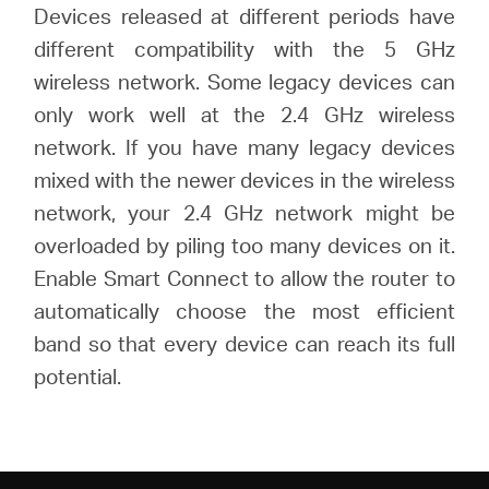
Devices released at different periods have
different compatibility with the 5 GHz
wireless network. Some legacy devices can
only work well at the 2.4 GHz wireless
network. If you have many legacy devices
mixed with the newer devices in the wireless
network, your 2.4 GHz network might be
overloaded by piling too many devices on it.
Enable Smart Connect to allow the router to
automatically choose the most efficient
band so that every device can reach its full
potential.