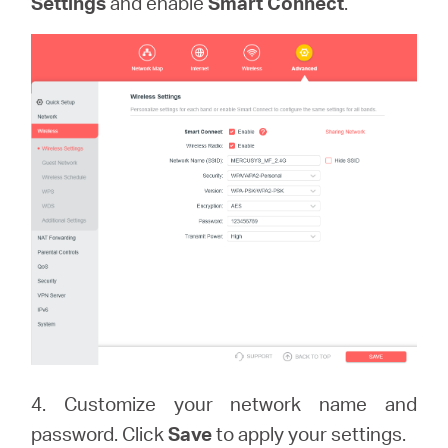
Settings
and enable
Smart Connect
.
4. Customize your network name and
password. Click
Save
to apply your settings.