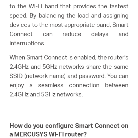
/
to the Wi-Fi band that provides the fastest
speed. By balancing the load and assigning
Spanish
devices to the most appropriate band, Smart
Connect can reduce delays and
interruptions.
When Smart Connect is enabled, the router's
2.4GHz and 5GHz networks share the same
SSID (network name) and password. You can
enjoy a seamless connection between
2.4GHz and 5GHz networks.
How do you configure Smart Connect on
a
MERCUSYS
Wi-Fi router?