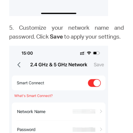
5. Customize your network name and
password. Click
Save
to apply your settings.