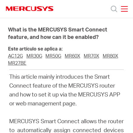
Click
to
skip
MERCUSYS
MERCUSYS
the
Productos
navigation
What is the MERCUSYS Smart Connect
bar
feature, and how can it be enabled?
Soporte
Este artículo se aplica a:
AC12G
MR30G
MR50G
MR60X
MR70X
MR80X
Sobre
MR27BE
This article mainly introduces the Smart
Nosotros
Connect feature of the MERCUSYS router
and how to set it up via the MERCUSYS APP
or web management page.
Spain
MERCUSYS Smart Connect allows the router
to automatically assign connected devices