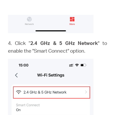
4. Click “
2.4 GHz & 5 GHz Network
" to
enable the "Smart Connect" option.