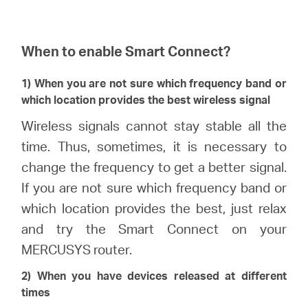
When to enable Smart Connect?
1) When you are not sure which frequency band or
which location provides the best wireless signal
Wireless signals cannot stay stable all the
time. Thus, sometimes, it is necessary to
change the frequency to get a better signal.
If you are not sure which frequency band or
which location provides the best, just relax
and try the Smart Connect on your
MERCUSYS router.
2) When you have devices released at different
times