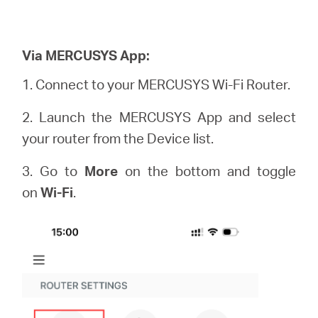
Via MERCUSYS App:
1. Connect to your MERCUSYS Wi-Fi Router.
2. Launch the MERCUSYS App and select
your router from the Device list.
3. Go to
More
on the bottom and toggle
on
Wi-Fi
.