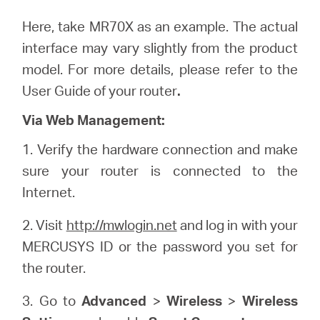
Here, take MR70X as an example. The actual
interface may vary slightly from the product
model. For more details, please refer to the
User Guide of your router
.
Via Web Management:
1. Verify the hardware connection and make
sure your router is connected to the
Internet.
2. Visit
http://mwlogin.net
and log in with your
MERCUSYS ID or the password you set for
the router.
3. Go to
Advanced
>
Wireless
>
Wireless