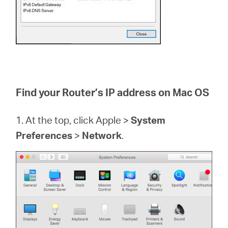
Find your Router’s IP address on Mac OS
1. At the top, click Apple >
System
Preferences
>
Network
.