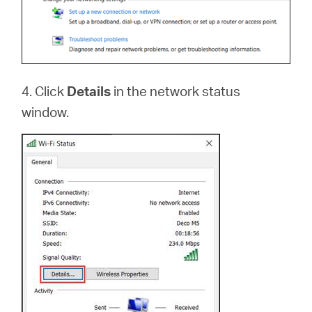
4. Click
Details
in the network status
window.