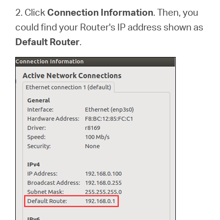
2. Click
Connection Information
. Then, you
could find your Router's IP address shown as
Default Router
.