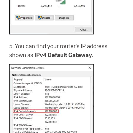
5. You can find your router's IP address
shown as
IPv4 Default Gateway
.