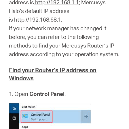
/
address is
http://192.168.1.1
; Mercusys
Halo’s default IP address
is
http://192.168.68.1
.
Spanish
If your network manager has changed it
before, you can refer to the following
methods to find your Mercusys Router’s IP
address according to your operation system.
Find your Router’s IP address on
Windows
1. Open
Control Panel
.