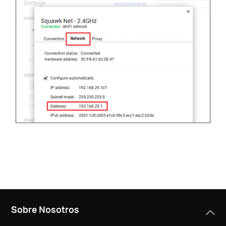
Sobre Nosotros