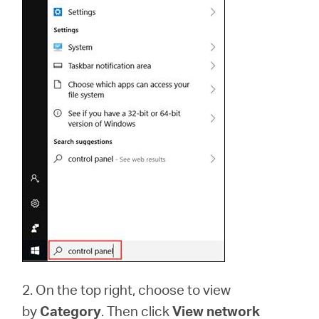
2. On the top right, choose to view
by
Category
. Then click
View network