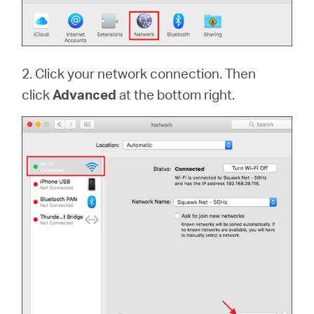
2. Click your network connection. Then
click
Advanced
at the bottom right.