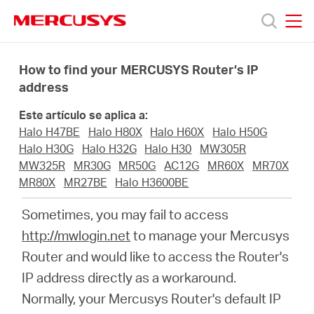
Click
to
skip
MERCUSYS
MERCUSYS
the
Productos
navigation
How to find your MERCUSYS Router’s IP
bar
address
Soporte
Este artículo se aplica a:
Halo H47BE
Halo H80X
Halo H60X
Halo H50G
Sobre
Halo H30G
Halo H32G
Halo H30
MW305R
MW325R
MR30G
MR50G
AC12G
MR60X
MR70X
MR80X
MR27BE
Halo H3600BE
Nosotros
Sometimes, you may fail to access
http://mwlogin.net
to manage your Mercusys
Router and would like to access the Router's
Spain
IP address directly as a workaround.
Normally, your Mercusys Router's default IP