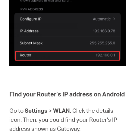
Find your Router’s IP address on Android
Go to
Settings
>
WLAN
. Click the details
icon. Then, you could find your Router's IP
address shown as Gateway.