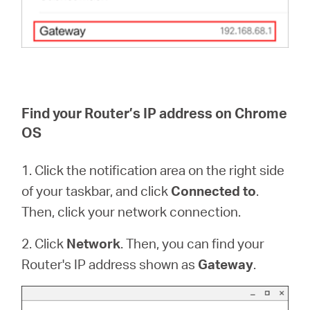
Find your Router’s IP address on Chrome
OS
1. Click the notification area on the right side
of your taskbar, and click
Connected to
.
Then, click your network connection.
2. Click
Network
. Then, you can find your
Router's IP address shown as
Gateway
.