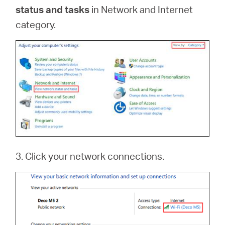
status and tasks
in Network and Internet
category.
3. Click your network connections.