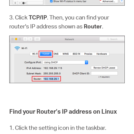
3. Click
TCP/IP
. Then, you can find your
router's IP address shown as
Router
.
Find your Router’s IP address on Linux
1. Click the setting icon in the taskbar.