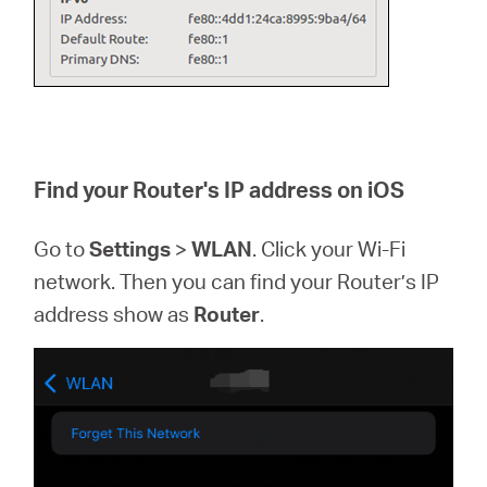
Find your Router's IP address on iOS
Go to
Settings
>
WLAN
. Click your Wi-Fi
network. Then you can find your Router’s IP
address show as
Router
.