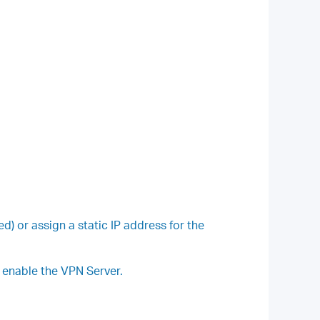
or assign a static IP address for the
u enable the VPN Server.