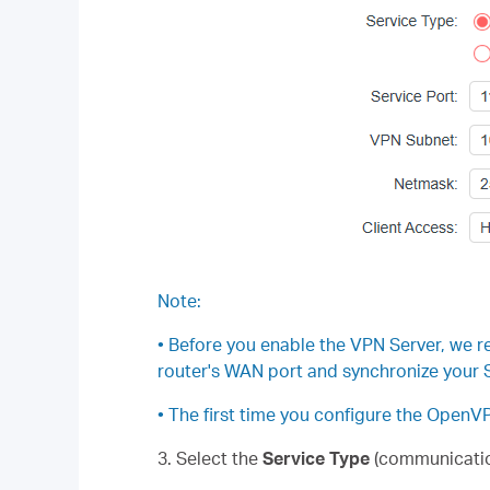
Note:
• Before you enable the VPN Server, we 
router's WAN port and synchronize your S
• The first time you configure the Open
3. Select the
Service Type
(communicatio