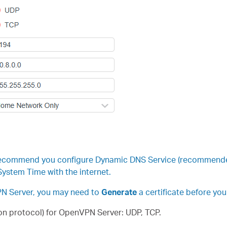
recommend you configure Dynamic DNS Service (recommended) 
ystem Time with the internet.
VPN Server, you may need to
Generate
a certificate before yo
n protocol) for OpenVPN Server: UDP, TCP.