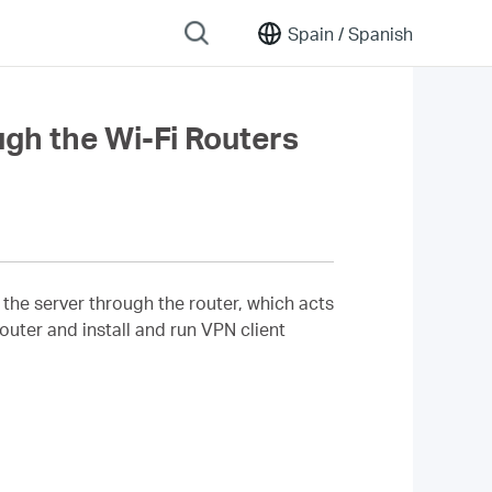
Spain /
Spanish
gh the Wi-Fi Routers
the server through the router, which acts
ter and install and run VPN client