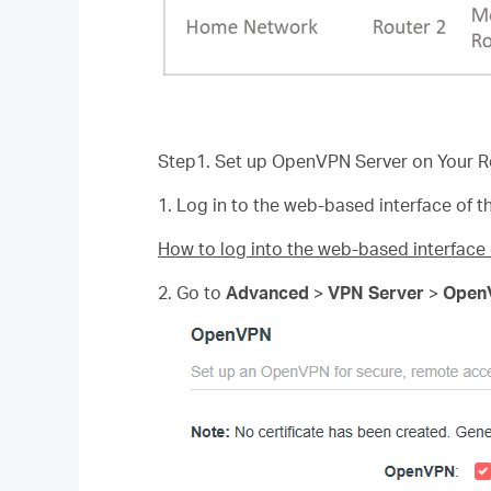
Step1. Set up OpenVPN Server on Your R
1. Log in to the web-based interface of th
How to log into the web-based interfac
2. Go to
Advanced
>
VPN Server
>
Open