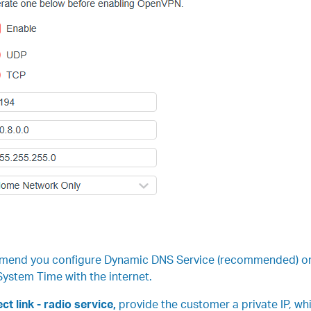
mend you configure Dynamic DNS Service (recommended) or as
ystem Time with the internet.
ct link - radio service,
provide the customer a private IP, wh