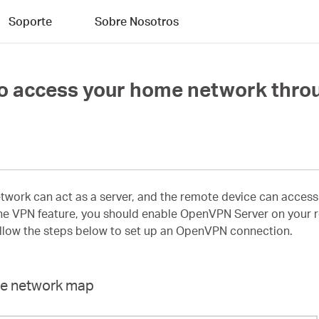
Soporte
Sobre Nosotros
 access your home network throu
ork can act as a server, and the remote device can access 
e VPN feature, you should enable OpenVPN Server on your rou
ollow the steps below to set up an OpenVPN connection.
ome network map