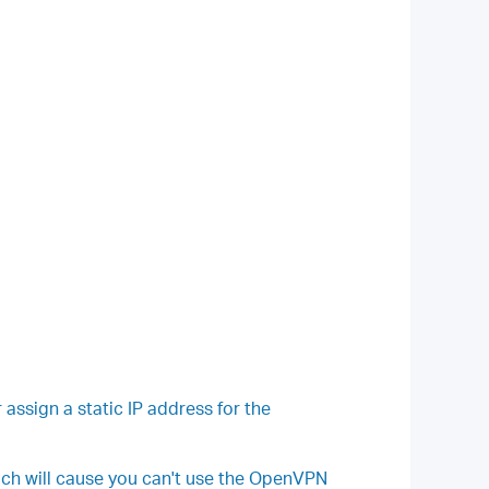
sign a static IP address for the
ich will cause you can't use the OpenVPN