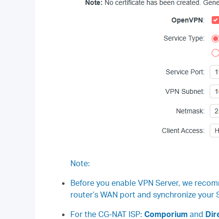
Note:
Before you enable VPN Server, we recom
router’s WAN port and synchronize your S
For the CG-NAT ISP:
Comporium
and
Dire