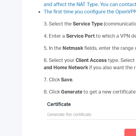
and affect the NAT Type. You can contact 
The first time you configure the OpenVP
3. Select the
Service Type
(communicatio
4. Enter a
Service Port
to which a VPN de
5. In the
Netmask
fields, enter the range
6. Select your
Client Access
type. Select
and Home Network
if you also want the 
7. Click
Save
.
8. Click
Generate
to get a new certificate