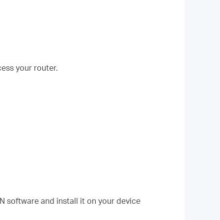
ess your router.
software and install it on your device