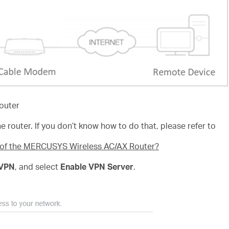
outer
e router. If you don’t know how to do that, please refer to
e of the MERCUSYS Wireless AC/AX Router?
VPN
, and select
Enable VPN Server
.