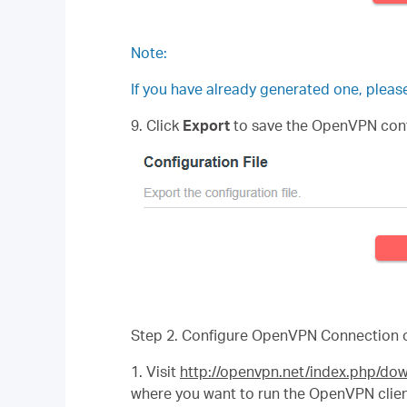
Note:
If you have already generated one, please 
9. Click
Export
to save the OpenVPN config
Step 2. Configure OpenVPN Connection 
1. Visit
http://openvpn.net/index.php/d
where you want to run the OpenVPN client 