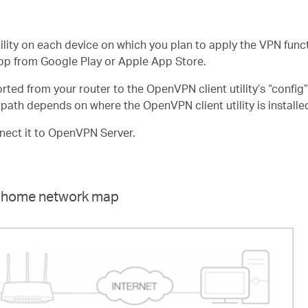
tility on each device on which you plan to apply the VPN func
pp from Google Play or Apple App Store.
ported from your router to the OpenVPN client utility’s “config
ath depends on where the OpenVPN client utility is installe
nnect it to OpenVPN Server.
he home network map