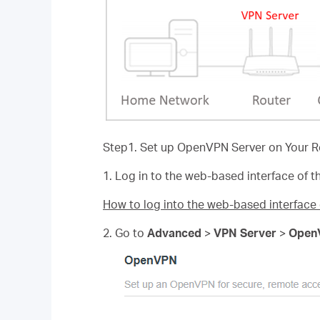
Step1. Set up OpenVPN Server on Your R
1. Log in to the web-based interface of th
How to log into the web-based interfac
2. Go to
Advanced
>
VPN Server
>
Open