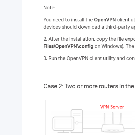
Note:
You need to install the
OpenVPN
client u
devices should download a third-party a
2. After the installation, copy the file ex
Files\OpenVPN\config
on Windows). The p
3. Run the OpenVPN client utility and co
Case 2: Two or more routers in t