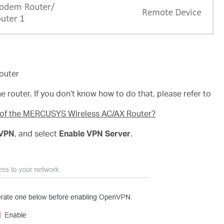
outer
e router. If you don’t know how to do that, please refer to
e of the MERCUSYS Wireless AC/AX Router?
VPN
, and select
Enable VPN Server
.