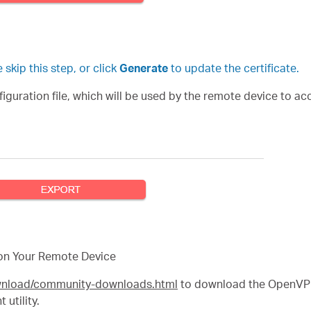
skip this step, or click
Generate
to update the certificate.
uration file, which will be used by the remote device to acc
on Your Remote Device
ownload/community-downloads.html
to download the OpenVPN 
utility.