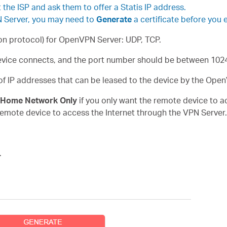
the ISP and ask them to offer a Statis IP address.
N Server, you may need to
Generate
a certificate before you 
n protocol) for OpenVPN Server: UDP, TCP.
vice connects, and the port number should be between 102
 of IP addresses that can be leased to the device by the Ope
Home Network Only
if you only want the remote device to 
remote device to access the Internet through the VPN Server.
.