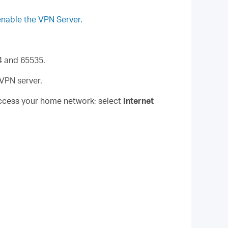
enable the VPN Server.
4 and 65535.
nVPN server.
access your home network; select
Internet