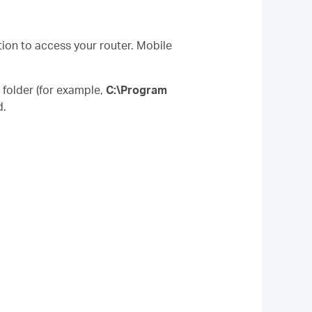
tion to access your router. Mobile
” folder (for example,
C:\Program
d.