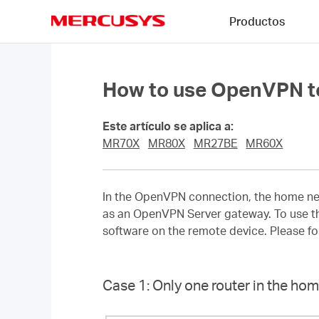
Click
Productos
to
skip
MERCUSYS
the
navigation
bar
How to use OpenVPN to
Este artículo se aplica a:
MR70X
MR80X
MR27BE
MR60X
In the OpenVPN connection, the home netw
as an OpenVPN Server gateway. To use th
software on the remote device. Please f
Case 1: Only one router in the h