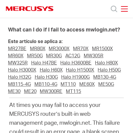
Click
to
skip
MERCUSYS
MERCUSYS
the
Productos
navigation
What can I do if I fail to access mwlogin.net?
bar
Este artículo se aplica a:
Soporte
MR27BE
MR80X
MR3000X
MR70X
MR1500X
MR60X
MR50G
MR30G
AC12G
MW305R
Sobre
MW325R
Halo H47BE
Halo H3600BE
Halo H80X
Halo H3000X
Halo H60X
Halo H1500X
Halo H50G
Halo H32G
Halo H30G
Halo H1900G
MB130-4G
Nosotros
MB115-4G
MB110-4G
MT110
ME60X
ME50G
ME30
ME20
MW300RE
MT115
At times you may fail to access your
MERCUSYS
router’s built-in web
Spain
management page, mwlogin.net. This failure
could result in an error page, a blank screen