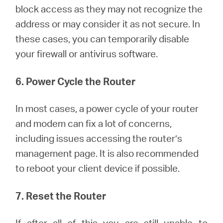
block access as they may not recognize the
address or may consider it as not secure. In
these cases, you can temporarily disable
your firewall or antivirus software.
6. Power Cycle the Router
In most cases, a power cycle of your router
and modem can fix a lot of concerns,
including issues accessing the router’s
management page. It is also recommended
to reboot your client device if possible.
7. Reset the Router
If after all of this you are still unable to