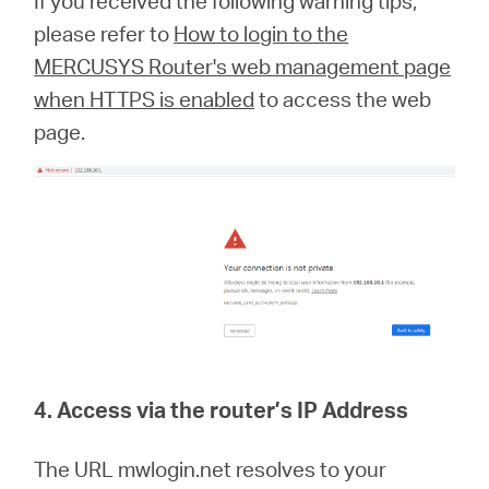
If you received the following warning tips,
please refer to
How to login to the
MERCUSYS Router's web management page
when HTTPS is enabled
to access the web
page.
4. Access via the router’s IP Address
The URL mwlogin.net resolves to your