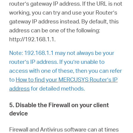
router’s gateway IP address. If the URL is not
working, you can try and use your Router’s
gateway IP address instead. By default, this
address can be one of the following:
http://192.168.1.1.
Note: 192.168.1.1 may not always be your
router’s IP address. If you’re unable to
access with one of these, then you can refer
to
How to find your MERCUSYS Router’s IP
address
for detailed methods.
5. Disable the Firewall on your client
device
Firewall and Antivirus software can at times