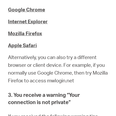
Google Chrome
Internet Explorer
Mozilla Firefox
Apple Safari
Alternatively, you can also try a different
browser or client device. For example, if you
normally use Google Chrome, then try Mozilla
Firefox to access mwlogin.net
3. You receive a warning “
Your
connection is not private
”