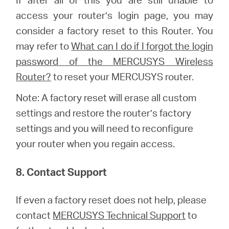
access your router’s login page, you may
consider a factory reset to this Router.
You
may refer to
What can I do if I forgot the login
password of the MERCUSYS Wireless
Router?
to reset your MERCUSYS router.
Note: A factory reset will erase all custom
settings and restore the router’s factory
settings and you will need to reconfigure
your router when you regain access.
8. Contact Support
If even a factory reset does not help, please
contact
MERCUSYS Technical Support
to