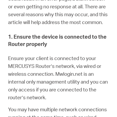
/
or even getting no response at all. There are
several reasons why this may occur, and this
Spanish
article will help address the most common.
1. Ensure the device is connected to the
Router properly
En
sure your client is connected to your
MERCUSYS Router’s network, via wired or
wireless connection.
M
wlogin.net is an
internal only management utility and you can
only access if you are connected to the
router’s network.
You may have multiple network connections