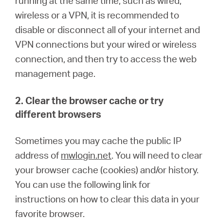
running at the same time, such as wired,
wireless or a VPN, it is recommended to
disable or disconnect all of your internet and
VPN connections but your wired or wireless
connection, and then try to access the web
management page.
2. Clear the browser cache or try
different browsers
Sometimes you may cache the public IP
address of
mwlogin.net
. You will need to clear
your browser cache (cookies) and/or history.
You can use the following link for
instructions on how to clear this data in your
favorite browser.