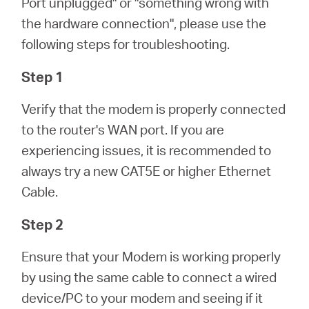
Port unplugged" or "something wrong with
/
the hardware connection", please use the
following steps for troubleshooting.
Spanish
Step 1
Verify that the modem is properly connected
to the router's WAN port. If you are
experiencing issues, it is recommended to
always try a new CAT5E or higher Ethernet
Cable.
Step 2
Ensure that your Modem is working properly
by using the same cable to connect a wired
device/PC to your modem and seeing if it