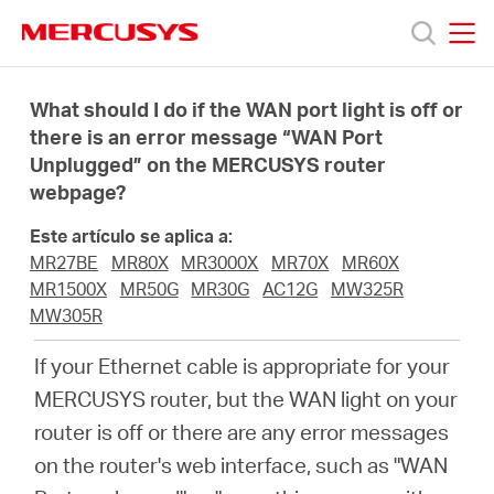
Click
to
skip
MERCUSYS
MERCUSYS
the
Productos
navigation
What should I do if the WAN port light is off or
bar
there is an error message “WAN Port
Unplugged” on the MERCUSYS router
Soporte
webpage?
Sobre
Este artículo se aplica a:
MR27BE
MR80X
MR3000X
MR70X
MR60X
MR1500X
MR50G
MR30G
AC12G
MW325R
Nosotros
MW305R
If your Ethernet cable is appropriate for your
MERCUSYS router, but the WAN light on your
router is off or there are any error messages
Spain
on the router's web interface, such as "WAN