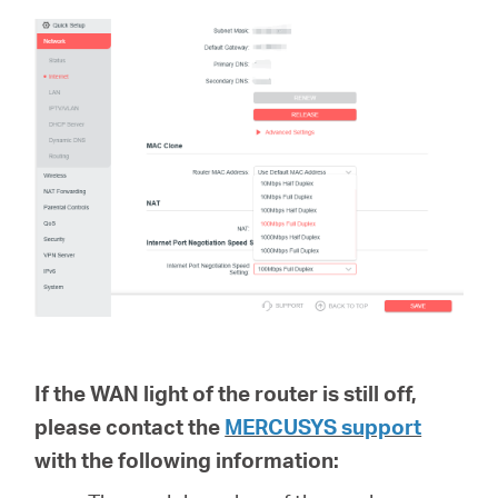
If the WAN light of the router is still off,
please contact the
MERCUSYS support
with the following information: