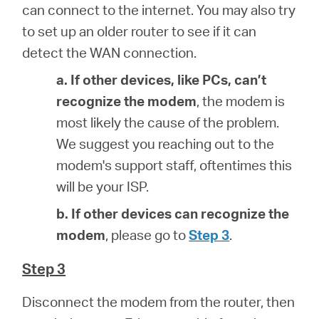
can connect to the internet. You may also try
to set up an older router to see if it can
detect the WAN connection.
a. If other devices, like PCs, can’t
recognize the modem
, the modem is
most likely the cause of the problem.
We suggest you reaching out to the
modem's support staff, oftentimes this
will be your ISP.
b. If other devices can recognize the
modem
, please go to
Step 3
.
Step 3
Disconnect the modem from the router, then