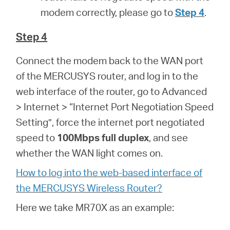
modem correctly, please go to
Step 4
.
Step 4
Connect the modem back to the WAN port
of the MERCUSYS router, and log in to the
web interface of the router, go to Advanced
> Internet > “Internet Port Negotiation Speed
Setting”, force the internet port negotiated
speed to
100Mbps full duplex
, and see
whether the WAN light comes on.
How to log into the web-based interface of
the MERCUSYS Wireless Router?
Here we take MR70X as an example: