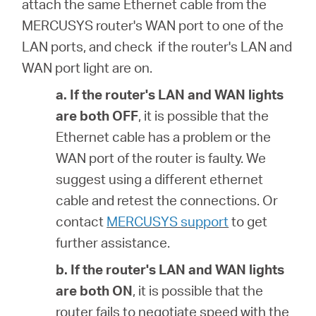
attach the same Ethernet cable from the
MERCUSYS router's WAN port to one of the
LAN ports, and check if the router's LAN and
WAN port light are on.
a. If the router's
LAN and WAN lights
are both OFF
, it is possible that
the
Ethernet cable has a problem or the
WAN port of the router is faulty. We
suggest using a different ethernet
cable and retest the connections. Or
contact
MERCUSYS support
to get
further assistance.
b. If the router's
LAN and WAN lights
are both ON
, it is possible that
the
router fails to negotiate speed with the