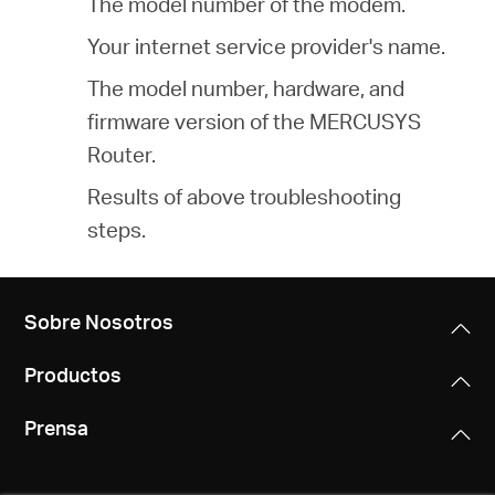
The model number of the modem.
Your internet service provider's name.
The model number, hardware, and
firmware version of the MERCUSYS
Router.
Results of above troubleshooting
steps.
Sobre Nosotros
Productos
Prensa