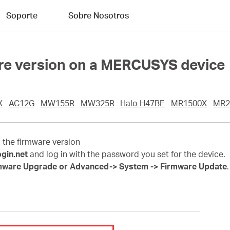
Soporte
Sobre Nosotros
are version on a MERCUSYS device
X
AC12G
MW155R
MW325R
Halo H47BE
MR1500X
MR2
d the firmware version
ogin.net
and log in with the password you set for the device.
mware Upgrade or Advanced-> System -> Firmware Update