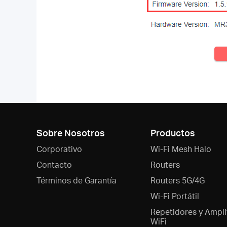
Sobre Nosotros
Productos
Corporativo
Wi-Fi Mesh Halo
Contacto
Routers
Términos de Garantía
Routers 5G/4G
Wi-Fi Portátil
Repetidores y Ampli
WiFi