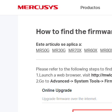
Click
Productos
to
skip
MERCUSYS
the
navigation
bar
How to find the firmw
Este artículo se aplica a:
MR50G
MR30G
MR70X
MR60X
MR80
Please refer to the following steps to fin
1.Launch a web browser, visit
http://mwl
2.Go to
Advanced-> System Tools-> Fir