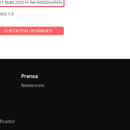
Prensa
Newsroom
ficador