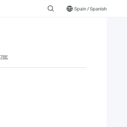
Spain /
Spanish
7BE
.