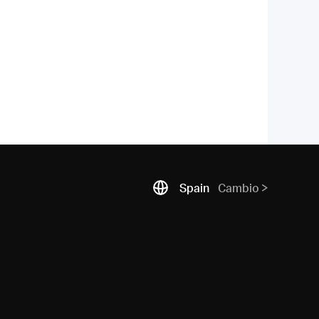
Spain
Cambio