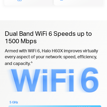
Dual Band WiFi 6 Speeds up to
1500 Mbps
Armed with WiFi 6, Halo H60X improves virtually
every aspect of your network: speed, efficiency,
△
and capacity.
5 GHz