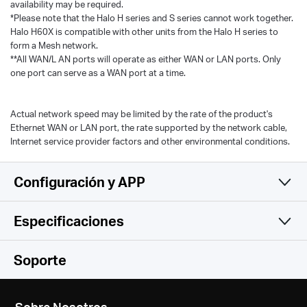
availability may be required.
*Please note that the Halo H series and S series cannot work together.
Halo H60X is compatible with other units from the Halo H series to
form a Mesh network.
**All WAN/L AN ports will operate as either WAN or LAN ports. Only
one port can serve as a WAN port at a time.
Actual network speed may be limited by the rate of the product's
Ethernet WAN or LAN port, the rate supported by the network cable,
Internet service provider factors and other environmental conditions.
Configuración y APP
Especificaciones
Sencillo y Funcional
Inalámbrico
Soporte
Funciones de Software
Estándares Inalámbricos
Sobre Nosotros