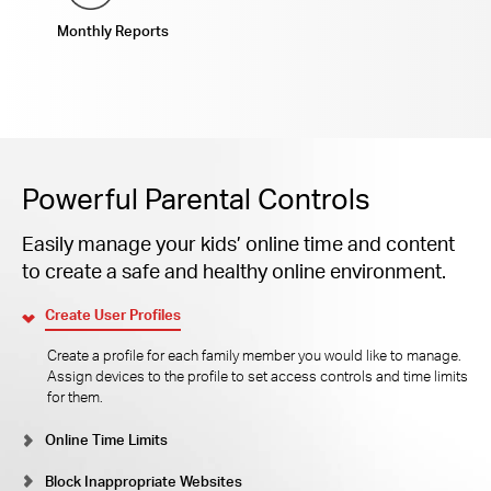
Monthly Reports
Powerful Parental Controls
Easily manage your kids’ online time and content
to create a safe and healthy online environment.
Create User Profiles
Create a profile for each family member you would like to manage.
Assign devices to the profile to set access controls and time limits
for them.
Online Time Limits
Block Inappropriate Websites