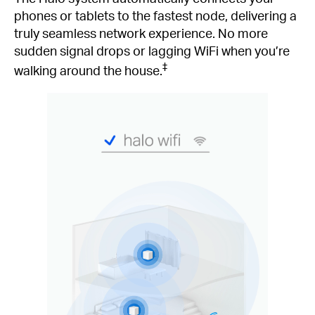
phones or tablets to the fastest node, delivering a
truly seamless network experience. No more
sudden signal drops or lagging WiFi when you’re
‡
walking around the house.