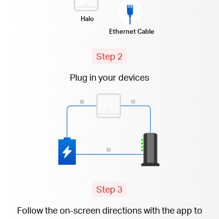
Halo
Ethernet Cable
Step 2
Plug in your devices
Step 3
Follow the
on-screen
directions with the app to