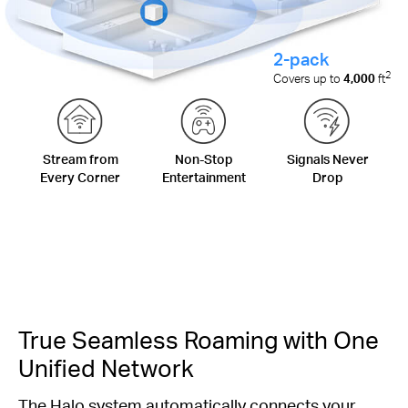
2-pack
2
Covers up to
4,000
ft
Stream from
Non-Stop
Signals Never
Every Corner
Entertainment
Drop
True Seamless Roaming with One
Unified Network
The Halo system automatically connects your