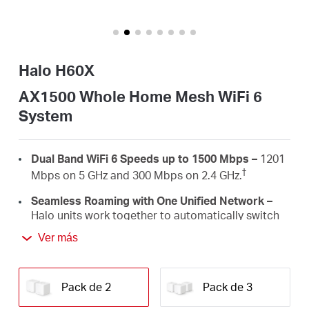
/
Spanish
Halo H60X
AX1500 Whole Home Mesh WiFi 6
System
Dual Band WiFi 6 Speeds up to 1500 Mbps –
1201
†
Mbps on 5 GHz and 300 Mbps on 2.4 GHz.
Seamless Roaming with One Unified Network –
Halo units work together to automatically switch
between Halos as you move around your home
Ver más
‡
with a single unified WiFi name and password.
Whole Home Coverage –
Blanket up to 4,000 ft²
(350 m²) with high-speed WiFi, eliminating WiFi
Pack de 2
Pack de 3
†
dead zones at your home.