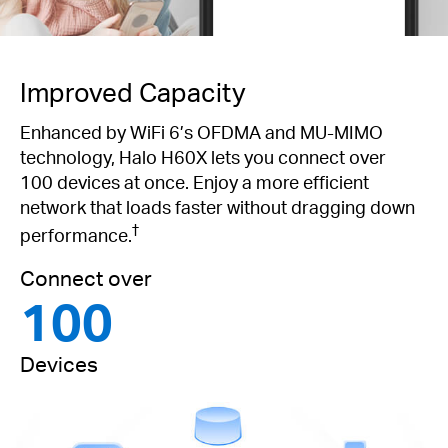
Improved Capacity
Enhanced by WiFi 6’s OFDMA and MU-MIMO
technology, Halo H60X lets you connect over
100 devices at once. Enjoy a more efficient
network that loads faster without dragging down
†
performance.
Connect over
100
Devices