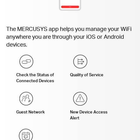
The MERCUSYS app helps you manage your WiFi
anywhere you are through your iOS or Android
devices.
Check the Status of
Quality of Service
Connected Devices
Guest Network
New Device Access
Alert