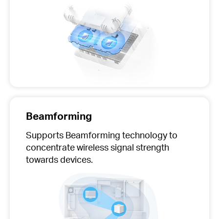
Beamforming
Supports Beamforming technology to
concentrate wireless signal strength
towards devices.