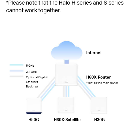
*Please note that the Halo H series and S series
cannot work together.
Internet
5 GHz
2.4 GHz
H60X-Router
Optional Gigabit
Ethernet
Work as the main router
Backhaul
H50G
H60X-Satellite
H30G