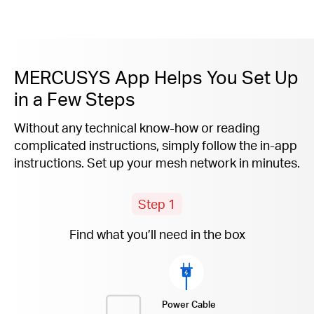
MERCUSYS App Helps You Set Up
in a Few Steps
Without any technical know-how or reading
complicated instructions, simply follow the
in-app
instructions. Set up your mesh network in minutes.
Step 1
Find what you’ll need in the box
Power Cable