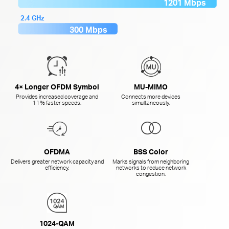
1201 Mbps
2.4 GHz
300 Mbps
4× Longer OFDM Symbol
MU-MIMO
Provides increased coverage and
Connects more devices
11% faster speeds.
simultaneously.
OFDMA
BSS Color
Delivers greater network capacity and
Marks signals from neighboring
efficiency.
networks to reduce network
congestion.
1024-QAM