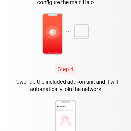
configure the main Halo
Step 4
Power up the included
add-on
unit and it will
automatically join the network