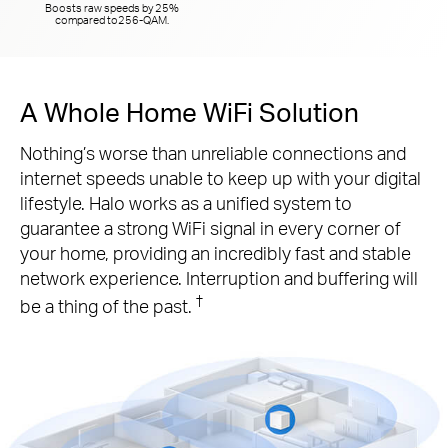
Boosts raw speeds by 25%
compared to
256-QAM.
A Whole Home WiFi Solution
Nothing’s worse than unreliable connections and
internet speeds unable to keep up with your digital
lifestyle. Halo works as a unified system to
guarantee a strong WiFi signal in every corner of
your home, providing an incredibly fast and stable
network experience. Interruption and buffering will
†
be a thing of the past.