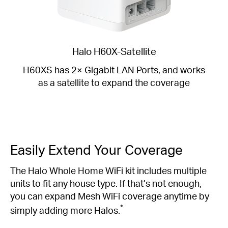
Halo H60X-Satellite
H60XS has 2× Gigabit LAN Ports, and works
as a satellite to expand the coverage
Easily Extend Your Coverage
The Halo Whole Home WiFi kit includes multiple
units to fit any house type. If that’s not enough,
you can expand Mesh WiFi coverage anytime by
*
simply adding more Halos.