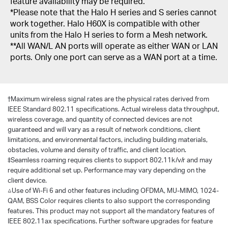
feature availability may be required.
*Please note that the Halo H series and S series cannot
work together. Halo H60X is compatible with other
units from the Halo H series to form a Mesh network.
**All WAN/L AN ports will operate as either WAN or LAN
ports. Only one port can serve as a WAN port at a time.
†
Maximum wireless signal rates are the physical rates derived from
IEEE Standard 802.11 specifications. Actual wireless data throughput,
wireless coverage, and quantity of connected devices are not
guaranteed and will vary as a result of network conditions, client
limitations, and environmental factors, including building materials,
obstacles, volume and density of traffic, and client location.
‡Seamless roaming requires clients to support 802.11k/v/r and may
require additional set up. Performance may vary depending on the
client device.
△Use of Wi-Fi 6 and other features including OFDMA, MU-MIMO, 1024-
QAM, BSS Color requires clients to also support the corresponding
features. This product may not support all the mandatory features of
IEEE 802.11ax specifications. Further software upgrades for feature