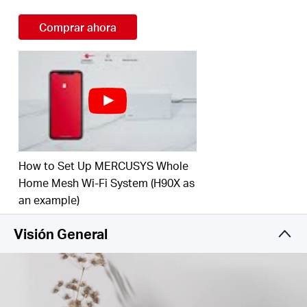
Connect over 100 Devices –
Provide fast and
Comprar ahora
†
stable connections over 100 devices.
Easily Manage Your Home Network –
Use the
MERCUSYS App to quickly set up and manage
your WiFi. You can also manage your kids’ online
time and contents.
Full Gigabit Ports –
Gigabit ports for lightning-fast
wired connections.**
How to Set Up MERCUSYS Whole
Home Mesh Wi-Fi System (H90X as
*Please note that the Halo H series and S series
an example)
cannot work together.
Visión General