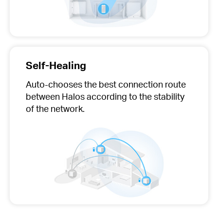
Self-Healing
Auto-chooses
the best connection route
between Halos according to the stability
of the network.