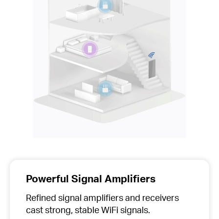
Powerful Signal Amplifiers
Refined signal amplifiers and receivers
cast strong, stable WiFi signals.