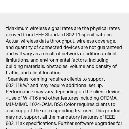
†
Maximum wireless signal rates are the physical rates
derived from IEEE Standard 802.11 specifications.
Actual wireless data throughput, wireless coverage,
and quantity of connected devices are not guaranteed
and will vary as a result of network conditions, client
limitations, and environmental factors, including
building materials, obstacles, volume and density of
traffic, and client location.
‡Seamless roaming requires clients to support
802.11k/v/r and may require additional set up.
Performance may vary depending on the client device.
△Use of Wi-Fi 6 and other features including OFDMA,
MU-MIMO, 1024-QAM, BSS Color requires clients to
also support the corresponding features. This product
may not support all the mandatory features of IEEE
802.11ax specifications. Further software upgrades for