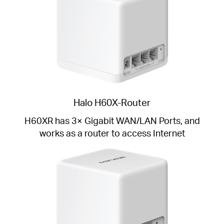
Halo H60X-Router
H60XR has 3× Gigabit WAN/LAN Ports, and
works as a router to access Internet