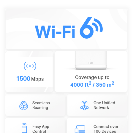
1500
Coverage up to
Mbps
2
2
4000 ft
/ 350 m
Seamless
One Unified
Roaming
Network
Easy App
Connect over
Control
100 Devices