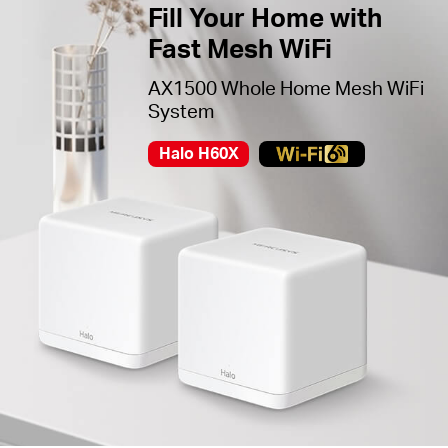
Fill Your Home with
Fast Mesh WiFi
AX1500 Whole Home Mesh WiFi
System
Halo H60X