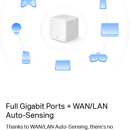
Full Gigabit Ports + WAN/LAN
Auto-Sensing
Thanks to WAN/LAN Auto-Sensing, there’s no