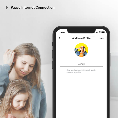
Pause Internet Connection