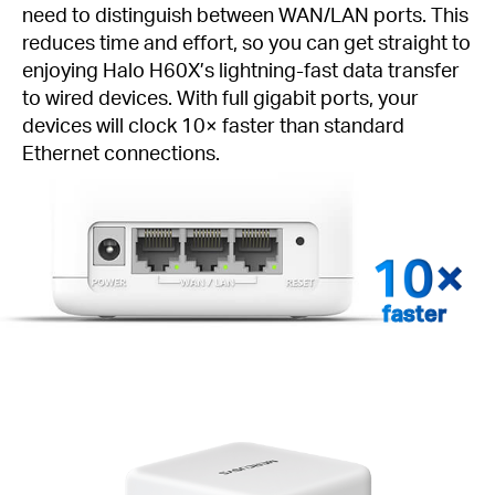
need to distinguish between WAN/LAN ports. This
reduces time and effort, so you can get straight to
enjoying Halo H60X’s lightning-fast data transfer
to wired devices. With full gigabit ports, your
devices will clock 10× faster than standard
Ethernet connections.
faster