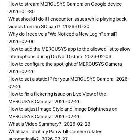
How to stream MERCUSYS Camera on Google device
2026-01-30
What should I do if I encounter issues while playing back
videos from an SD card?
2026-01-30
Why do I receive a "We Noticed a New Login" email?
2026-02-06
How to add the MERCUSYS app to the allowed list to allow
interruptions during Do Not Disturb
2026-02-06
How to configure the spotlight of MERCUSYS Camera
2026-02-26
How to set a static IP for your MERCUSYS Camera
2026-
02-26
How to fix a flickering issue on Live View of the
MERCUSYS Camera
2026-02-26
How to adjust Image Style and Image Brightness on
MERCUSYS Camera
2026-02-26
What is Video Summary?
2026-02-28
What can I do if my Pan & Tilt Camera rotates
automatically?
2026-02-27