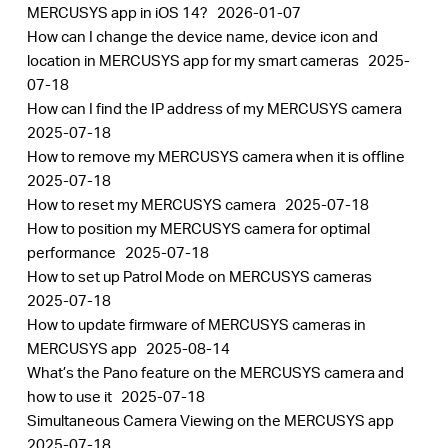
MERCUSYS app in iOS 14?
2026-01-07
How can I change the device name, device icon and
location in MERCUSYS app for my smart cameras
2025-
07-18
How can I find the IP address of my MERCUSYS camera
2025-07-18
How to remove my MERCUSYS camera when it is offline
2025-07-18
How to reset my MERCUSYS camera
2025-07-18
How to position my MERCUSYS camera for optimal
performance
2025-07-18
How to set up Patrol Mode on MERCUSYS cameras
2025-07-18
How to update firmware of MERCUSYS cameras in
MERCUSYS app
2025-08-14
What’s the Pano feature on the MERCUSYS camera and
how to use it
2025-07-18
Simultaneous Camera Viewing on the MERCUSYS app
2025-07-18