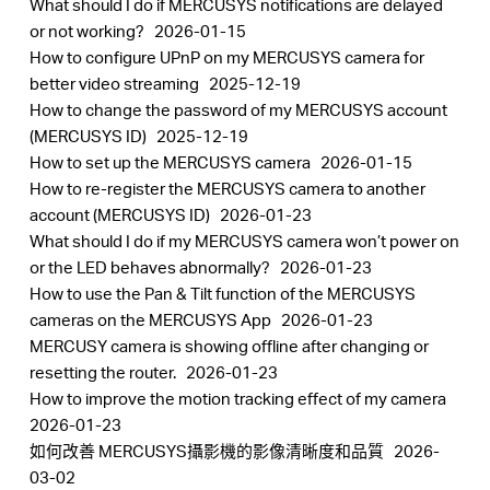
What should I do if MERCUSYS notifications are delayed
or not working?
2026-01-15
How to configure UPnP on my MERCUSYS camera for
better video streaming
2025-12-19
How to change the password of my MERCUSYS account
(MERCUSYS ID)
2025-12-19
How to set up the MERCUSYS camera
2026-01-15
How to re-register the MERCUSYS camera to another
account (MERCUSYS ID)
2026-01-23
What should I do if my MERCUSYS camera won’t power on
or the LED behaves abnormally?
2026-01-23
How to use the Pan & Tilt function of the MERCUSYS
cameras on the MERCUSYS App
2026-01-23
MERCUSY camera is showing offline after changing or
resetting the router.
2026-01-23
How to improve the motion tracking effect of my camera
2026-01-23
如何改善 MERCUSYS攝影機的影像清晰度和品質
2026-
03-02