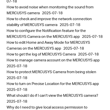
07-18
How to avoid noise when monitoring the sound from
MERCUSYS camera
2025-07-18
How to check and improve the network connection
stability of MERCUSYS camera
2025-07-18
How to configure the Notification feature for the
MERCUSYS Camera on the MERCUSYS app
2025-07-18
How to edit Home and Away Mode for MERCUSYS
Cameras on the MERCUSYS app
2025-07-18
How to get the log of MERCUSYS Camera
2025-07-18
How to manage camera account on the MERCUSYS app
2025-07-18
How to protect MERCUSYS Camera from being stolen
2025-07-18
How to turn on Precise Location for the MERCUSYS app
2025-07-18
What should I do if I can't view the MERCUSYS camera?
2025-07-18
Why do I need to give local access permission to