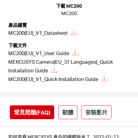
關
下載 MC200
MC200
於
產品總覽
MC200(EU)_V1_Datasheet
水
下載文件
MC200(EU)_V1_User Guide
星
MERCUSYS Camera(EU_37 Languages)_Quick
Installation Guide
購
MC200(EU)_V1_Quick Installation Guide
買
常見問題(FAQ)
韌體
安裝影片
地
點
如何查看 MERCYSYS 產品的硬體版本？
2022-01-12