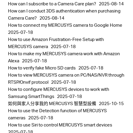
How can I subscribe to a Camera Care plan?
2025-08-14
How can I conduct 3DS authentication when purchasing
Camera Care?
2025-08-14
How to connect my MERCUSYS camera to Google Home
2025-07-18
How to use Amazon Frustration-Free Setup with
MERCUSYS camera
2025-07-18
How to make my MERCUSYS camera work with Amazon
Alexa
2025-07-18
How to verify fake Micro SD cards
2025-07-18
How to view MERCUSYS camera on PC/NAS/NVR through
RTSP/Onvif protocol
2025-07-18
How to configure MERCUSYS devices to work with
Samsung SmartThings
2025-07-18
如何與家人分享我的 MERCUSYS 智慧型設備
2025-10-15
How to use the Detection function of MERCUSYS
cameras
2025-07-18
How to use Siri to control MERCUSYS smart devices
2025-07-18