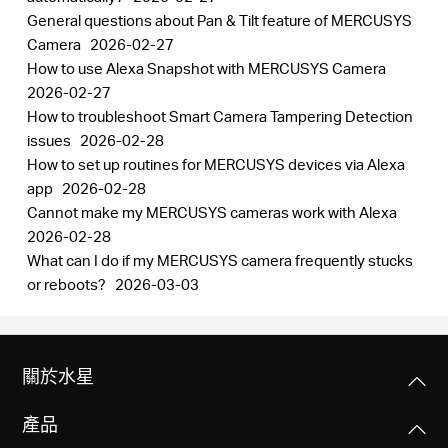
General questions about Pan & Tilt feature of MERCUSYS
Camera
2026-02-27
How to use Alexa Snapshot with MERCUSYS Camera
2026-02-27
How to troubleshoot Smart Camera Tampering Detection
issues
2026-02-28
How to set up routines for MERCUSYS devices via Alexa
app
2026-02-28
Cannot make my MERCUSYS cameras work with Alexa
2026-02-28
What can I do if my MERCUSYS camera frequently stucks
or reboots?
2026-03-03
關於水星
產品