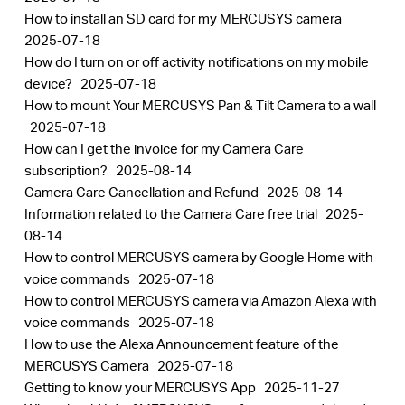
How to install an SD card for my MERCUSYS camera
2025-07-18
How do I turn on or off activity notifications on my mobile
device?
2025-07-18
How to mount Your MERCUSYS Pan & Tilt Camera to a wall
2025-07-18
How can I get the invoice for my Camera Care
subscription?
2025-08-14
Camera Care Cancellation and Refund
2025-08-14
​​​​​​​Information related to the Camera Care free trial
2025-
08-14
How to control MERCUSYS camera by Google Home with
voice commands
2025-07-18
How to control MERCUSYS camera via Amazon Alexa with
voice commands
2025-07-18
How to use the Alexa Announcement feature of the
MERCUSYS Camera
2025-07-18
Getting to know your MERCUSYS App
2025-11-27