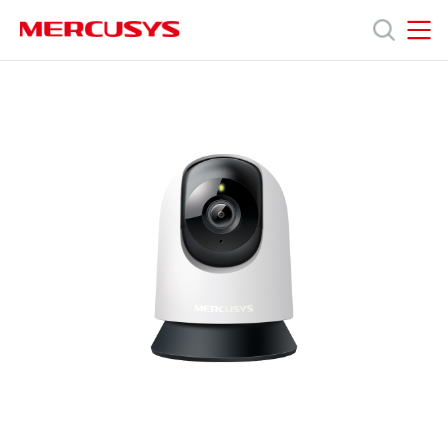
Click
to
skip
MERCUSYS
MERCUSYS
the
產
navigation
bar
品
技
術
支
援