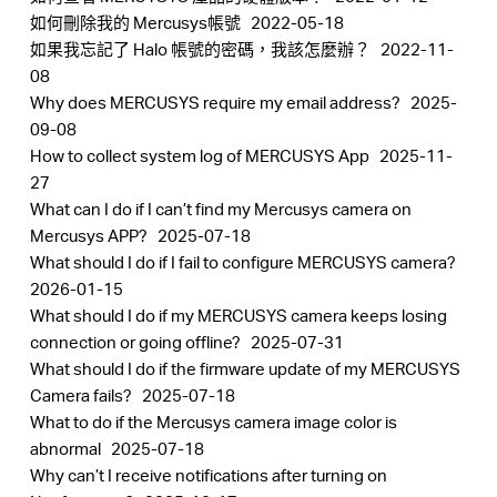
如何刪除我的 Mercusys帳號
2022-05-18
如果我忘記了 Halo 帳號的密碼，我該怎麼辦？
2022-11-
08
Why does MERCUSYS require my email address?
2025-
Hong
09-08
How to collect system log of MERCUSYS App
2025-11-
Kong,
27
What can I do if I can’t find my Mercusys camera on
Mercusys APP?
2025-07-18
China
What should I do if I fail to configure MERCUSYS camera?
2026-01-15
/
What should I do if my MERCUSYS camera keeps losing
connection or going offline?
2025-07-31
What should I do if the firmware update of my MERCUSYS
繁
Camera fails?
2025-07-18
What to do if the Mercusys camera image color is
體
abnormal
2025-07-18
Why can’t I receive notifications after turning on