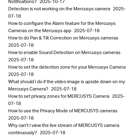
Notifications?
2025-10-17
中
Detection is not working on the Mercusys camera
2025-
07-18
文
How to configure the Alarm feature for the Mercusys
Cameras on the Mercusys app
2025-07-18
How to do Pan & Tilt Correction on Mercusys cameras
2025-07-18
How to enable Sound Detection on Mercusys cameras
2025-07-18
How to set the detection zone for your Mercusys Camera
2025-07-18
What should I do if the video image is upside down on my
Mercusys Camera?
2025-07-18
How to set privacy zones for MERCUSYS Camera
2025-
07-18
How to use the Privacy Mode of MERCUSYS cameras
2025-07-18
Why can't I view the live stream of MERCUSYS camera
continuously?
2025-07-18