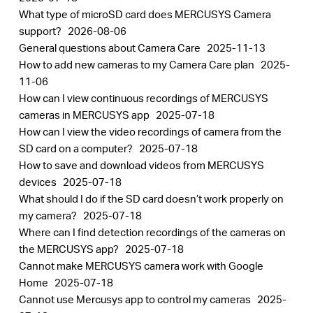
What type of microSD card does MERCUSYS Camera
support?
2026-08-06
General questions about Camera Care
2025-11-13
How to add new cameras to my Camera Care plan
2025-
11-06
How can I view continuous recordings of MERCUSYS
cameras in MERCUSYS app
2025-07-18
How can I view the video recordings of camera from the
SD card on a computer?
2025-07-18
How to save and download videos from MERCUSYS
devices
2025-07-18
What should I do if the SD card doesn’t work properly on
my camera?
2025-07-18
Where can I find detection recordings of the cameras on
the MERCUSYS app?
2025-07-18
Cannot make MERCUSYS camera work with Google
Home
2025-07-18
Cannot use Mercusys app to control my cameras
2025-