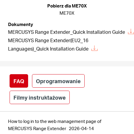
/
Pobierz dla ME70X
ME70X
Polski
Dokumenty
MERCUSYS Range Extender_Quick Installation Guide
MERCUSYS Range Extender(EU2_16
Languages)_Quick Installation Guide
FAQ
Oprogramowanie
Filmy instruktażowe
How to log in to the web management page of
MERCUSYS Range Extender
2026-04-14