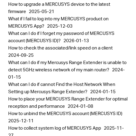
How to upgrade a MERCUSYS device to the latest
firmware
2025-05-21
What if I fail to log into my MERCUSYS product on
MERCUSYS App?
2025-12-03
What can I do if I forget my password of MERCUSYS
account (MERCUSYS ID)?
2026-01-13
How to check the associated/link speed on a client
2024-09-25
What can I do if my Mercusys Range Extender is unable to
detect 5GHz wireless network of my main router?
2024-
01-15
What can I do if cannot Find the Host Network When
Setting up Mercusys Range Extender?
2024-01-15
How to place your MERCUSYS Range Extender for optimal
reception and performance
2024-01-08
How to unbind the MERCUSYS account (MERCUSYS ID)
2025-12-11
How to collect system log of MERCUSYS App
2025-11-
27