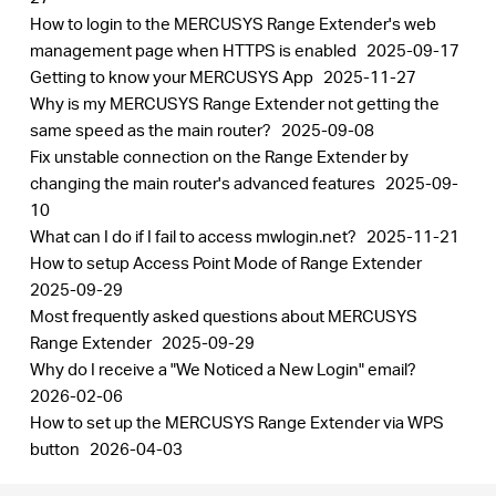
How to login to the MERCUSYS Range Extender's web
management page when HTTPS is enabled
2025-09-17
Getting to know your MERCUSYS App
2025-11-27
Why is my MERCUSYS Range Extender not getting the
same speed as the main router?
2025-09-08
Fix unstable connection on the Range Extender by
changing the main router's advanced features
2025-09-
10
What can I do if I fail to access mwlogin.net?
2025-11-21
How to setup Access Point Mode of Range Extender
2025-09-29
Most frequently asked questions about MERCUSYS
Range Extender
2025-09-29
Why do I receive a "We Noticed a New Login" email?
2026-02-06
How to set up the MERCUSYS Range Extender via WPS
button
2026-04-03