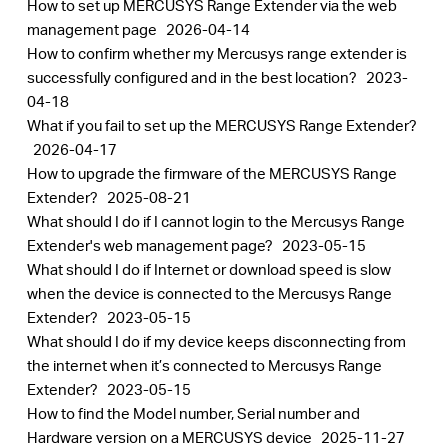
How to set up MERCUSYS Range Extender via the web
management page
2026-04-14
How to confirm whether my Mercusys range extender is
successfully configured and in the best location?
2023-
04-18
What if you fail to set up the MERCUSYS Range Extender?
2026-04-17
How to upgrade the firmware of the MERCUSYS Range
Extender?
2025-08-21
What should I do if I cannot login to the Mercusys Range
Extender's web management page?
2023-05-15
What should I do if Internet or download speed is slow
when the device is connected to the Mercusys Range
Extender?
2023-05-15
What should I do if my device keeps disconnecting from
the internet when it’s connected to Mercusys Range
Extender?
2023-05-15
How to find the Model number, Serial number and
Hardware version on a MERCUSYS device
2025-11-27