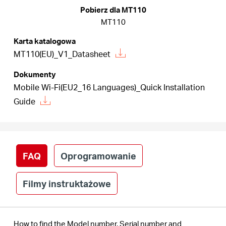
/
Pobierz dla MT110
MT110
Polski
Karta katalogowa
MT110(EU)_V1_Datasheet
Dokumenty
Mobile Wi-Fi(EU2_16 Languages)_Quick Installation
Guide
FAQ
Oprogramowanie
Filmy instruktażowe
How to find the Model number, Serial number and