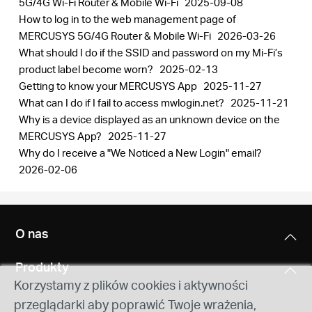
5G/4G Wi-Fi Router & Mobile Wi-Fi
2025-09-08
How to log in to the web management page of
MERCUSYS 5G/4G Router & Mobile Wi-Fi
2026-03-26
What should I do if the SSID and password on my Mi-Fi’s
product label become worn?
2025-02-13
Getting to know your MERCUSYS App
2025-11-27
What can I do if I fail to access mwlogin.net?
2025-11-21
Why is a device displayed as an unknown device on the
MERCUSYS App?
2025-11-27
Why do I receive a "We Noticed a New Login" email?
2026-02-06
O nas
Produkty
Korzystamy z plików cookies i aktywności
przeglądarki aby poprawić Twoje wrażenia,