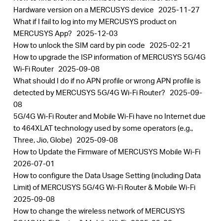
Hardware version on a MERCUSYS device
2025-11-27
What if I fail to log into my MERCUSYS product on
MERCUSYS App?
2025-12-03
How to unlock the SIM card by pin code
2025-02-21
How to upgrade the ISP information of MERCUSYS 5G/4G
Wi-Fi Router
2025-09-08
What should I do if no APN profile or wrong APN profile is
detected by MERCUSYS 5G/4G Wi-Fi Router?
2025-09-
08
5G/4G Wi-Fi Router and Mobile Wi-Fi have no Internet due
to 464XLAT technology used by some operators (e.g.,
Three, Jio, Globe)
2025-09-08
How to Update the Firmware of MERCUSYS Mobile Wi-Fi
2026-07-01
How to configure the Data Usage Setting (including Data
Limit) of MERCUSYS 5G/4G Wi-Fi Router & Mobile Wi-Fi
2025-09-08
How to change the wireless network of MERCUSYS