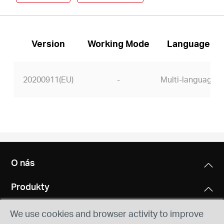
Version
Working Mode
Language
20200911(EU)
-
Multi-language
O nás
Produkty
We use cookies and browser activity to improve