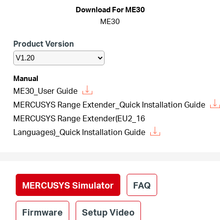
Republic
Download For ME30
ME30
/
Product Version
Czech
Manual
ME30_User Guide
MERCUSYS Range Extender_Quick Installation Guide
MERCUSYS Range Extender(EU2_16
Languages)_Quick Installation Guide
MERCUSYS Simulator
FAQ
Firmware
Setup Video