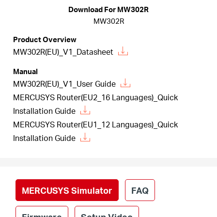
أشتري
Download For MW302R
MW302R
Product Overview
MW302R(EU)_V1_Datasheet
Egypt
Manual
MW302R(EU)_V1_User Guide
/
MERCUSYS Router(EU2_16 Languages)_Quick
Installation Guide
English
MERCUSYS Router(EU1_12 Languages)_Quick
Installation Guide
MERCUSYS Simulator
FAQ
Firmware
Setup Video