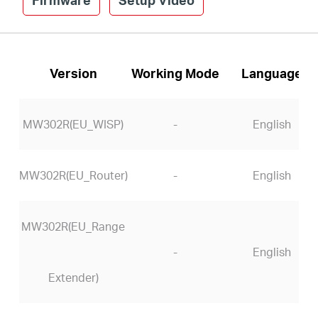
Version
Working Mode
Language
MW302R(EU_WISP)
-
English
MW302R(EU_Router)
-
English
MW302R(EU_Range
-
English
Extender)