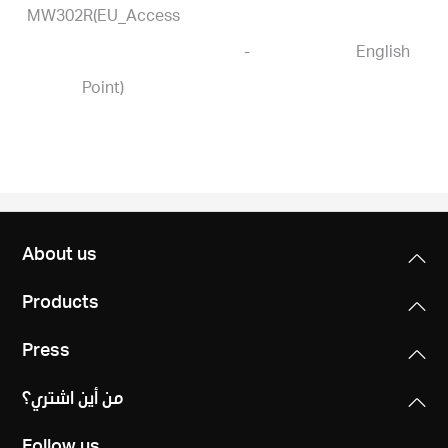
MW302R(EU_Access
-
English
Point)
About us
Products
Press
من أين اشتري؟
Follow us