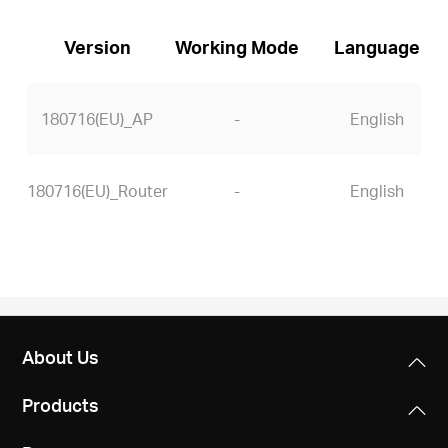
Version
Working Mode
Language
180716(EU)_AP
-
English
180716(EU)_Router
-
English
About Us
Products