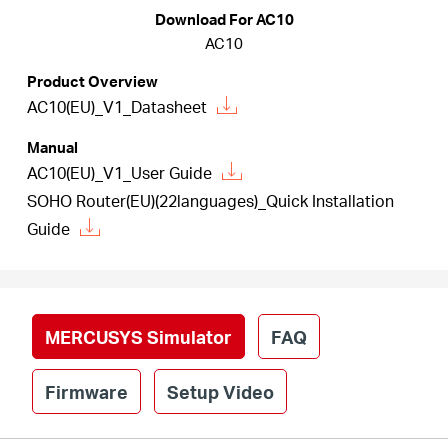
/
Download For AC10
AC10
English
Product Overview
AC10(EU)_V1_Datasheet
Manual
AC10(EU)_V1_User Guide
SOHO Router(EU)(22languages)_Quick Installation
Guide
MERCUSYS Simulator
FAQ
Firmware
Setup Video