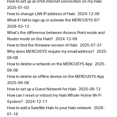
How to set up an IPv6 internet connection on my Halo
2025-01-03
How to change LAN IP address of Halo
2024-12-06
What if I fail to sign up or activate the MERCUSYS ID?
2026-03-13
What’s the difference between Access Point mode and
Router mode on the Halo?
2024-12-09
How to find the firmware version of Halo
2025-07-31
Why does MERCUSYS require my email address?
2025-
09-08
How to delete a network on the MERCUSYS App
2025-
09-08
How to delete an offline device on the MERCUSYS App
2025-09-08
How to set up a Guest Network for Halo
2025-08-12
How can I reset or reboot my Halo Whole-Home Wi-Fi
System?
2024-12-11
How to add a Satellite Halo to your Halo network
2026-
01-16