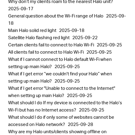
Why don’t my clients roam to the nearest Halo unit?
2025-09-17
General question about the Wi-Fi range of Halo
2025-09-
18
Main Halo solid red light
2025-09-18
Satellite Halo flashing red light
2025-09-22
Certain clients fail to connect to Halo Wi-Fi
2025-09-25
All clients fail to connect to Halo Wi-Fi
2025-09-25
What if I cannot connect to Halo default Wi-Fi when
setting up main Halo?
2025-09-25
What if I get error “we couldn't find your Halo” when
setting up main Halo?
2025-09-25
What if I get error "Unable to connect to the Internet"
when setting up main Halo?
2025-09-25
What should I do If my device is connected to the Halo’s
Wi-Fi but has no Internet access?
2025-09-25
What should I do if only some of websites cannot be
accessed on Halo network?
2025-09-28
Why are my Halo units/clients showing offline on