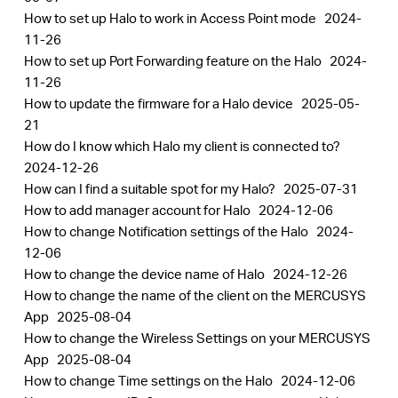
How to set up Halo to work in Access Point mode
2024-
11-26
How to set up Port Forwarding feature on the Halo
2024-
11-26
How to update the firmware for a Halo device
2025-05-
21
How do I know which Halo my client is connected to?
2024-12-26
How can I find a suitable spot for my Halo?
2025-07-31
How to add manager account for Halo
2024-12-06
How to change Notification settings of the Halo
2024-
12-06
How to change the device name of Halo
2024-12-26
How to change the name of the client on the MERCUSYS
App
2025-08-04
How to change the Wireless Settings on your MERCUSYS
App
2025-08-04
How to change Time settings on the Halo
2024-12-06