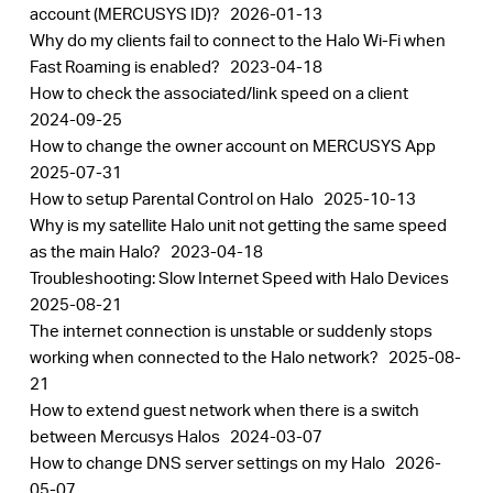
account (MERCUSYS ID)?
2026-01-13
Why do my clients fail to connect to the Halo Wi-Fi when
Fast Roaming is enabled?
2023-04-18
How to check the associated/link speed on a client
2024-09-25
How to change the owner account on MERCUSYS App
2025-07-31
How to setup Parental Control on Halo
2025-10-13
Why is my satellite Halo unit not getting the same speed
as the main Halo?
2023-04-18
Troubleshooting: Slow Internet Speed with Halo Devices
2025-08-21
The internet connection is unstable or suddenly stops
working when connected to the Halo network?
2025-08-
21
How to extend guest network when there is a switch
between Mercusys Halos
2024-03-07
How to change DNS server settings on my Halo
2026-
05-07