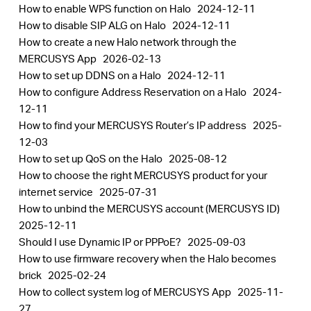
How to enable WPS function on Halo
2024-12-11
How to disable SIP ALG on Halo
2024-12-11
How to create a new Halo network through the
MERCUSYS App
2026-02-13
How to set up DDNS on a Halo
2024-12-11
How to configure Address Reservation on a Halo
2024-
12-11
How to find your MERCUSYS Router’s IP address
2025-
12-03
How to set up QoS on the Halo
2025-08-12
How to choose the right MERCUSYS product for your
internet service
2025-07-31
How to unbind the MERCUSYS account (MERCUSYS ID)
2025-12-11
Should I use Dynamic IP or PPPoE?
2025-09-03
How to use firmware recovery when the Halo becomes
brick
2025-02-24
How to collect system log of MERCUSYS App
2025-11-
27