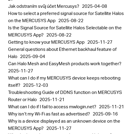
Jak odstraním svůj účet Mercusys?
2025-04-08
How to select a preferred signal source for Satellite Halos
on the MERCUSYS App
2025-08-22
Is the Signal Source for Satellite Halos Selectable on the
MERCUSYS App?
2025-08-22
Getting to know your MERCUSYS App
2025-11-27
General questions about Ethernet backhaul feature of
Halo
2025-09-04
Can Halo Mesh and EasyMesh products work together?
2025-11-27
What can I do if my MERCUSYS device keeps rebooting
itself?
2025-12-03
Troubleshooting Guide of DDNS function on MERCUSYS
Router or Halo
2025-11-21
What can I do if I fail to access mwlogin.net?
2025-11-21
Why isn’t my Wi-Fi as fast as advertised?
2025-09-16
Why is a device displayed as an unknown device on the
MERCUSYS App?
2025-11-27