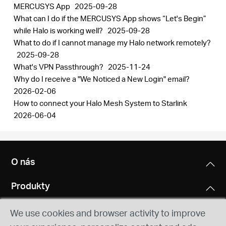
MERCUSYS App
2025-09-28
What can I do if the MERCUSYS App shows “Let's Begin”
while Halo is working well?
2025-09-28
What to do if I cannot manage my Halo network remotely?
2025-09-28
What's VPN Passthrough?
2025-11-24
Why do I receive a "We Noticed a New Login" email?
2026-02-06
How to connect your Halo Mesh System to Starlink
2026-06-04
O nás
Produkty
We use cookies and browser activity to improve