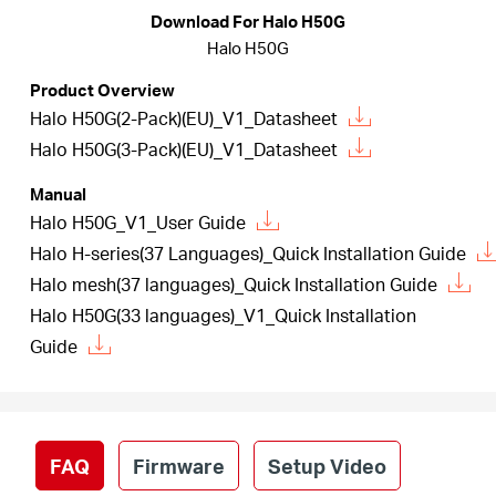
Republic
Download For Halo H50G
Halo H50G
/
Product Overview
Halo H50G(2-Pack)(EU)_V1_Datasheet
Czech
Halo H50G(3-Pack)(EU)_V1_Datasheet
Manual
Halo H50G_V1_User Guide
Halo H-series(37 Languages)_Quick Installation Guide
Halo mesh(37 languages)_Quick Installation Guide
Halo H50G(33 languages)_V1_Quick Installation
Guide
FAQ
Firmware
Setup Video