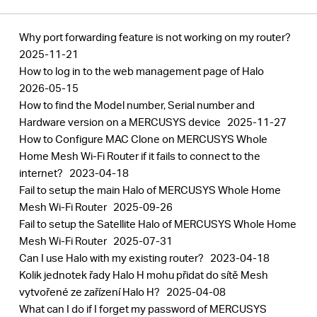
Why port forwarding feature is not working on my router?
2025-11-21
How to log in to the web management page of Halo
2026-05-15
How to find the Model number, Serial number and
Hardware version on a MERCUSYS device
2025-11-27
How to Configure MAC Clone on MERCUSYS Whole
Home Mesh Wi-Fi Router if it fails to connect to the
internet?
2023-04-18
Fail to setup the main Halo of MERCUSYS Whole Home
Mesh Wi-Fi Router
2025-09-26
Fail to setup the Satellite Halo of MERCUSYS Whole Home
Mesh Wi-Fi Router
2025-07-31
Can I use Halo with my existing router?
2023-04-18
Kolik jednotek řady Halo H mohu přidat do sítě Mesh
vytvořené ze zařízení Halo H?
2025-04-08
What can I do if I forget my password of MERCUSYS