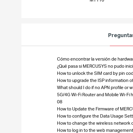
Pregunta
Cómo encontrar la versión de hardwa
¿Qué pasa si MERCUSYS no pudo inic
How to unlock the SIM card by pin co
How to upgrade the ISP information
What should I do if no APN profile o
5G/4G Wi-Fi Router and Mobile Wi-Fi 
08
How to Update the Firmware of MERC
How to configure the Data Usage Sett
How to change the wireless network 
How to log in to the web managemen