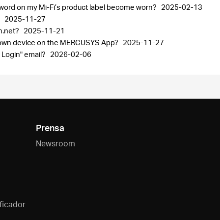
sword on my Mi-Fi’s product label become worn?
2025-02-13
p
2025-11-27
in.net?
2025-11-21
known device on the MERCUSYS App?
2025-11-27
 Login" email?
2026-02-06
Prensa
Newsroom
ficador