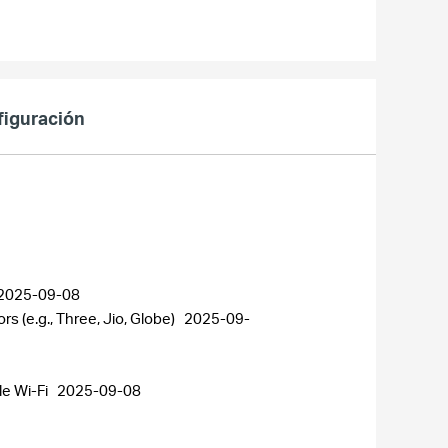
figuración
2025-09-08
 (e.g., Three, Jio, Globe)
2025-09-
le Wi-Fi
2025-09-08