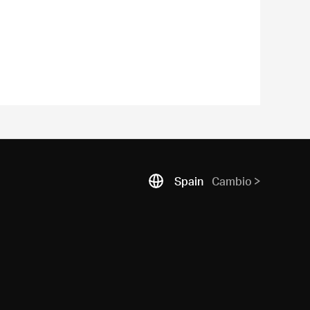
Spain
Cambio