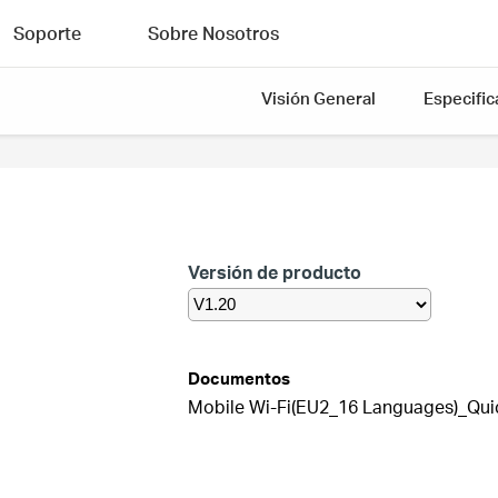
Soporte
Sobre Nosotros
Visión General
Especific
Versión de producto
Documentos
Mobile Wi-Fi(EU2_16 Languages)_Quick