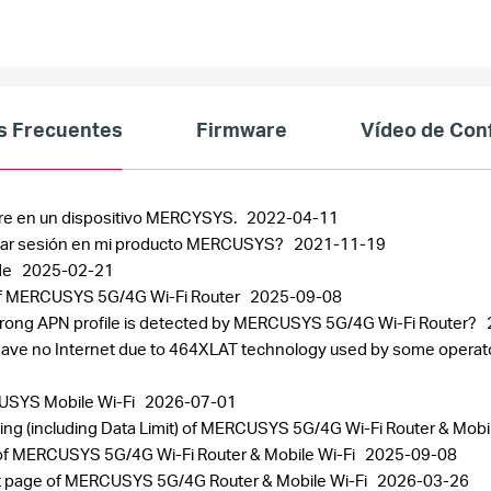
s Frecuentes
Firmware
Vídeo de Con
re en un dispositivo MERCYSYS.
2022-04-11
iar sesión en mi producto MERCUSYS?
2021-11-19
de
2025-02-21
 of MERCUSYS 5G/4G Wi-Fi Router
2025-09-08
r wrong APN profile is detected by MERCUSYS 5G/4G Wi-Fi Router?
have no Internet due to 464XLAT technology used by some operators
USYS Mobile Wi-Fi
2026-07-01
ing (including Data Limit) of MERCUSYS 5G/4G Wi-Fi Router & Mobi
of MERCUSYS 5G/4G Wi-Fi Router & Mobile Wi-Fi
2025-09-08
t page of MERCUSYS 5G/4G Router & Mobile Wi-Fi
2026-03-26