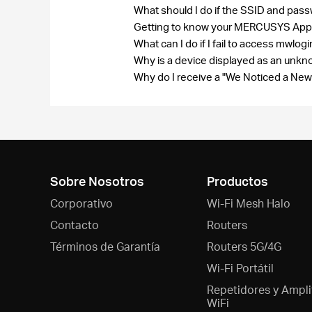
What should I do if the SSID and pas
Getting to know your MERCUSYS Ap
What can I do if I fail to access mwlog
Why is a device displayed as an un
Why do I receive a "We Noticed a New
Sobre Nosotros
Productos
Corporativo
Wi-Fi Mesh Halo
Contacto
Routers
Términos de Garantía
Routers 5G/4G
Wi-Fi Portátil
Repetidores y Ampli
WiFi