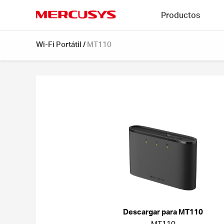
Click
Productos
to
skip
MERCUSYS
the
Wi-Fi Portátil
/
MT110
navigation
bar
Descargar para MT110
MT110