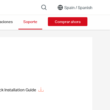
Spain /
Spanish
aciones
Soporte
Comprar ahora
 Installation Guide