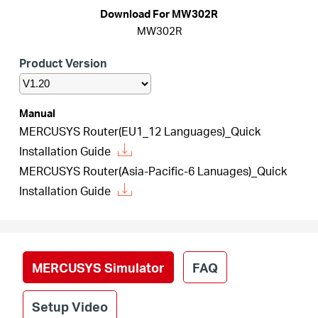
Arabia
Download For MW302R
MW302R
/
Product Version
English
Manual
MERCUSYS Router(EU1_12 Languages)_Quick
Installation Guide
MERCUSYS Router(Asia-Pacific-6 Lanuages)_Quick
Installation Guide
MERCUSYS Simulator
FAQ
Setup Video