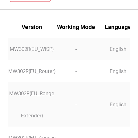
Version
Working Mode
Language
MW302R(EU_WISP)
-
English
MW302R(EU_Router)
-
English
MW302R(EU_Range
-
English
Extender)
MW302R(EU_Access