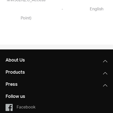
-
English
Point)
About Us
Products
Press
Follow us
Facebook