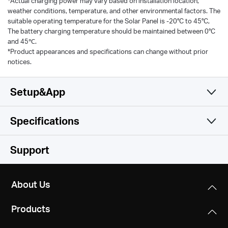
Actual charging power may vary based on installation location,
weather conditions, temperature, and other environmental factors. The
suitable operating temperature for the Solar Panel is -20°C to 45°C,
The battery charging temperature should be maintained between 0°C
and 45℃.
*Product appearances and specifications can change without prior
notices.
Setup&App
Specifications
Simple and Functional
Camera
Support
Video & Audio
Image Sensor
About Us
1/3” Progressive Scan CMOS Sensor
Storage
Maximum Resolution
Products
2304× 1296 px
Lens
Software
Local Storage