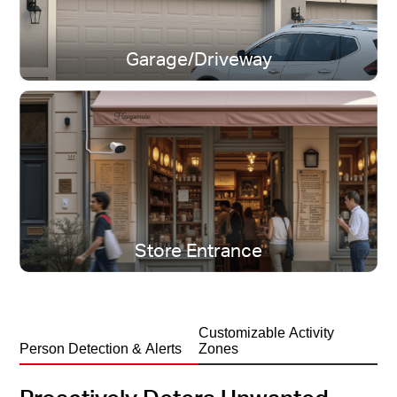
Garage/Driveway
IP65 Weatherproof
All-season protection, rain or shine.
Store Entrance
Customizable Activity
Person Detection & Alerts
Zones