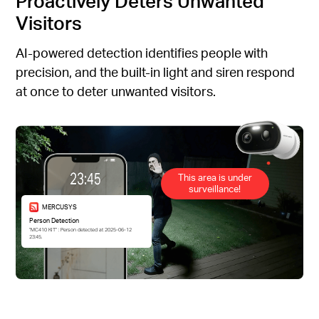
Proactively Deters Unwanted
Visitors
AI-powered detection identifies people with
precision, and the built-in light and siren respond
at once to deter unwanted visitors.
This area is under
surveillance!
MERCUSYS
Person Detection
“MC410 KIT” : Person detected at 2025-06-12
23:45.