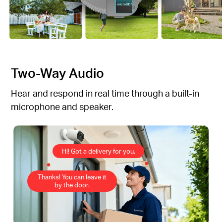
Two-Way Audio
Hear and respond in real time through a built-in
microphone and speaker.
Hi! Got a delivery for you.
Thanks! You can leave it
by the door.