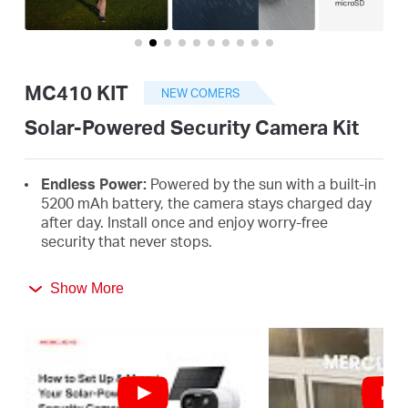
/
English
MC410 KIT
NEW COMERS
Solar-Powered Security Camera Kit
Endless Power:
Powered by the sun with a built-in
5200 mAh battery, the camera stays charged day
after day. Install once and enjoy worry-free
security that never stops.
2K HD with Color Night Vision:
See faces and
Show More
details clearly, even at night, with a built-in
spotlight that lights up when people are
†
detected.
Truly Wire-Free Installation:
No cables, no limits.
Mount it anywhere you need reliable protection in
minutes.