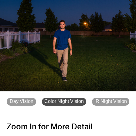
Day Vision
Color Night Vision
IR Night Vision
Zoom In for More Detail