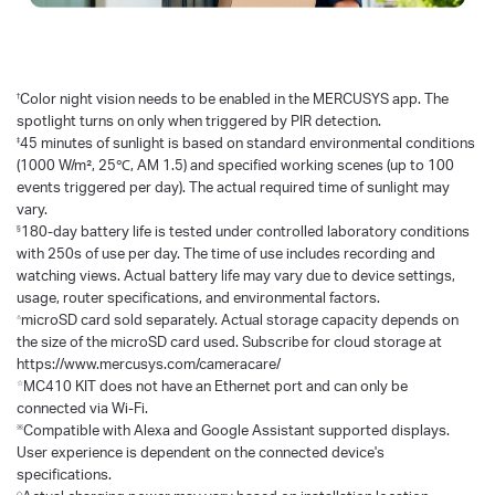
†
Color night vision needs to be enabled in the MERCUSYS app. The
spotlight turns on only when triggered by PIR detection.
‡
45 minutes of sunlight is based on standard environmental conditions
(1000 W/m², 25℃, AM 1.5) and specified working scenes (up to 100
events triggered per day). The actual required time of sunlight may
vary.
§
180-day battery life is tested under controlled laboratory conditions
with 250s of use per day. The time of use includes recording and
watching views. Actual battery life may vary due to device settings,
usage, router specifications, and environmental factors.
△
microSD card sold separately. Actual storage capacity depends on
the size of the microSD card used. Subscribe for cloud storage at
https://www.mercusys.com/cameracare/
☆
MC410 KIT does not have an Ethernet port and can only be
connected via Wi-Fi.
※
Compatible with Alexa and Google Assistant supported displays.
User experience is dependent on the connected device's
specifications.
◇