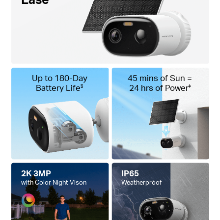
Up to 180-Day
45 mins of Sun =
Battery Life
24 hrs of Power
§
‡
2K 3MP
IP65
with Color Night Vison
Weatherproof