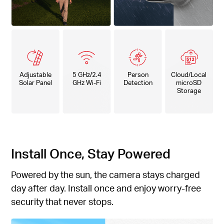
Adjustable
5 GHz/2.4
Person
Cloud/Local
Solar Panel
GHz Wi-Fi
Detection
microSD
Storage
Install Once, Stay Powered
Powered by the sun, the camera stays charged
day after day. Install once and enjoy worry-free
security that never stops.