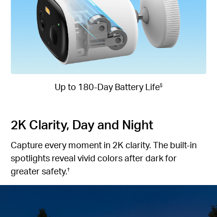
Up to 180-Day Battery Life
§
2K Clarity, Day and Night
Capture every moment in 2K clarity. The built-in
spotlights reveal vivid colors after dark for
greater safety.
†