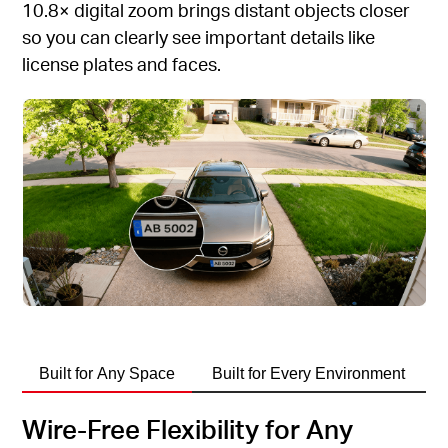
10.8× digital zoom brings distant objects closer
so you can clearly see important details like
license plates and faces.
Built for Any Space
Built for Every Environment
Wire-Free Flexibility for Any