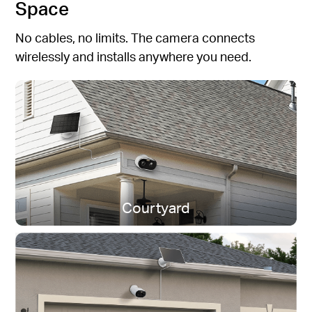
Space
No cables, no limits. The camera connects
wirelessly and installs anywhere you need.
Courtyard
Dual-Band Wi-Fi
Stay connected near or far.