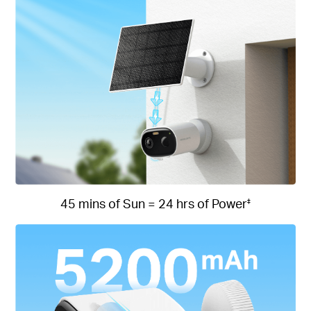
45 mins of Sun = 24 hrs of Power
‡