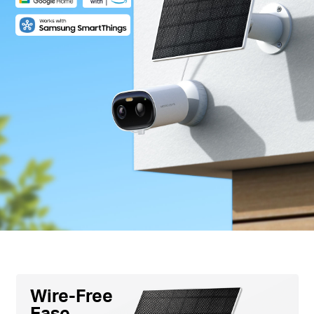
Wire-Free
Ease