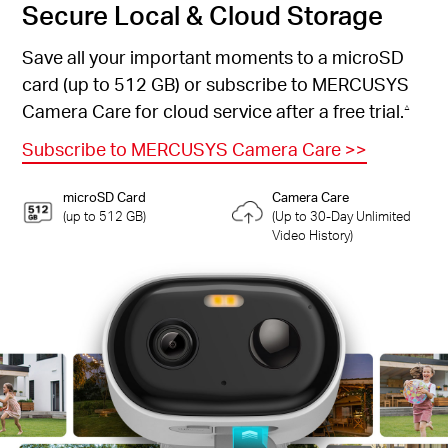
Secure Local & Cloud Storage
Save all your important moments to a microSD
card (up to 512 GB) or subscribe to MERCUSYS
Camera Care for cloud service after a free trial.
△
Subscribe to MERCUSYS Camera Care
>>
microSD Card
Camera Care
(up to 512 GB)
(Up to 30-Day Unlimited
Video History)