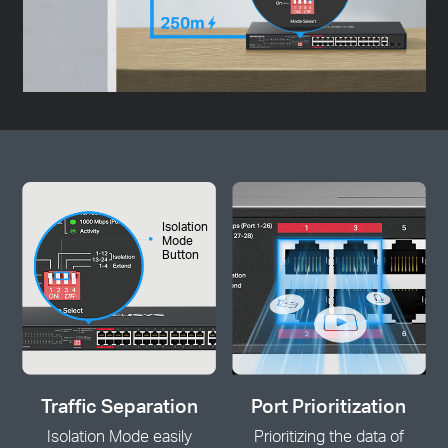
Isolation
Mode
Button
Traffic Separation
Port Prioritization
Isolation Mode easily
Prioritizing the data of