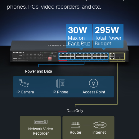
phones, PCs, video recorders, and etc.
30W
295W
Max on
Total Power
Each Port
Budget
Power and Data
IP Camera
IP Phone
Access Point
Data Only
Network Video
Router
Internet
Recorder