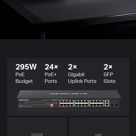
295W
24×
2×
2×
PoE
PoE+
Gigabit
SFP
Budget
Ports
Uplink Ports
Slots