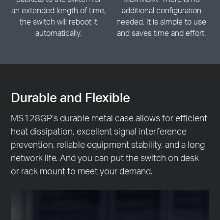
an extended length of time,
additional configuration
the switch will reboot it
needed. It is simple to use
automatically.
and saves time and effort.
Durable and Flexible
MS128GP’s durable metal case allows for efficient
heat dissipation, excellent signal interference
prevention, reliable equipment stability, and a long
network life. And you can put the switch on desk
or rack mount to meet your demand.