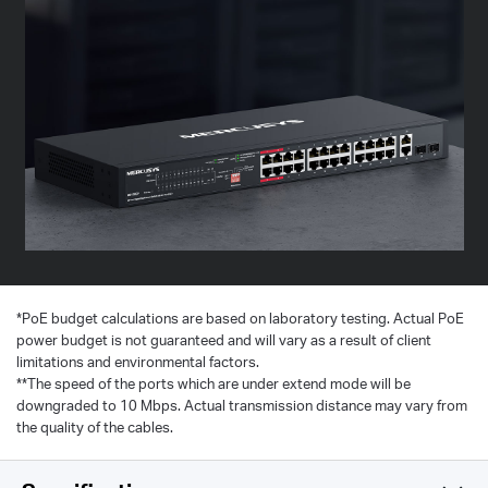
*
PoE budget calculations are based on laboratory testing. Actual PoE
power budget is not guaranteed and will vary as a result of client
limitations and environmental factors.
**The speed of the ports which are under extend mode will be
downgraded to 10 Mbps. Actual transmission distance may vary from
the quality of the cables.