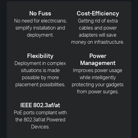
No Fuss
Cost-Efficiency
No need for electricians;
Getting rid of extra
simplify installation and
cables and power
deployment.
adapters will save
money on infrastructure.
Flexibility
Power
Management
Deployment in complex
situations is made
Improves power usage
possible by more
while intelligently
placement possibilities.
protecting your gadgets
from power surges.
IEEE 802.3af/at
PoE ports compliant with
the 802.3af/at Powered
Devices.