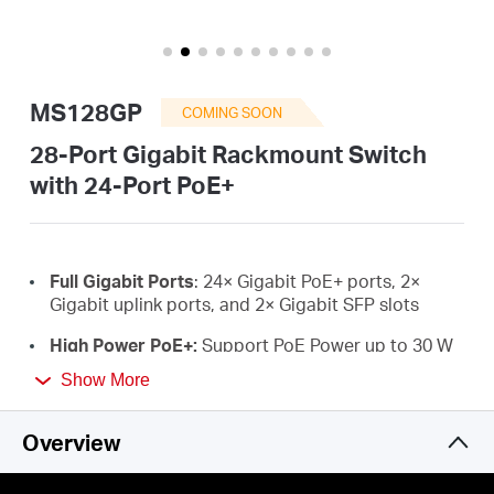
/
English
MS128GP
COMING SOON
28-Port Gigabit Rackmount Switch
with 24-Port PoE+
Full Gigabit Ports
:
24×
Gigabit PoE+ ports, 2
×
Gigabit uplink ports, and 2
×
Gigabit SFP slots
High Power PoE+:
Support PoE Power up to 30 W
for each PoE port and 295 W for all PoE ports.
*
Show More
Working with IEEE 802.3af/at compliant PDs
Long-Range up to 250 m:
Increases PoE
Overview
transmission distance to 250 m by Extend Mode**