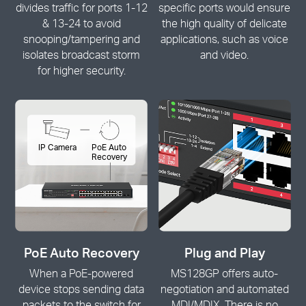
divides traffic for ports 1-12
specific ports would ensure
& 13-24 to avoid
the high quality of delicate
snooping/tampering and
applications, such as voice
isolates broadcast storm
and video.
for higher security.
IP Camera
PoE Auto
Recovery
PoE Auto Recovery
Plug and Play
When a PoE-powered
MS128GP offers auto-
device stops sending data
negotiation and automated
packets to the switch for
MDI/MDIX. There is no