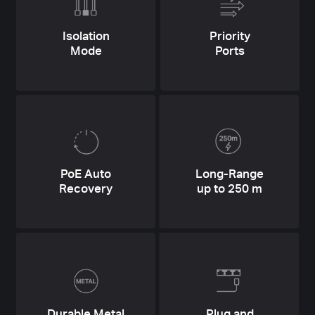
Isolation
Priority
Mode
Ports
PoE Auto
Long-Range
Recovery
up to 250 m
Durable Metal
Plug and