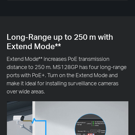
Long-Range up to 250 m with
Extend Mode**
Extend Mode** increases PoE transmission
distance to 250 m. MS128GP has four long-range
ports with PoE+. Turn on the Extend Mode and
make it ideal for installing surveillance cameras
over wide areas.