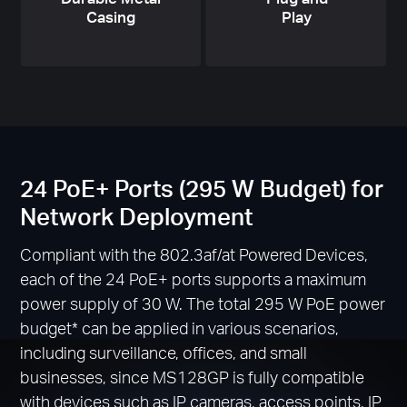
Casing
Play
24 PoE+ Ports (295 W Budget) for
Network Deployment
Compliant with the 802.3af/at Powered Devices,
each of the 24 PoE+ ports supports a maximum
power supply of 30 W. The total 295 W PoE power
budget
*
can be applied in various scenarios,
including surveillance, offices, and small
businesses, since MS128GP is fully compatible
with devices such as IP cameras, access points, IP