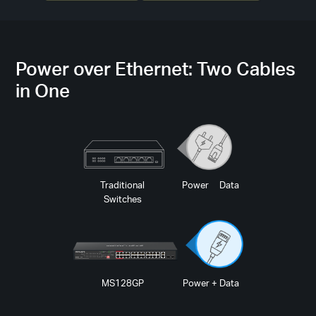
Power over Ethernet: Two Cables
in One
Traditional
Power Data
Switches
MS128GP
Power + Data