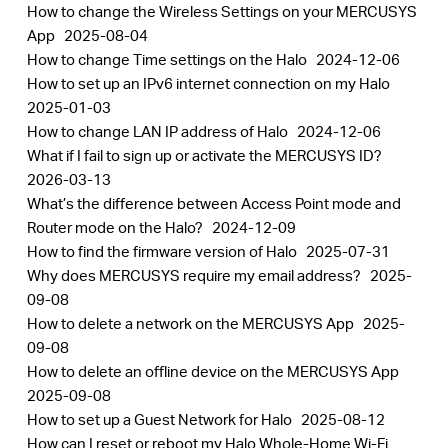
How to change the Wireless Settings on your MERCUSYS
App
2025-08-04
How to change Time settings on the Halo
2024-12-06
How to set up an IPv6 internet connection on my Halo
2025-01-03
How to change LAN IP address of Halo
2024-12-06
What if I fail to sign up or activate the MERCUSYS ID?
2026-03-13
What’s the difference between Access Point mode and
Router mode on the Halo?
2024-12-09
How to find the firmware version of Halo
2025-07-31
Why does MERCUSYS require my email address?
2025-
09-08
How to delete a network on the MERCUSYS App
2025-
09-08
How to delete an offline device on the MERCUSYS App
2025-09-08
How to set up a Guest Network for Halo
2025-08-12
How can I reset or reboot my Halo Whole-Home Wi-Fi