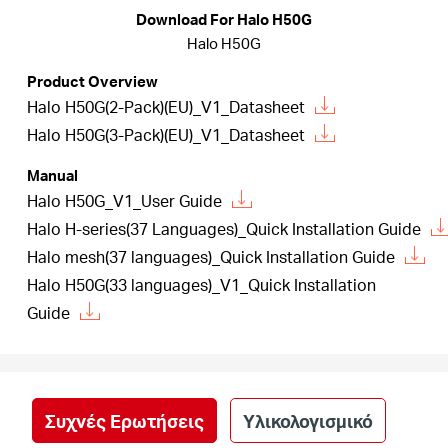
Αγορά
Download For Halo H50G
Halo H50G
Προϊόντων
Product Overview
Halo H50G(2-Pack)(EU)_V1_Datasheet
Halo H50G(3-Pack)(EU)_V1_Datasheet
Manual
Greece
Halo H50G_V1_User Guide
Halo H-series(37 Languages)_Quick Installation Guide
/
Halo mesh(37 languages)_Quick Installation Guide
Halo H50G(33 languages)_V1_Quick Installation
Ελληνικά
Guide
Συχνές Ερωτήσεις
Υλικολογισμικό