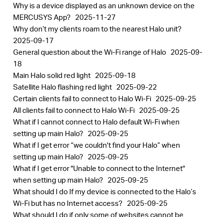
Why is a device displayed as an unknown device on the
MERCUSYS App?
2025-11-27
Why don’t my clients roam to the nearest Halo unit?
2025-09-17
General question about the Wi-Fi range of Halo
2025-09-
18
Main Halo solid red light
2025-09-18
Satellite Halo flashing red light
2025-09-22
Certain clients fail to connect to Halo Wi-Fi
2025-09-25
All clients fail to connect to Halo Wi-Fi
2025-09-25
What if I cannot connect to Halo default Wi-Fi when
setting up main Halo?
2025-09-25
What if I get error “we couldn't find your Halo” when
setting up main Halo?
2025-09-25
What if I get error "Unable to connect to the Internet"
when setting up main Halo?
2025-09-25
What should I do If my device is connected to the Halo’s
Wi-Fi but has no Internet access?
2025-09-25
What should I do if only some of websites cannot be