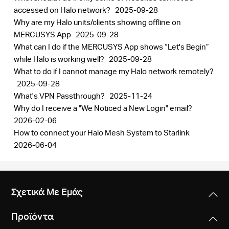
accessed on Halo network?
2025-09-28
Why are my Halo units/clients showing offline on
MERCUSYS App
2025-09-28
What can I do if the MERCUSYS App shows “Let's Begin”
while Halo is working well?
2025-09-28
What to do if I cannot manage my Halo network remotely?
2025-09-28
What's VPN Passthrough?
2025-11-24
Why do I receive a "We Noticed a New Login" email?
2026-02-06
How to connect your Halo Mesh System to Starlink
2026-06-04
Σχετικά Με Εμάς
Προϊόντα