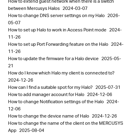
How to extend guest network when there is a switch
between Mercusys Halos
2024-03-07
How to change DNS server settings on my Halo
2026-
05-07
How to set up Halo to work in Access Point mode
2024-
11-26
How to set up Port Forwarding feature on the Halo
2024-
11-26
How to update the firmware for a Halo device
2025-05-
21
How do I know which Halo my client is connected to?
2024-12-26
How can I find a suitable spot for my Halo?
2025-07-31
How to add manager account for Halo
2024-12-06
How to change Notification settings of the Halo
2024-
12-06
How to change the device name of Halo
2024-12-26
How to change the name of the client on the MERCUSYS
App
2025-08-04