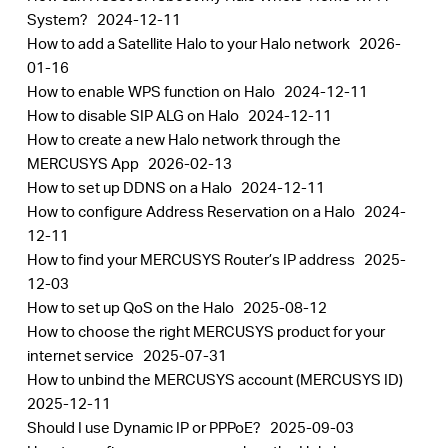
System?
2024-12-11
How to add a Satellite Halo to your Halo network
2026-
01-16
How to enable WPS function on Halo
2024-12-11
How to disable SIP ALG on Halo
2024-12-11
How to create a new Halo network through the
MERCUSYS App
2026-02-13
How to set up DDNS on a Halo
2024-12-11
How to configure Address Reservation on a Halo
2024-
12-11
How to find your MERCUSYS Router’s IP address
2025-
12-03
How to set up QoS on the Halo
2025-08-12
How to choose the right MERCUSYS product for your
internet service
2025-07-31
How to unbind the MERCUSYS account (MERCUSYS ID)
2025-12-11
Should I use Dynamic IP or PPPoE?
2025-09-03