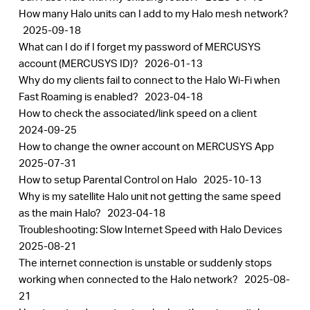
How many Halo units can I add to my Halo mesh network?
2025-09-18
What can I do if I forget my password of MERCUSYS
account (MERCUSYS ID)?
2026-01-13
Why do my clients fail to connect to the Halo Wi-Fi when
Fast Roaming is enabled?
2023-04-18
How to check the associated/link speed on a client
2024-09-25
How to change the owner account on MERCUSYS App
2025-07-31
How to setup Parental Control on Halo
2025-10-13
Why is my satellite Halo unit not getting the same speed
as the main Halo?
2023-04-18
Troubleshooting: Slow Internet Speed with Halo Devices
2025-08-21
The internet connection is unstable or suddenly stops
working when connected to the Halo network?
2025-08-
21