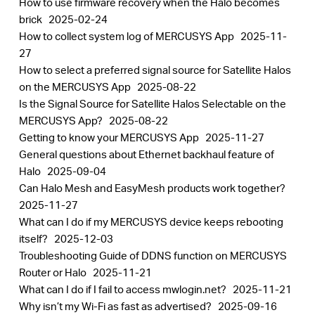
How to use firmware recovery when the Halo becomes
brick
2025-02-24
How to collect system log of MERCUSYS App
2025-11-
27
How to select a preferred signal source for Satellite Halos
on the MERCUSYS App
2025-08-22
Is the Signal Source for Satellite Halos Selectable on the
MERCUSYS App?
2025-08-22
Getting to know your MERCUSYS App
2025-11-27
General questions about Ethernet backhaul feature of
Halo
2025-09-04
Can Halo Mesh and EasyMesh products work together?
2025-11-27
What can I do if my MERCUSYS device keeps rebooting
itself?
2025-12-03
Troubleshooting Guide of DDNS function on MERCUSYS
Router or Halo
2025-11-21
What can I do if I fail to access mwlogin.net?
2025-11-21
Why isn’t my Wi-Fi as fast as advertised?
2025-09-16