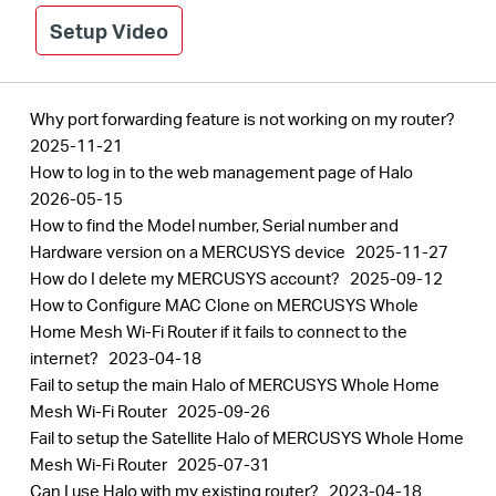
Setup Video
Why port forwarding feature is not working on my router?
2025-11-21
How to log in to the web management page of Halo
2026-05-15
How to find the Model number, Serial number and
Hardware version on a MERCUSYS device
2025-11-27
How do I delete my MERCUSYS account?
2025-09-12
How to Configure MAC Clone on MERCUSYS Whole
Home Mesh Wi-Fi Router if it fails to connect to the
internet?
2023-04-18
Fail to setup the main Halo of MERCUSYS Whole Home
Mesh Wi-Fi Router
2025-09-26
Fail to setup the Satellite Halo of MERCUSYS Whole Home
Mesh Wi-Fi Router
2025-07-31
Can I use Halo with my existing router?
2023-04-18