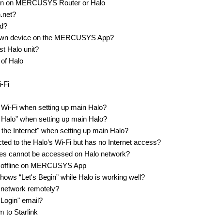
ion on MERCUSYS Router or Halo
n.net?
ed?
known device on the MERCUSYS App?
st Halo unit?
 of Halo
i-Fi
t Wi-Fi when setting up main Halo?
ur Halo” when setting up main Halo?
o the Internet" when setting up main Halo?
ted to the Halo’s Wi-Fi but has no Internet access?
ites cannot be accessed on Halo network?
ng offline on MERCUSYS App
ws “Let's Begin” while Halo is working well?
 network remotely?
Login" email?
 to Starlink