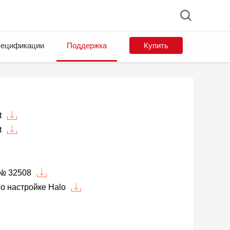
ецификации
Поддержка
Купить
t
t
№ 32508
о настройке Halo