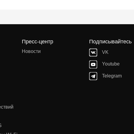
Пресс-центр
Подписывайтесь
Новости
VK
Youtube
Telegram
ествий
G