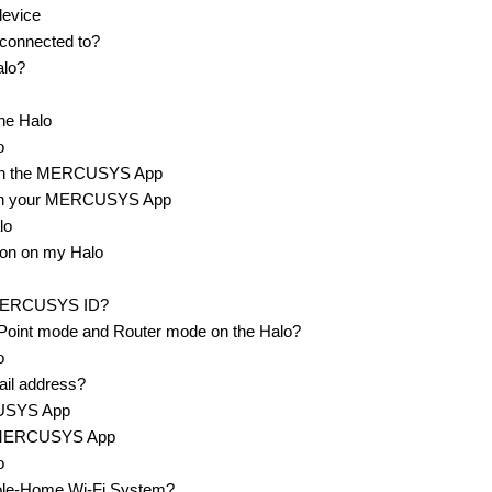
device
 connected to?
alo?
the Halo
o
t on the MERCUSYS App
s on your MERCUSYS App
lo
ion on my Halo
the MERCUSYS ID?
 Point mode and Router mode on the Halo?
o
il address?
CUSYS App
he MERCUSYS App
o
hole-Home Wi-Fi System?