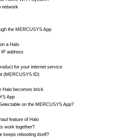
o network
hrough the MERCUSYS App
on a Halo
 IP address
uct for your internet service
nt (MERCUSYS ID)
e Halo becomes brick
SYS App
los Selectable on the MERCUSYS App?
aul feature of Halo
s work together?
keeps rebooting itself?