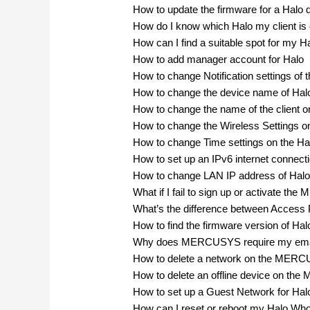
How to update the firmware for a Halo 
How do I know which Halo my client is
How can I find a suitable spot for my H
How to add manager account for Halo
How to change Notification settings of 
How to change the device name of Hal
How to change the name of the clien
How to change the Wireless Setting
How to change Time settings on the Ha
How to set up an IPv6 internet connect
How to change LAN IP address of Halo
What if I fail to sign up or activate 
What’s the difference between Access
How to find the firmware version of Hal
Why does MERCUSYS require my ema
How to delete a network on the MER
How to delete an offline device on t
How to set up a Guest Network for Hal
How can I reset or reboot my Halo W