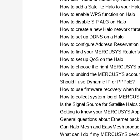
How to add a Satellite Halo to your Hal
How to enable WPS function on Halo
How to disable SIP ALG on Halo
How to create a new Halo network t
How to set up DDNS on a Halo
How to configure Address Reservation 
How to find your MERCUSYS Router’s
How to set up QoS on the Halo
How to choose the right MERCUSYS prod
How to unbind the MERCUSYS accou
Should I use Dynamic IP or PPPoE?
How to use firmware recovery when th
How to collect system log of MERCU
Is the Signal Source for Satellite Ha
Getting to know your MERCUSYS App
General questions about Ethernet backh
Can Halo Mesh and EasyMesh product
What can I do if my MERCUSYS device 