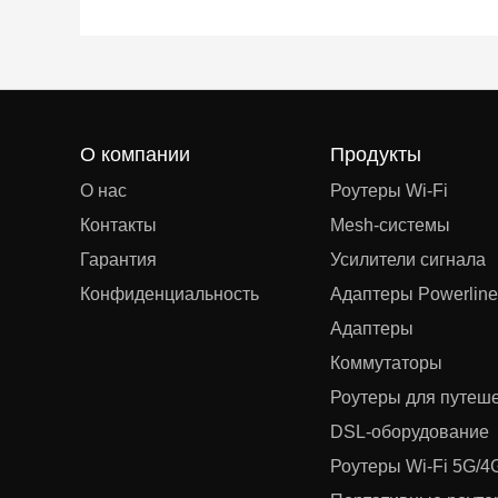
О компании
Продукты
О нас
Роутеры Wi-Fi
Контакты
Mesh‑системы
Гарантия
Усилители сигнала
Конфиденциальность
Адаптеры Powerline
Адаптеры
Коммутаторы
Роутеры для путеш
DSL‑оборудование
Роутеры Wi-Fi 5G/4