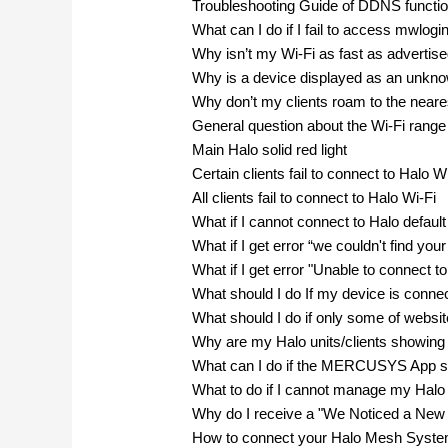
Troubleshooting Guide of DDNS funct
What can I do if I fail to access mwlogi
Why isn’t my Wi-Fi as fast as advertis
Why is a device displayed as an un
Why don’t my clients roam to the neare
General question about the Wi-Fi range
Main Halo solid red light
Certain clients fail to connect to Halo W
All clients fail to connect to Halo Wi-Fi
What if I cannot connect to Halo defaul
What if I get error “we couldn't find yo
What if I get error "Unable to connect t
What should I do If my device is connec
What should I do if only some of webs
Why are my Halo units/clients showi
What can I do if the MERCUSYS App sho
What to do if I cannot manage my Halo
Why do I receive a "We Noticed a New 
How to connect your Halo Mesh System