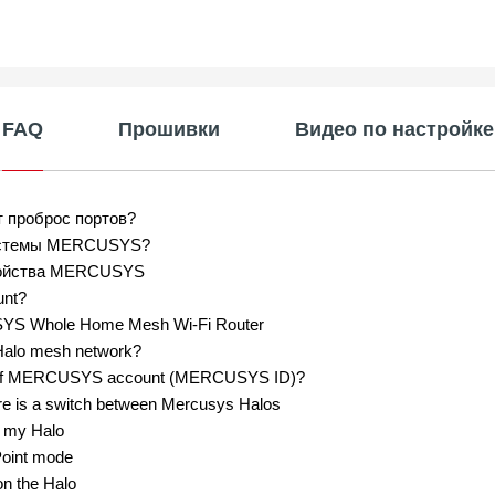
FAQ
Прошивки
Видео по настройке
т проброс портов?
системы MERCUSYS?
тройства MERCUSYS
unt?
USYS Whole Home Mesh Wi-Fi Router
Halo mesh network?
ord of MERCUSYS account (MERCUSYS ID)?
re is a switch between Mercusys Halos
n my Halo
Point mode
on the Halo