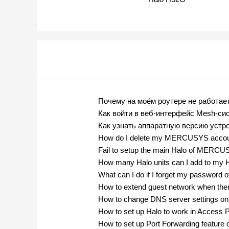
Почему на моём роутере не работае
Как войти в веб-интерфейс Mesh-
Как узнать аппаратную версию ус
How do I delete my MERCUSYS acco
Fail to setup the main Halo of MERC
How many Halo units can I add to my 
What can I do if I forget my passw
How to extend guest network when the
How to change DNS server settings o
How to set up Halo to work in Access 
How to set up Port Forwarding feature 