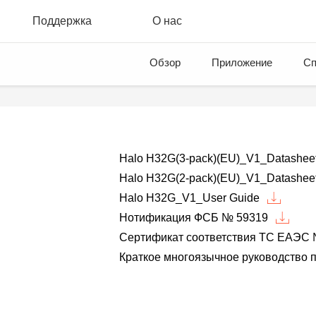
Поддержка
О нас
Обзор
Приложение
Сп
Halo H32G(3-pack)(EU)_V1_Datashee
Halo H32G(2-pack)(EU)_V1_Datashee
Halo H32G_V1_User Guide
Нотификация ФСБ № 59319
Сертификат соответствия ТС ЕАЭС 
Краткое многоязычное руководство п