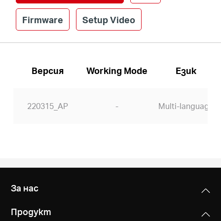
Firmware
Setup Video
Версия
Working Mode
Език
220315_AP
-
Multi-language
За нас
Продукт