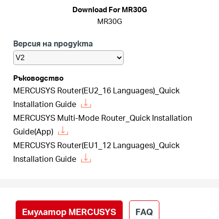
закупя
Download For MR30G
MR30G
Версия на продукта
България
Ръководство
MERCUSYS Router(EU2_16 Languages)_Quick
/
Installation Guide
MERCUSYS Multi-Mode Router_Quick Installation
български
Guide(App)
MERCUSYS Router(EU1_12 Languages)_Quick
Installation Guide
Емулатор MERCUSYS
FAQ