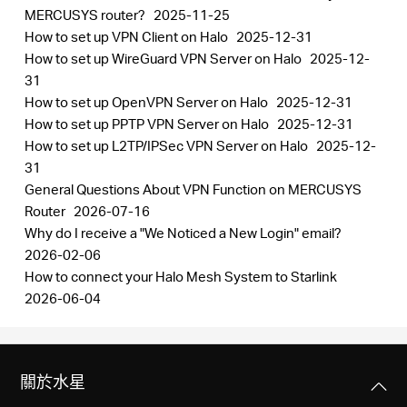
MERCUSYS router?
2025-11-25
How to set up VPN Client on Halo
2025-12-31
How to set up WireGuard VPN Server on Halo
2025-12-
31
How to set up OpenVPN Server on Halo
2025-12-31
How to set up PPTP VPN Server on Halo
2025-12-31
How to set up L2TP/IPSec VPN Server on Halo
2025-12-
31
General Questions About VPN Function on MERCUSYS
Router
2026-07-16
Why do I receive a "We Noticed a New Login" email?
2026-02-06
How to connect your Halo Mesh System to Starlink
2026-06-04
關於水星