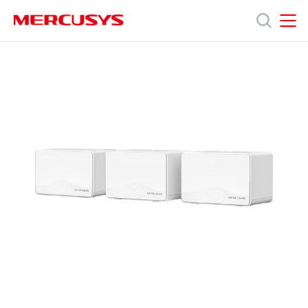
Click
to
skip
MERCUSYS
MERCUSYS
the
產
navigation
bar
品
技
術
支
援