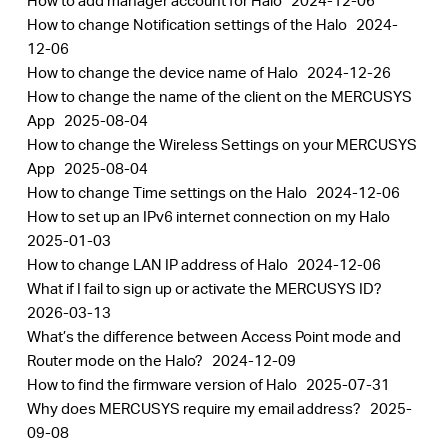
How to add manager account for Halo
2024-12-06
How to change Notification settings of the Halo
2024-
12-06
How to change the device name of Halo
2024-12-26
How to change the name of the client on the MERCUSYS
App
2025-08-04
How to change the Wireless Settings on your MERCUSYS
App
2025-08-04
How to change Time settings on the Halo
2024-12-06
How to set up an IPv6 internet connection on my Halo
2025-01-03
How to change LAN IP address of Halo
2024-12-06
What if I fail to sign up or activate the MERCUSYS ID?
2026-03-13
What’s the difference between Access Point mode and
Router mode on the Halo?
2024-12-09
How to find the firmware version of Halo
2025-07-31
Why does MERCUSYS require my email address?
2025-
09-08