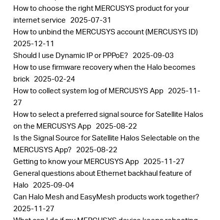
How to choose the right MERCUSYS product for your
internet service
2025-07-31
How to unbind the MERCUSYS account (MERCUSYS ID)
2025-12-11
Should I use Dynamic IP or PPPoE?
2025-09-03
How to use firmware recovery when the Halo becomes
brick
2025-02-24
How to collect system log of MERCUSYS App
2025-11-
27
How to select a preferred signal source for Satellite Halos
on the MERCUSYS App
2025-08-22
Is the Signal Source for Satellite Halos Selectable on the
MERCUSYS App?
2025-08-22
Getting to know your MERCUSYS App
2025-11-27
General questions about Ethernet backhaul feature of
Halo
2025-09-04
Can Halo Mesh and EasyMesh products work together?
2025-11-27