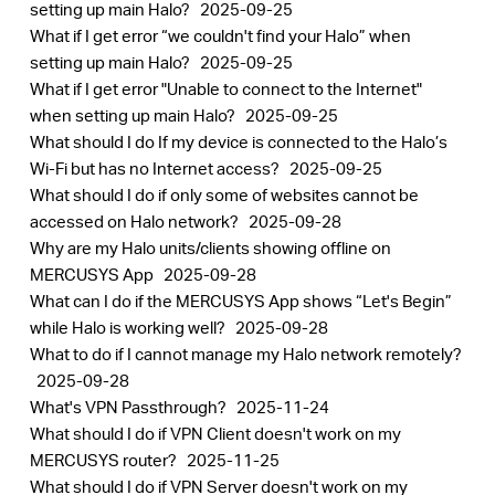
setting up main Halo?
2025-09-25
What if I get error “we couldn't find your Halo” when
setting up main Halo?
2025-09-25
What if I get error "Unable to connect to the Internet"
when setting up main Halo?
2025-09-25
What should I do If my device is connected to the Halo’s
Wi-Fi but has no Internet access?
2025-09-25
What should I do if only some of websites cannot be
accessed on Halo network?
2025-09-28
Why are my Halo units/clients showing offline on
MERCUSYS App
2025-09-28
What can I do if the MERCUSYS App shows “Let's Begin”
while Halo is working well?
2025-09-28
What to do if I cannot manage my Halo network remotely?
2025-09-28
What's VPN Passthrough?
2025-11-24
What should I do if VPN Client doesn't work on my
MERCUSYS router?
2025-11-25
What should I do if VPN Server doesn't work on my