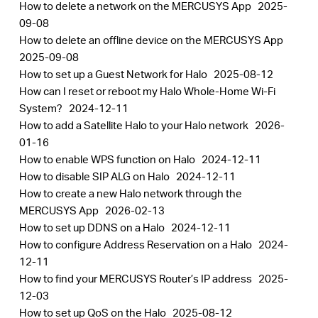
How to delete a network on the MERCUSYS App
2025-
09-08
How to delete an offline device on the MERCUSYS App
2025-09-08
How to set up a Guest Network for Halo
2025-08-12
How can I reset or reboot my Halo Whole-Home Wi-Fi
System?
2024-12-11
How to add a Satellite Halo to your Halo network
2026-
01-16
How to enable WPS function on Halo
2024-12-11
How to disable SIP ALG on Halo
2024-12-11
How to create a new Halo network through the
MERCUSYS App
2026-02-13
How to set up DDNS on a Halo
2024-12-11
How to configure Address Reservation on a Halo
2024-
12-11
How to find your MERCUSYS Router’s IP address
2025-
12-03
How to set up QoS on the Halo
2025-08-12