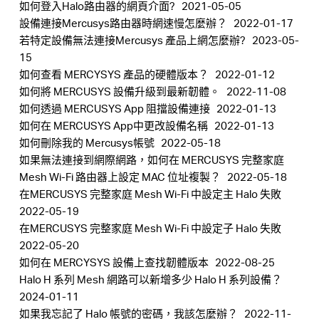
如何登入Halo路由器的網頁介面?
2021-05-05
設備連接Mercusys路由器時網速慢怎麼辦？
2022-01-17
若特定設備無法連接Mercusys 產品上網怎麼辦?
2023-05-
15
Hong
如何查看 MERCYSYS 產品的硬體版本？
2022-01-12
如何將 MERCUSYS 設備升級到最新韌體。
2022-11-08
如何透過 MERCUSYS App 阻擋設備連接
2022-01-13
Kong,
如何在 MERCUSYS App中更改設備名稱
2022-01-13
如何刪除我的 Mercusys帳號
2022-05-18
China
如果無法連接到網際網路，如何在 MERCUSYS 完整家庭
Mesh Wi-Fi 路由器上設定 MAC 位址複製？
2022-05-18
在MERCUSYS 完整家庭 Mesh Wi-Fi 中設定主 Halo 失敗
/
2022-05-19
在MERCUSYS 完整家庭 Mesh Wi-Fi 中設定子 Halo 失敗
繁
2022-05-20
如何在 MERCYSYS 設備上查找韌體版本
2022-08-25
Halo H 系列 Mesh 網路可以新增多少 Halo H 系列設備？
體
2024-01-11
如果我忘記了 Halo 帳號的密碼，我該怎麼辦？
2022-11-