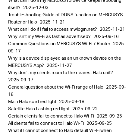
What can I do if my MERCUSYS device keeps rebooting
itself?
2025-12-03
Troubleshooting Guide of DDNS function on MERCUSYS
Router or Halo
2025-11-21
What can I do if I fail to access mwlogin.net?
2025-11-21
Why isn’t my Wi-Fi as fast as advertised?
2025-09-16
Common Questions on MERCUSYS Wi-Fi 7 Router
2025-
09-17
Why is a device displayed as an unknown device on the
MERCUSYS App?
2025-11-27
Why don’t my clients roam to the nearest Halo unit?
2025-09-17
General question about the Wi-Fi range of Halo
2025-09-
18
Main Halo solid red light
2025-09-18
Satellite Halo flashing red light
2025-09-22
Certain clients fail to connect to Halo Wi-Fi
2025-09-25
All clients fail to connect to Halo Wi-Fi
2025-09-25
What if I cannot connect to Halo default Wi-Fi when