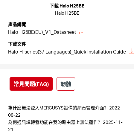
關
下載 Halo H25BE
Halo H25BE
於
產品總覽
Halo H25BE(EU)_V1_Datasheet
水
下載文件
Halo H-series(37 Languages)_Quick Installation Guide
星
購
常見問題(FAQ)
韌體
買
為什麼無法登入MERCUSYS設備的網頁管理介面?
2022-
地
08-22
為何通訊埠轉發功能在我的路由器上無法運作?
2025-11-
點
21