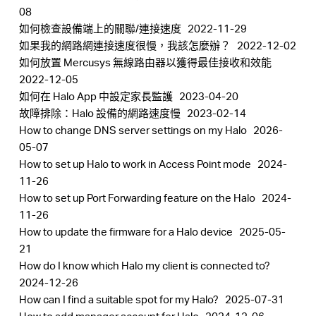
中
08
如何檢查設備端上的關聯/連接速度
2022-11-29
如果我的網路網連接速度很慢，我該怎麼辦？
2022-12-02
文
如何放置 Mercusys 無線路由器以獲得最佳接收和效能
2022-12-05
如何在 Halo App 中設定家長監護
2023-04-20
故障排除：Halo 設備的網路速度慢
2023-02-14
How to change DNS server settings on my Halo
2026-
05-07
How to set up Halo to work in Access Point mode
2024-
11-26
How to set up Port Forwarding feature on the Halo
2024-
11-26
How to update the firmware for a Halo device
2025-05-
21
How do I know which Halo my client is connected to?
2024-12-26
How can I find a suitable spot for my Halo?
2025-07-31