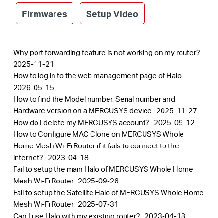
Firmwares
Setup Video
Why port forwarding feature is not working on my router?
2025-11-21
How to log in to the web management page of Halo
2026-05-15
How to find the Model number, Serial number and
Hardware version on a MERCUSYS device
2025-11-27
How do I delete my MERCUSYS account?
2025-09-12
How to Configure MAC Clone on MERCUSYS Whole
Home Mesh Wi-Fi Router if it fails to connect to the
internet?
2023-04-18
Fail to setup the main Halo of MERCUSYS Whole Home
Mesh Wi-Fi Router
2025-09-26
Fail to setup the Satellite Halo of MERCUSYS Whole Home
Mesh Wi-Fi Router
2025-07-31
Can I use Halo with my existing router?
2023-04-18