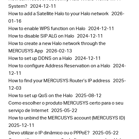
System?
2024-12-11
How to add a Satellite Halo to your Halo network
2026-
01-16
How to enable WPS function on Halo
2024-12-11
How to disable SIP ALG on Halo
2024-12-11
How to create a new Halo network through the
MERCUSYS App
2026-02-13
How to set up DDNS on a Halo
2024-12-11
How to configure Address Reservation on a Halo
2024-
12-11
How to find your MERCUSYS Router’s IP address
2025-
12-03
How to set up QoS on the Halo
2025-08-12
Como escolher o produto MERCUSYS certo para o seu
serviço de Internet
2025-05-22
How to unbind the MERCUSYS account (MERCUSYS ID)
2025-12-11
Devo utilizar o IP dinâmico ou o PPPoE?
2025-05-22