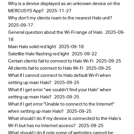
Why is a device displayed as an unknown device on the
MERCUSYS App?
2025-11-27
Why don’t my clients roam to the nearest Halo unit?
2025-09-17
General question about the Wi-Fi range of Halo
2025-09-
18
Main Halo solid red light
2025-09-18
Satellite Halo flashing red light
2025-09-22
Certain clients fail to connect to Halo Wi-Fi
2025-09-25
All clients fail to connect to Halo Wi-Fi
2025-09-25
What if I cannot connect to Halo default Wi-Fi when
setting up main Halo?
2025-09-25
What if I get error “we couldn't find your Halo” when
setting up main Halo?
2025-09-25
What if I get error "Unable to connect to the Internet"
when setting up main Halo?
2025-09-25
What should I do If my device is connected to the Halo’s
Wi-Fi but has no Internet access?
2025-09-25
What should I do if only some of websites cannot be