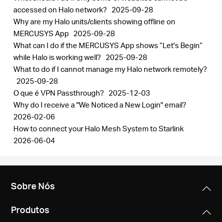
accessed on Halo network?
2025-09-28
Why are my Halo units/clients showing offline on
MERCUSYS App
2025-09-28
What can I do if the MERCUSYS App shows “Let's Begin”
while Halo is working well?
2025-09-28
What to do if I cannot manage my Halo network remotely?
2025-09-28
O que é VPN Passthrough?
2025-12-03
Why do I receive a "We Noticed a New Login" email?
2026-02-06
How to connect your Halo Mesh System to Starlink
2026-06-04
Sobre Nós
Produtos