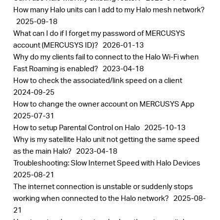
How many Halo units can I add to my Halo mesh network?
2025-09-18
What can I do if I forget my password of MERCUSYS
account (MERCUSYS ID)?
2026-01-13
Why do my clients fail to connect to the Halo Wi-Fi when
Fast Roaming is enabled?
2023-04-18
How to check the associated/link speed on a client
2024-09-25
How to change the owner account on MERCUSYS App
2025-07-31
How to setup Parental Control on Halo
2025-10-13
Why is my satellite Halo unit not getting the same speed
as the main Halo?
2023-04-18
Troubleshooting: Slow Internet Speed with Halo Devices
2025-08-21
The internet connection is unstable or suddenly stops
working when connected to the Halo network?
2025-08-
21