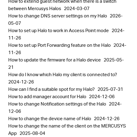
How to extend guest network when there is a switch
between Mercusys Halos
2024-03-07
How to change DNS server settings on my Halo
2026-
05-07
How to set up Halo to work in Access Point mode
2024-
11-26
How to set up Port Forwarding feature on the Halo
2024-
11-26
How to update the firmware for a Halo device
2025-05-
21
How do I know which Halo my client is connected to?
2024-12-26
How can I find a suitable spot for my Halo?
2025-07-31
How to add manager account for Halo
2024-12-06
How to change Notification settings of the Halo
2024-
12-06
How to change the device name of Halo
2024-12-26
How to change the name of the client on the MERCUSYS
App
2025-08-04