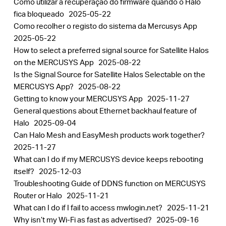
Como utilizar a recuperação do firmware quando o Halo
fica bloqueado
2025-05-22
Como recolher o registo do sistema da Mercusys App
2025-05-22
How to select a preferred signal source for Satellite Halos
on the MERCUSYS App
2025-08-22
Is the Signal Source for Satellite Halos Selectable on the
MERCUSYS App?
2025-08-22
Getting to know your MERCUSYS App
2025-11-27
General questions about Ethernet backhaul feature of
Halo
2025-09-04
Can Halo Mesh and EasyMesh products work together?
2025-11-27
What can I do if my MERCUSYS device keeps rebooting
itself?
2025-12-03
Troubleshooting Guide of DDNS function on MERCUSYS
Router or Halo
2025-11-21
What can I do if I fail to access mwlogin.net?
2025-11-21
Why isn’t my Wi-Fi as fast as advertised?
2025-09-16