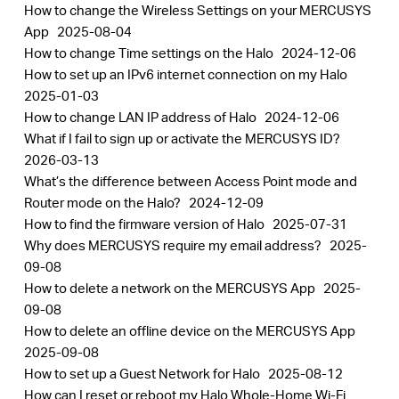
How to change the Wireless Settings on your MERCUSYS
App
2025-08-04
How to change Time settings on the Halo
2024-12-06
How to set up an IPv6 internet connection on my Halo
2025-01-03
How to change LAN IP address of Halo
2024-12-06
What if I fail to sign up or activate the MERCUSYS ID?
2026-03-13
What’s the difference between Access Point mode and
Router mode on the Halo?
2024-12-09
How to find the firmware version of Halo
2025-07-31
Why does MERCUSYS require my email address?
2025-
09-08
How to delete a network on the MERCUSYS App
2025-
09-08
How to delete an offline device on the MERCUSYS App
2025-09-08
How to set up a Guest Network for Halo
2025-08-12
How can I reset or reboot my Halo Whole-Home Wi-Fi