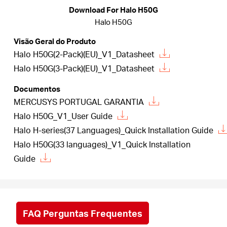
Download For Halo H50G
Halo H50G
Portugal
Visão Geral do Produto
Halo H50G(2-Pack)(EU)_V1_Datasheet
/
Halo H50G(3-Pack)(EU)_V1_Datasheet
Documentos
português
MERCUSYS PORTUGAL GARANTIA
Halo H50G_V1_User Guide
Halo H-series(37 Languages)_Quick Installation Guide
Halo H50G(33 languages)_V1_Quick Installation
Guide
FAQ Perguntas Frequentes