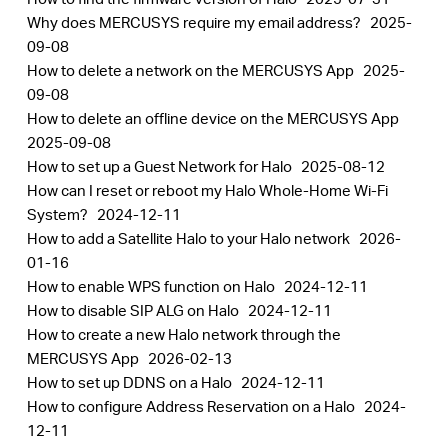
Why does MERCUSYS require my email address?
2025-
09-08
How to delete a network on the MERCUSYS App
2025-
09-08
How to delete an offline device on the MERCUSYS App
2025-09-08
How to set up a Guest Network for Halo
2025-08-12
How can I reset or reboot my Halo Whole-Home Wi-Fi
System?
2024-12-11
How to add a Satellite Halo to your Halo network
2026-
01-16
How to enable WPS function on Halo
2024-12-11
How to disable SIP ALG on Halo
2024-12-11
How to create a new Halo network through the
MERCUSYS App
2026-02-13
How to set up DDNS on a Halo
2024-12-11
How to configure Address Reservation on a Halo
2024-
12-11