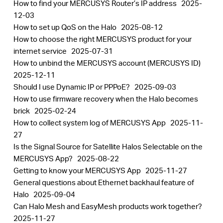
How to find your MERCUSYS Router’s IP address
2025-
12-03
How to set up QoS on the Halo
2025-08-12
How to choose the right MERCUSYS product for your
internet service
2025-07-31
How to unbind the MERCUSYS account (MERCUSYS ID)
2025-12-11
Should I use Dynamic IP or PPPoE?
2025-09-03
How to use firmware recovery when the Halo becomes
brick
2025-02-24
How to collect system log of MERCUSYS App
2025-11-
27
Is the Signal Source for Satellite Halos Selectable on the
MERCUSYS App?
2025-08-22
Getting to know your MERCUSYS App
2025-11-27
General questions about Ethernet backhaul feature of
Halo
2025-09-04
Can Halo Mesh and EasyMesh products work together?
2025-11-27