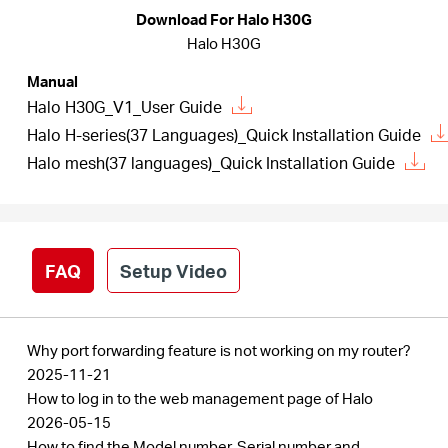
Download For Halo H30G
Halo H30G
Italy
Manual
Halo H30G_V1_User Guide
/
Halo H-series(37 Languages)_Quick Installation Guide
Halo mesh(37 languages)_Quick Installation Guide
Italian
FAQ
Setup Video
Why port forwarding feature is not working on my router?
2025-11-21
How to log in to the web management page of Halo
2026-05-15
How to find the Model number, Serial number and