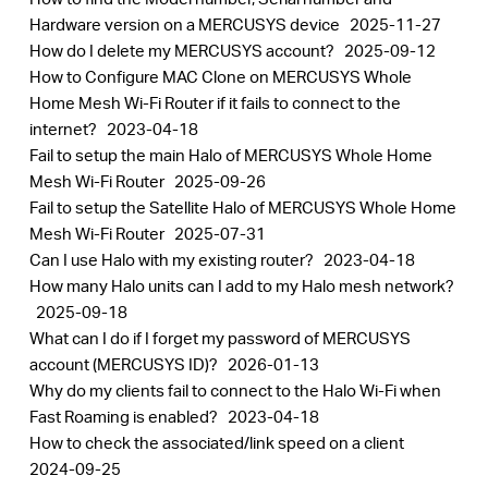
Hardware version on a MERCUSYS device
2025-11-27
How do I delete my MERCUSYS account?
2025-09-12
How to Configure MAC Clone on MERCUSYS Whole
Home Mesh Wi-Fi Router if it fails to connect to the
internet?
2023-04-18
Fail to setup the main Halo of MERCUSYS Whole Home
Mesh Wi-Fi Router
2025-09-26
Fail to setup the Satellite Halo of MERCUSYS Whole Home
Mesh Wi-Fi Router
2025-07-31
Can I use Halo with my existing router?
2023-04-18
How many Halo units can I add to my Halo mesh network?
2025-09-18
What can I do if I forget my password of MERCUSYS
account (MERCUSYS ID)?
2026-01-13
Why do my clients fail to connect to the Halo Wi-Fi when
Fast Roaming is enabled?
2023-04-18
How to check the associated/link speed on a client
2024-09-25