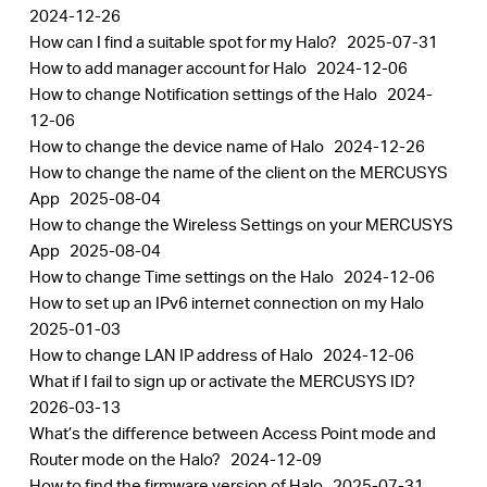
2024-12-26
How can I find a suitable spot for my Halo?
2025-07-31
How to add manager account for Halo
2024-12-06
How to change Notification settings of the Halo
2024-
12-06
How to change the device name of Halo
2024-12-26
How to change the name of the client on the MERCUSYS
App
2025-08-04
How to change the Wireless Settings on your MERCUSYS
App
2025-08-04
How to change Time settings on the Halo
2024-12-06
How to set up an IPv6 internet connection on my Halo
2025-01-03
How to change LAN IP address of Halo
2024-12-06
What if I fail to sign up or activate the MERCUSYS ID?
2026-03-13
What’s the difference between Access Point mode and
Router mode on the Halo?
2024-12-09
How to find the firmware version of Halo
2025-07-31