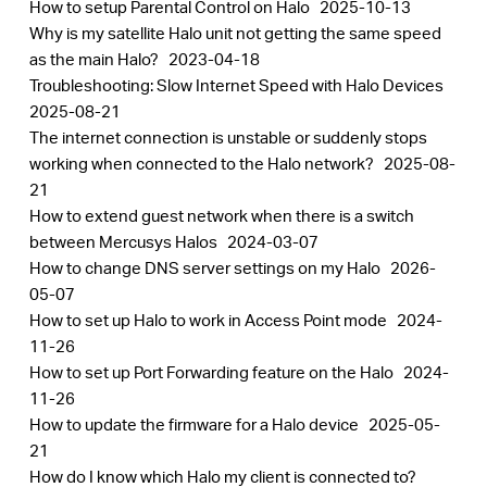
How to setup Parental Control on Halo
2025-10-13
Why is my satellite Halo unit not getting the same speed
as the main Halo?
2023-04-18
Troubleshooting: Slow Internet Speed with Halo Devices
2025-08-21
The internet connection is unstable or suddenly stops
working when connected to the Halo network?
2025-08-
21
How to extend guest network when there is a switch
between Mercusys Halos
2024-03-07
How to change DNS server settings on my Halo
2026-
05-07
How to set up Halo to work in Access Point mode
2024-
11-26
How to set up Port Forwarding feature on the Halo
2024-
11-26
How to update the firmware for a Halo device
2025-05-
21
How do I know which Halo my client is connected to?