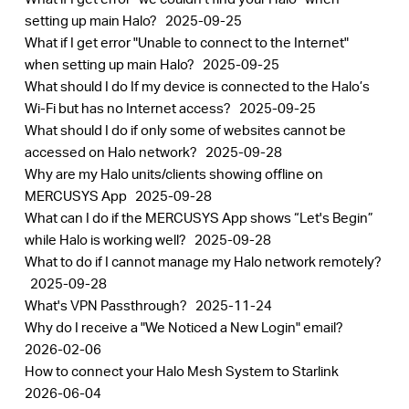
setting up main Halo?
2025-09-25
What if I get error "Unable to connect to the Internet"
when setting up main Halo?
2025-09-25
What should I do If my device is connected to the Halo’s
Wi-Fi but has no Internet access?
2025-09-25
What should I do if only some of websites cannot be
accessed on Halo network?
2025-09-28
Why are my Halo units/clients showing offline on
MERCUSYS App
2025-09-28
What can I do if the MERCUSYS App shows “Let's Begin”
while Halo is working well?
2025-09-28
What to do if I cannot manage my Halo network remotely?
2025-09-28
What's VPN Passthrough?
2025-11-24
Why do I receive a "We Noticed a New Login" email?
2026-02-06
How to connect your Halo Mesh System to Starlink
2026-06-04