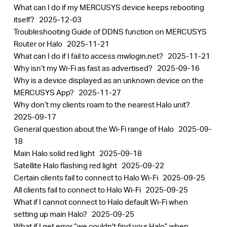
What can I do if my MERCUSYS device keeps rebooting
itself?
2025-12-03
Troubleshooting Guide of DDNS function on MERCUSYS
Router or Halo
2025-11-21
What can I do if I fail to access mwlogin.net?
2025-11-21
Why isn’t my Wi-Fi as fast as advertised?
2025-09-16
Why is a device displayed as an unknown device on the
MERCUSYS App?
2025-11-27
Why don’t my clients roam to the nearest Halo unit?
2025-09-17
General question about the Wi-Fi range of Halo
2025-09-
18
Main Halo solid red light
2025-09-18
Satellite Halo flashing red light
2025-09-22
Certain clients fail to connect to Halo Wi-Fi
2025-09-25
All clients fail to connect to Halo Wi-Fi
2025-09-25
What if I cannot connect to Halo default Wi-Fi when
setting up main Halo?
2025-09-25
What if I get error “we couldn't find your Halo” when