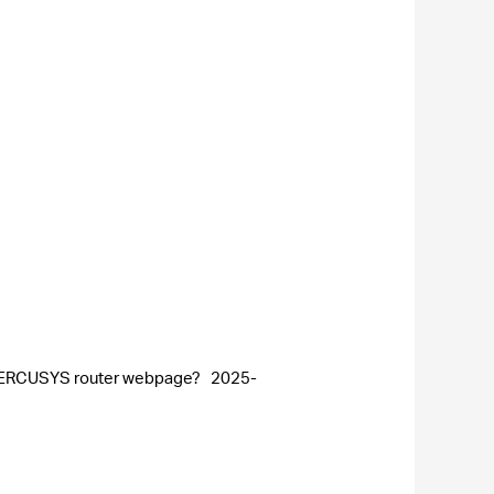
he MERCUSYS router webpage?
2025-