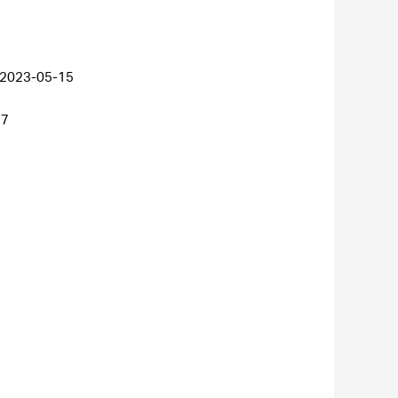
2023-05-15
27