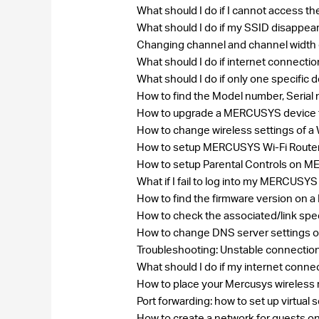
What should I do if I cannot access t
What should I do if my SSID disappea
Changing channel and channel width
What should I do if internet connecti
What should I do if only one specific
How to find the Model number, Seri
How to upgrade a MERCUSYS device to
How to change wireless settings of 
How to setup MERCUSYS Wi-Fi Rout
How to setup Parental Controls on 
What if I fail to log into my MERCU
How to find the firmware version on
How to check the associated/link spe
How to change DNS server settings 
Troubleshooting: Unstable connecti
What should I do if my internet conne
How to place your Mercusys wireless 
Port forwarding: how to set up virtua
How to create a network for guests 