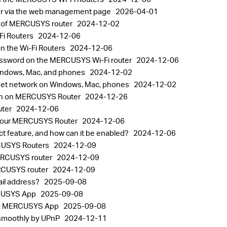
er via the web management page
2026-04-01
k of MERCUSYS router
2024-12-02
Fi Routers
2024-12-06
 the Wi-Fi Routers
2024-12-06
password on the MERCUSYS Wi-Fi router
2024-12-06
indows, Mac, and phones
2024-12-02
rget network on Windows, Mac, phones
2024-12-02
ion on MERCUSYS Router
2024-12-26
uter
2024-12-06
 your MERCUSYS Router
2024-12-06
 feature, and how can it be enabled?
2024-12-06
RCUSYS Routers
2024-12-09
MERCUSYS router
2024-12-09
ERCUSYS router
2024-12-09
il address?
2025-09-08
RCUSYS App
2025-09-08
 the MERCUSYS App
2025-09-08
 smoothly by UPnP
2024-12-11