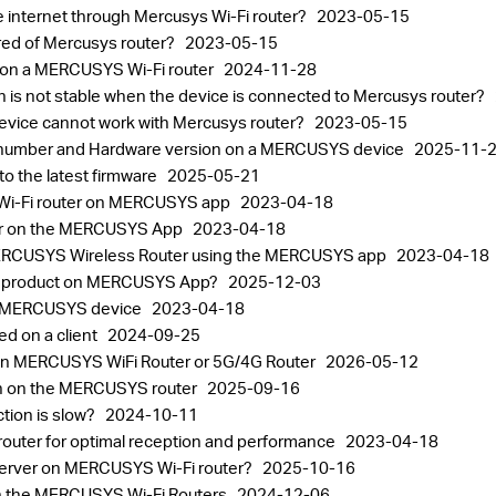
he internet through Mercusys Wi-Fi router?
2023-05-15
red of Mercusys router?
2023-05-15
 on a MERCUSYS Wi-Fi router
2024-11-28
on is not stable when the device is connected to Mercusys router?
 device cannot work with Mercusys router?
2023-05-15
al number and Hardware version on a MERCUSYS device
2025-11-
 the latest firmware
2025-05-21
a Wi-Fi router on MERCUSYS app
2023-04-18
er on the MERCUSYS App
2023-04-18
MERCUSYS Wireless Router using the MERCUSYS app
2023-04-18
SYS product on MERCUSYS App?
2025-12-03
 a MERCUSYS device
2023-04-18
ed on a client
2024-09-25
on MERCUSYS WiFi Router or 5G/4G Router
2026-05-12
on on the MERCUSYS router
2025-09-16
ction is slow?
2024-10-11
router for optimal reception and performance
2023-04-18
l server on MERCUSYS Wi-Fi router?
2025-10-16
on the MERCUSYS Wi-Fi Routers
2024-12-06