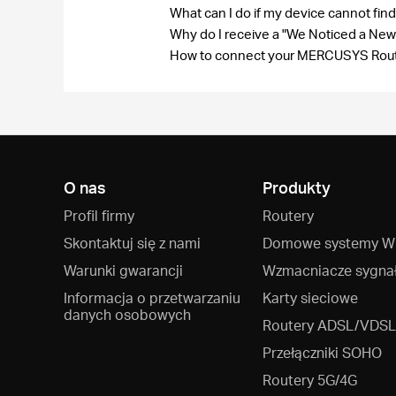
What can I do if my device cannot fi
Why do I receive a "We Noticed a New
How to connect your MERCUSYS Route
O nas
Produkty
Profil firmy
Routery
Skontaktuj się z nami
Domowe systemy Wi
Warunki gwarancji
Wzmacniacze sygna
Informacja o przetwarzaniu
Karty sieciowe
danych osobowych
Routery ADSL/VDSL
Przełączniki SOHO
Routery 5G/4G