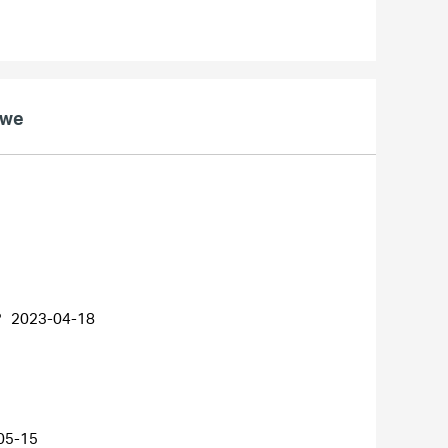
owe
?
2023-04-18
05-15