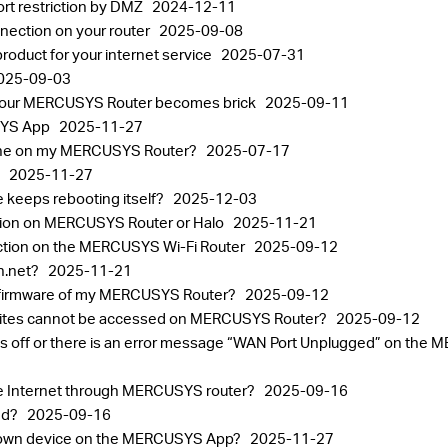
ort restriction by DMZ
2024-12-11
ection on your router
2025-09-08
oduct for your internet service
2025-07-31
025-09-03
 your MERCUSYS Router becomes brick
2025-09-11
USYS App
2025-11-27
one on my MERCUSYS Router?
2025-07-17
p
2025-11-27
 keeps rebooting itself?
2025-12-03
tion on MERCUSYS Router or Halo
2025-11-21
ection on the MERCUSYS Wi-Fi Router
2025-09-12
in.net?
2025-11-21
the firmware of my MERCUSYS Router?
2025-09-12
ebsites cannot be accessed on MERCUSYS Router?
2025-09-12
ht is off or there is an error message “WAN Port Unplugged” on t
the Internet through MERCUSYS router?
2025-09-16
sed?
2025-09-16
known device on the MERCUSYS App?
2025-11-27