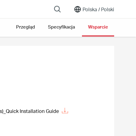
Polska /
Polski
Przegląd
Specyfikacja
Wsparcie
Quick Installation Guide