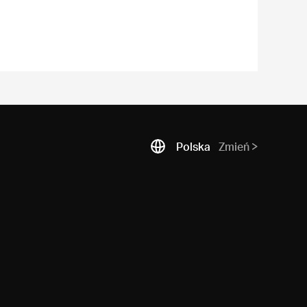
Polska
Zmień