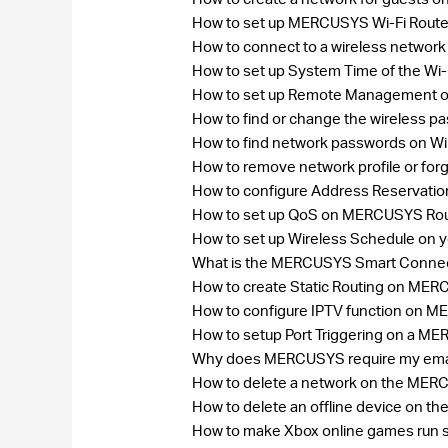
How to set up MERCUSYS Wi-Fi Rout
How to connect to a wireless networ
How to set up System Time of the Wi-
How to set up Remote Management on
How to find or change the wireless 
How to find network passwords on W
How to remove network profile or fo
How to configure Address Reservat
How to set up QoS on MERCUSYS Ro
How to set up Wireless Schedule on
What is the MERCUSYS Smart Connect
How to create Static Routing on ME
How to configure IPTV function on 
How to setup Port Triggering on a M
Why does MERCUSYS require my ema
How to delete a network on the ME
How to delete an offline device on
How to make Xbox online games run