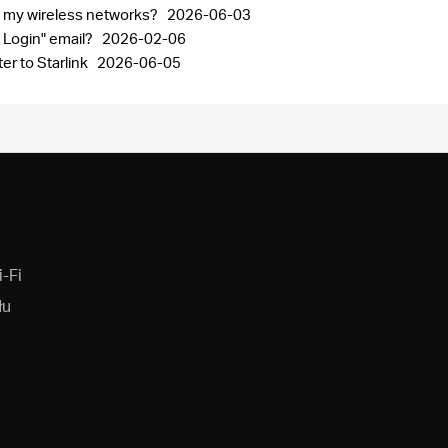
nd my wireless networks?
2026-06-03
 Login" email?
2026-02-06
r to Starlink
2026-06-05
-Fi
łu