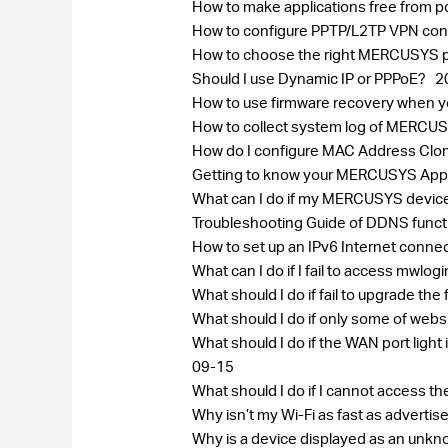
How to make applications free from p
How to configure PPTP/L2TP VPN conn
How to choose the right MERCUSYS pr
Should I use Dynamic IP or PPPoE?
2
How to use firmware recovery when
How to collect system log of MERC
How do I configure MAC Address Cl
Getting to know your MERCUSYS Ap
What can I do if my MERCUSYS device
Troubleshooting Guide of DDNS func
How to set up an IPv6 Internet conn
What can I do if I fail to access mwlog
What should I do if fail to upgrade 
What should I do if only some of w
What should I do if the WAN port lig
09-15
What should I do if I cannot access 
Why isn’t my Wi-Fi as fast as adverti
Why is a device displayed as an un