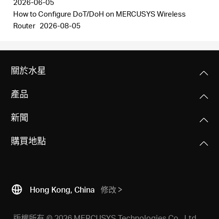
2026-06-05
How to Configure DoT/DoH on MERCUSYS Wireless
Router
2026-08-05
關於水星
產品
新聞
購買地點
Hong Kong, China
修改
版權所有 © 2026 MERCUSYS Technologies Co., Ltd.