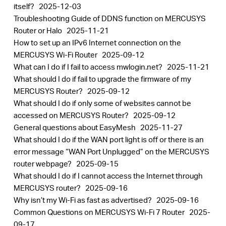
itself?
2025-12-03
Troubleshooting Guide of DDNS function on MERCUSYS
Router or Halo
2025-11-21
How to set up an IPv6 Internet connection on the
MERCUSYS Wi-Fi Router
2025-09-12
What can I do if I fail to access mwlogin.net?
2025-11-21
What should I do if fail to upgrade the firmware of my
MERCUSYS Router?
2025-09-12
What should I do if only some of websites cannot be
accessed on MERCUSYS Router?
2025-09-12
General questions about EasyMesh
2025-11-27
What should I do if the WAN port light is off or there is an
error message “WAN Port Unplugged” on the MERCUSYS
router webpage?
2025-09-15
What should I do if I cannot access the Internet through
MERCUSYS router?
2025-09-16
Why isn’t my Wi-Fi as fast as advertised?
2025-09-16
Common Questions on MERCUSYS Wi-Fi 7 Router
2025-
09-17