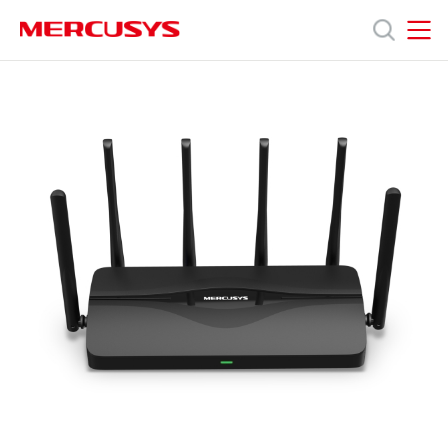
Click
to
skip
MERCUSYS
MERCUSYS
the
產
navigation
bar
品
技
術
支
援