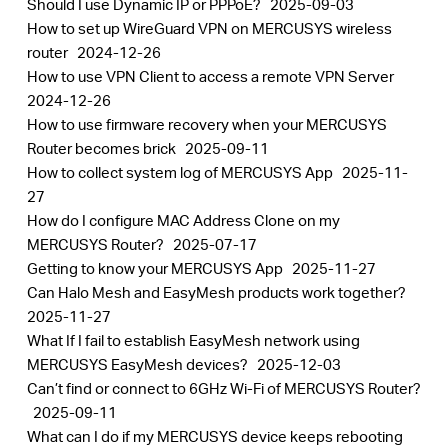
Should I use Dynamic IP or PPPoE?
2025-09-03
How to set up WireGuard VPN on MERCUSYS wireless
router
2024-12-26
How to use VPN Client to access a remote VPN Server
2024-12-26
How to use firmware recovery when your MERCUSYS
Router becomes brick
2025-09-11
How to collect system log of MERCUSYS App
2025-11-
27
How do I configure MAC Address Clone on my
MERCUSYS Router?
2025-07-17
Getting to know your MERCUSYS App
2025-11-27
Can Halo Mesh and EasyMesh products work together?
2025-11-27
What If I fail to establish EasyMesh network using
MERCUSYS EasyMesh devices?
2025-12-03
Can’t find or connect to 6GHz Wi-Fi of MERCUSYS Router?
2025-09-11
What can I do if my MERCUSYS device keeps rebooting