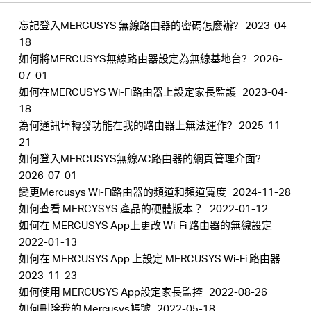
忘記登入MERCUSYS 無線路由器的密碼怎麼辦?
2023-04-
18
如何將MERCUSYS無線路由器設定為無線基地台?
2026-
Hong
07-01
如何在MERCUSYS Wi-Fi路由器上設定家長監護
2023-04-
18
Kong,
為何通訊埠轉發功能在我的路由器上無法運作?
2025-11-
21
China
如何登入MERCUSYS無線AC路由器的網頁管理介面?
2026-07-01
變更Mercusys Wi-Fi路由器的頻道和頻道寬度
2024-11-28
/
如何查看 MERCYSYS 產品的硬體版本？
2022-01-12
如何在 MERCUSYS App上更改 Wi-Fi 路由器的無線設定
繁
2022-01-13
如何在 MERCUSYS App 上設定 MERCUSYS Wi-Fi 路由器
2023-11-23
體
如何使用 MERCUSYS App設定家長監控
2022-08-26
如何刪除我的 Mercusys帳號
2022-05-18