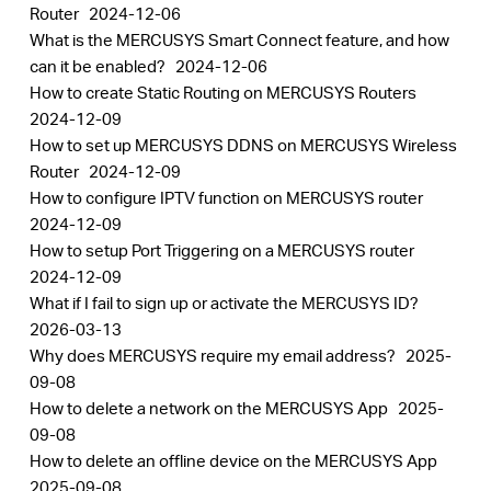
Router
2024-12-06
What is the MERCUSYS Smart Connect feature, and how
can it be enabled?
2024-12-06
How to create Static Routing on MERCUSYS Routers
2024-12-09
How to set up MERCUSYS DDNS on MERCUSYS Wireless
Router
2024-12-09
How to configure IPTV function on MERCUSYS router
2024-12-09
How to setup Port Triggering on a MERCUSYS router
2024-12-09
What if I fail to sign up or activate the MERCUSYS ID?
2026-03-13
Why does MERCUSYS require my email address?
2025-
09-08
How to delete a network on the MERCUSYS App
2025-
09-08
How to delete an offline device on the MERCUSYS App
2025-09-08