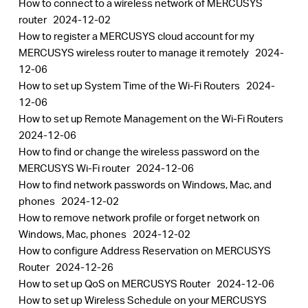
How to connect to a wireless network of MERCUSYS
router
2024-12-02
How to register a MERCUSYS cloud account for my
MERCUSYS wireless router to manage it remotely
2024-
12-06
How to set up System Time of the Wi-Fi Routers
2024-
12-06
How to set up Remote Management on the Wi-Fi Routers
2024-12-06
How to find or change the wireless password on the
MERCUSYS Wi-Fi router
2024-12-06
How to find network passwords on Windows, Mac, and
phones
2024-12-02
How to remove network profile or forget network on
Windows, Mac, phones
2024-12-02
How to configure Address Reservation on MERCUSYS
Router
2024-12-26
How to set up QoS on MERCUSYS Router
2024-12-06
How to set up Wireless Schedule on your MERCUSYS