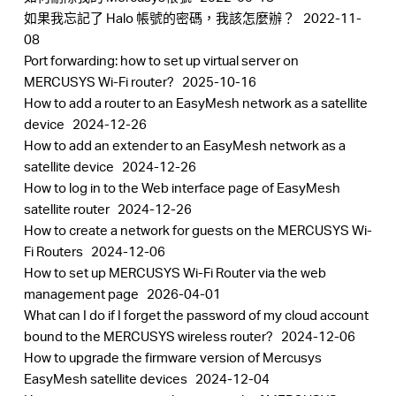
中
如果我忘記了 Halo 帳號的密碼，我該怎麼辦？
2022-11-
08
Port forwarding: how to set up virtual server on
文
MERCUSYS Wi-Fi router?
2025-10-16
How to add a router to an EasyMesh network as a satellite
device
2024-12-26
How to add an extender to an EasyMesh network as a
satellite device
2024-12-26
How to log in to the Web interface page of EasyMesh
satellite router
2024-12-26
How to create a network for guests on the MERCUSYS Wi-
Fi Routers
2024-12-06
How to set up MERCUSYS Wi-Fi Router via the web
management page
2026-04-01
What can I do if I forget the password of my cloud account
bound to the MERCUSYS wireless router?
2024-12-06
How to upgrade the firmware version of Mercusys
EasyMesh satellite devices
2024-12-04