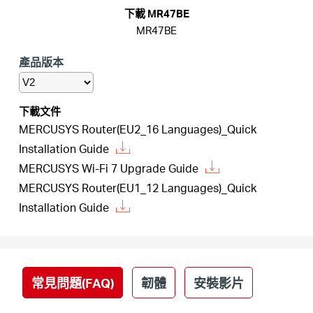
關
下載 MR47BE
MR47BE
於
產品版本
水
下載文件
星
MERCUSYS Router(EU2_16 Languages)_Quick
Installation Guide
MERCUSYS Wi-Fi 7 Upgrade Guide
購
MERCUSYS Router(EU1_12 Languages)_Quick
Installation Guide
買
地
常見問題(FAQ)
韌體
安裝影片
點