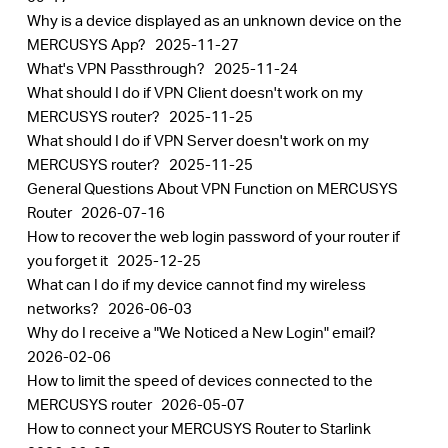
Why is a device displayed as an unknown device on the
MERCUSYS App?
2025-11-27
What's VPN Passthrough?
2025-11-24
What should I do if VPN Client doesn't work on my
MERCUSYS router?
2025-11-25
What should I do if VPN Server doesn't work on my
MERCUSYS router?
2025-11-25
General Questions About VPN Function on MERCUSYS
Router
2026-07-16
How to recover the web login password of your router if
you forget it
2025-12-25
What can I do if my device cannot find my wireless
networks?
2026-06-03
Why do I receive a "We Noticed a New Login" email?
2026-02-06
How to limit the speed of devices connected to the
MERCUSYS router
2026-05-07
How to connect your MERCUSYS Router to Starlink