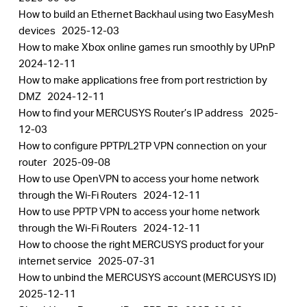
How to build an Ethernet Backhaul using two EasyMesh
devices
2025-12-03
How to make Xbox online games run smoothly by UPnP
2024-12-11
How to make applications free from port restriction by
DMZ
2024-12-11
How to find your MERCUSYS Router’s IP address
2025-
12-03
How to configure PPTP/L2TP VPN connection on your
router
2025-09-08
How to use OpenVPN to access your home network
through the Wi-Fi Routers
2024-12-11
How to use PPTP VPN to access your home network
through the Wi-Fi Routers
2024-12-11
How to choose the right MERCUSYS product for your
internet service
2025-07-31
How to unbind the MERCUSYS account (MERCUSYS ID)
2025-12-11