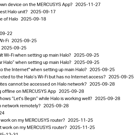
known device on the MERCUSYS App?
2025-11-27
est Halo unit?
2025-09-17
ge of Halo
2025-09-18
09-22
Wi-Fi
2025-09-25
2025-09-25
ult Wi-Fi when setting up main Halo?
2025-09-25
your Halo” when setting up main Halo?
2025-09-25
 to the Internet" when setting up main Halo?
2025-09-25
ected to the Halo’s Wi-Fi but has no Internet access?
2025-09-25
sites cannot be accessed on Halo network?
2025-09-28
ng offline on MERCUSYS App
2025-09-28
ows “Let's Begin” while Halo is working well?
2025-09-28
lo network remotely?
2025-09-28
24
n't work on my MERCUSYS router?
2025-11-25
n't work on my MERCUSYS router?
2025-11-25
25-12-31