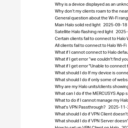
Why is a device displayed as an un
Why don’t my clients roam to the near
General question about the Wi-Fi ran
Main Halo solid red light
2025-09-18
Satellite Halo flashing red light
2025-
Certain clients fail to connect to Halo 
All clients fail to connect to Halo Wi-Fi
What if I cannot connect to Halo defa
What if I get error “we couldn't find 
What if I get error "Unable to connect
What should I do If my device is conn
What should I do if only some of web
Why are my Halo units/clients showi
What can I do if the MERCUSYS App sh
What to do if I cannot manage my Ha
What's VPN Passthrough?
2025-11-
What should I do if VPN Client does
What should I do if VPN Server does
How to set up VPN Client on Halo
20