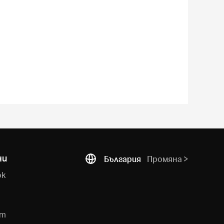
ни
България
Промяна
ok
e
am