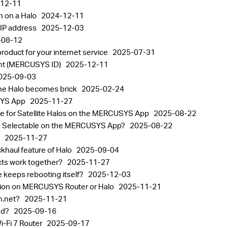
12-11
n on a Halo
2024-12-11
 IP address
2025-12-03
-08-12
oduct for your internet service
2025-07-31
nt (MERCUSYS ID)
2025-12-11
025-09-03
the Halo becomes brick
2025-02-24
USYS App
2025-11-27
rce for Satellite Halos on the MERCUSYS App
2025-08-22
alos Selectable on the MERCUSYS App?
2025-08-22
p
2025-11-27
khaul feature of Halo
2025-09-04
ts work together?
2025-11-27
 keeps rebooting itself?
2025-12-03
tion on MERCUSYS Router or Halo
2025-11-21
in.net?
2025-11-21
sed?
2025-09-16
Fi 7 Router
2025-09-17