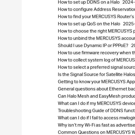
How to set up DDNS on a Halo
2024-
How to configure Address Reservatio
How to find your MERCUSYS Router’s
How to set up QoS on the Halo
2025
How to choose the right MERCUSYS pr
How to unbind the MERCUSYS accou
Should I use Dynamic IP or PPPoE?
2
How to use firmware recovery when 
How to collect system log of MERC
How to select a preferred signal sou
Is the Signal Source for Satellite H
Getting to know your MERCUSYS Ap
General questions about Ethernet bac
Can Halo Mesh and EasyMesh produc
What can I do if my MERCUSYS device
Troubleshooting Guide of DDNS func
What can I do if I fail to access mwlog
Why isn’t my Wi-Fi as fast as adverti
Common Questions on MERCUSYS Wi-