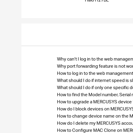
Why can't I log in to the web manage
Why port forwarding feature is not wo
How to log in to the web management
What should I do if internet speed is
What should I do if only one specific
How to find the Model number, Seri
How to upgrade a MERCUSYS device to
How do I block devices on MERCUSY
How to change device name on the
How do I delete my MERCUSYS acco
How to Configure MAC Clone on MERCU