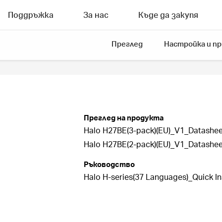
Поддръжка
За нас
Къде да закупя
Преглед
Настройка и п
Преглед на продукта
Halo H27BE(3-pack)(EU)_V1_Datashee
Halo H27BE(2-pack)(EU)_V1_Datashee
Ръководство
Halo H-series(37 Languages)_Quick In