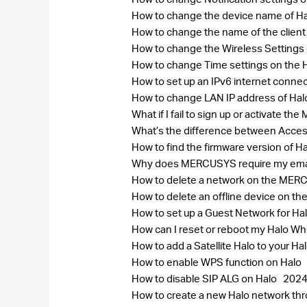
How to change the device name of H
How to change the name of the clie
How to change the Wireless Settin
How to change Time settings on the 
How to set up an IPv6 internet conne
How to change LAN IP address of Ha
What if I fail to sign up or activate 
What’s the difference between Acce
How to find the firmware version of H
Why does MERCUSYS require my ema
How to delete a network on the ME
How to delete an offline device on
How to set up a Guest Network for Ha
How can I reset or reboot my Halo 
How to add a Satellite Halo to your H
How to enable WPS function on Halo
How to disable SIP ALG on Halo
2024
How to create a new Halo network 