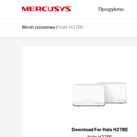
Click
Продукти
to
skip
MERCUSYS
the
Mesh система
/
Halo H27BE
navigation
bar
Download For Halo H27BE
Halo H27BE