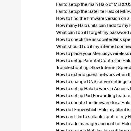
Fail to setup the main Halo of MER
Fail to setup the Satellite Halo of
How to find the firmware version on
How many Halo units can I add to my
What can I do if I forget my passw
How to check the associated/link spe
What should I do if my internet conne
How to place your Mercusys wireless 
How to setup Parental Control on Hal
Troubleshooting: Slow Internet Speed
How to extend guest network when th
How to change DNS server settings 
How to set up Halo to work in Access
How to set up Port Forwarding feature
How to update the firmware for a Hal
How do I know which Halo my client i
How can I find a suitable spot for my 
How to add manager account for Hal
How to change Notification settings o