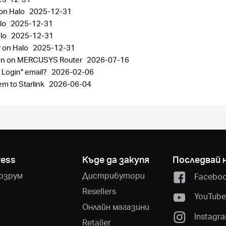
 on Halo
2025-12-31
lo
2025-12-31
alo
2025-12-31
r on Halo
2025-12-31
ion on MERCUSYS Router
2026-07-16
 Login" email?
2026-02-06
m to Starlink
2026-06-04
ress
Къде да закупя
Последвай 
юзрум
Дистрибутори
Facebo
Resellers
YouTub
Онлайн магазини
Instagr
Retailer