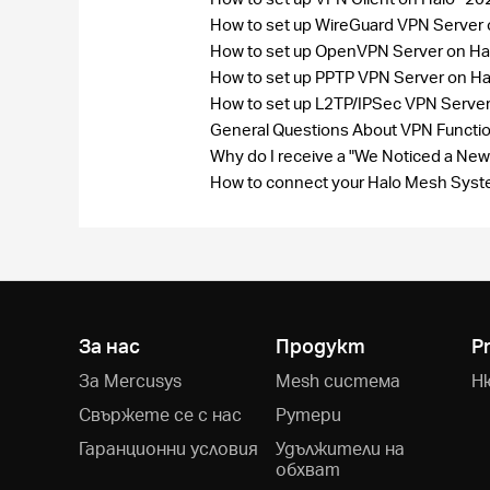
How to set up WireGuard VPN Server
How to set up OpenVPN Server on Ha
How to set up PPTP VPN Server on H
How to set up L2TP/IPSec VPN Serve
General Questions About VPN Funct
Why do I receive a "We Noticed a New
How to connect your Halo Mesh Syste
За нас
Продукт
P
За Mercusys
Mesh система
Н
Свържете се с нас
Рутери
Гаранционни условия
Удължители на
обхват