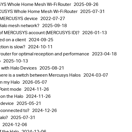
CUSYS Whole Home Mesh Wi-Fi Router
2025-09-26
 MERCUSYS Whole Home Mesh Wi-Fi Router
2025-07-31
 a MERCUSYS device
2022-07-27
 Halo mesh network?
2025-09-18
ord of MERCUSYS account (MERCUSYS ID)?
2026-01-13
ed on a client
2024-09-25
ction is slow?
2024-10-11
router for optimal reception and performance
2023-04-18
o
2025-10-13
 with Halo Devices
2025-08-21
ere is a switch between Mercusys Halos
2024-03-07
on my Halo
2026-05-07
 Point mode
2024-11-26
 on the Halo
2024-11-26
o device
2025-05-21
s connected to?
2024-12-26
Halo?
2025-07-31
o
2024-12-06
f the Halo
2024-12-06