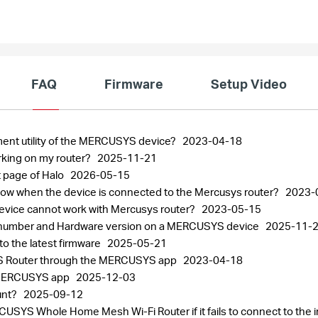
FAQ
Firmware
Setup Video
ment utility of the MERCUSYS device?
2023-04-18
rking on my router?
2025-11-21
 page of Halo
2026-05-15
 slow when the device is connected to the Mercusys router?
2023-
 device cannot work with Mercusys router?
2023-05-15
al number and Hardware version on a MERCUSYS device
2025-11-
 the latest firmware
2025-05-21
S Router through the MERCUSYS app
2023-04-18
 MERCUSYS app
2025-12-03
unt?
2025-09-12
SYS Whole Home Mesh Wi-Fi Router if it fails to connect to the 