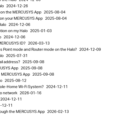
alo
2024-12-26
nt on the MERCUSYS App
2025-08-04
gs on your MERCUSYS App
2025-08-04
Halo
2024-12-06
ction on my Halo
2025-01-03
lo
2024-12-06
the MERCUSYS ID?
2026-03-13
ss Point mode and Router mode on the Halo?
2024-12-09
alo
2025-07-31
il address?
2025-09-08
RCUSYS App
2025-09-08
 the MERCUSYS App
2025-09-08
lo
2025-08-12
Whole-Home Wi-Fi System?
2024-12-11
alo network
2026-01-16
2024-12-11
-12-11
through the MERCUSYS App
2026-02-13