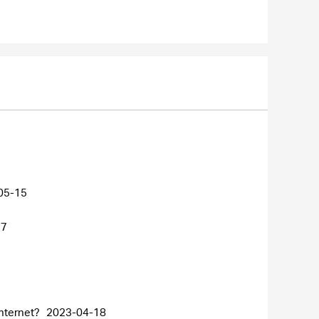
05-15
27
internet?
2023-04-18