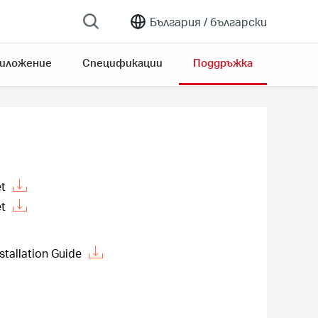
България /
български
риложение
Спецификации
Поддръжка
t
t
stallation Guide