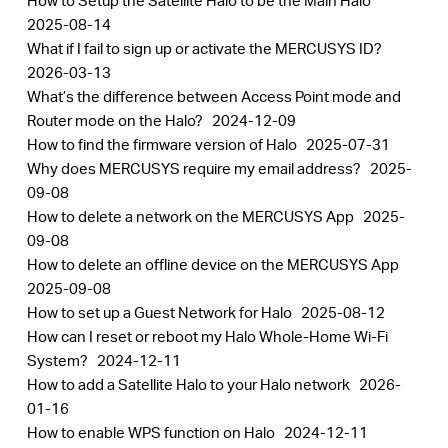
How to Setup the Satellite Halo to be the Main Halo
2025-08-14
What if I fail to sign up or activate the MERCUSYS ID?
2026-03-13
What’s the difference between Access Point mode and
Router mode on the Halo?
2024-12-09
How to find the firmware version of Halo
2025-07-31
Why does MERCUSYS require my email address?
2025-
09-08
How to delete a network on the MERCUSYS App
2025-
09-08
How to delete an offline device on the MERCUSYS App
2025-09-08
How to set up a Guest Network for Halo
2025-08-12
How can I reset or reboot my Halo Whole-Home Wi-Fi
System?
2024-12-11
How to add a Satellite Halo to your Halo network
2026-
01-16
How to enable WPS function on Halo
2024-12-11