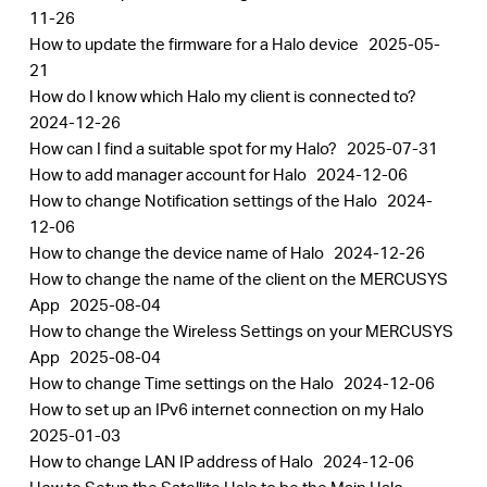
11-26
How to update the firmware for a Halo device
2025-05-
21
How do I know which Halo my client is connected to?
2024-12-26
How can I find a suitable spot for my Halo?
2025-07-31
How to add manager account for Halo
2024-12-06
How to change Notification settings of the Halo
2024-
12-06
How to change the device name of Halo
2024-12-26
How to change the name of the client on the MERCUSYS
App
2025-08-04
How to change the Wireless Settings on your MERCUSYS
App
2025-08-04
How to change Time settings on the Halo
2024-12-06
How to set up an IPv6 internet connection on my Halo
2025-01-03
How to change LAN IP address of Halo
2024-12-06