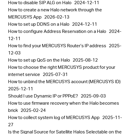
How to disable SIP ALG on Halo
2024-12-11
How to create a new Halo network through the
MERCUSYS App
2026-02-13
How to set up DDNS on a Halo
2024-12-11
How to configure Address Reservation on a Halo
2024-
12-11
How to find your MERCUSYS Router’s IP address
2025-
12-03
How to set up QoS on the Halo
2025-08-12
How to choose the right MERCUSYS product for your
internet service
2025-07-31
How to unbind the MERCUSYS account (MERCUSYS ID)
2025-12-11
Should I use Dynamic IP or PPPoE?
2025-09-03
How to use firmware recovery when the Halo becomes
brick
2025-02-24
How to collect system log of MERCUSYS App
2025-11-
27
Is the Signal Source for Satellite Halos Selectable on the