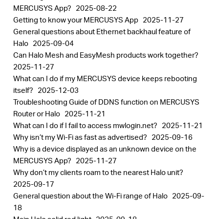
MERCUSYS App?
2025-08-22
Getting to know your MERCUSYS App
2025-11-27
General questions about Ethernet backhaul feature of
Halo
2025-09-04
Can Halo Mesh and EasyMesh products work together?
2025-11-27
What can I do if my MERCUSYS device keeps rebooting
itself?
2025-12-03
Troubleshooting Guide of DDNS function on MERCUSYS
Router or Halo
2025-11-21
What can I do if I fail to access mwlogin.net?
2025-11-21
Why isn’t my Wi-Fi as fast as advertised?
2025-09-16
Why is a device displayed as an unknown device on the
MERCUSYS App?
2025-11-27
Why don’t my clients roam to the nearest Halo unit?
2025-09-17
General question about the Wi-Fi range of Halo
2025-09-
18