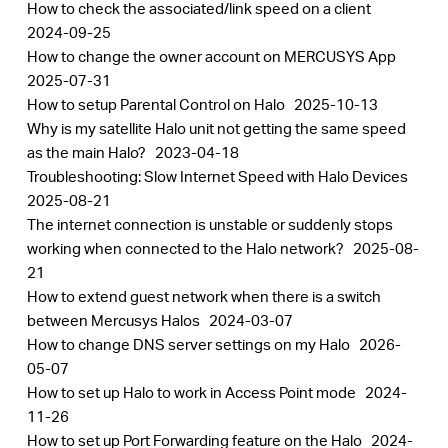
How to check the associated/link speed on a client
2024-09-25
How to change the owner account on MERCUSYS App
2025-07-31
How to setup Parental Control on Halo
2025-10-13
Why is my satellite Halo unit not getting the same speed
as the main Halo?
2023-04-18
Troubleshooting: Slow Internet Speed with Halo Devices
2025-08-21
The internet connection is unstable or suddenly stops
working when connected to the Halo network?
2025-08-
21
How to extend guest network when there is a switch
between Mercusys Halos
2024-03-07
How to change DNS server settings on my Halo
2026-
05-07
How to set up Halo to work in Access Point mode
2024-
11-26
How to set up Port Forwarding feature on the Halo
2024-