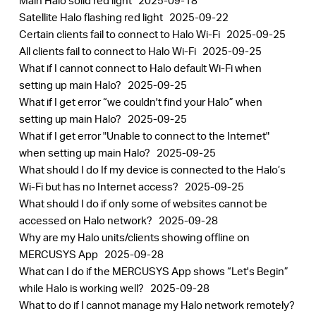
Main Halo solid red light
2025-09-18
Satellite Halo flashing red light
2025-09-22
Certain clients fail to connect to Halo Wi-Fi
2025-09-25
All clients fail to connect to Halo Wi-Fi
2025-09-25
What if I cannot connect to Halo default Wi-Fi when
setting up main Halo?
2025-09-25
What if I get error “we couldn't find your Halo” when
setting up main Halo?
2025-09-25
What if I get error "Unable to connect to the Internet"
when setting up main Halo?
2025-09-25
What should I do If my device is connected to the Halo’s
Wi-Fi but has no Internet access?
2025-09-25
What should I do if only some of websites cannot be
accessed on Halo network?
2025-09-28
Why are my Halo units/clients showing offline on
MERCUSYS App
2025-09-28
What can I do if the MERCUSYS App shows “Let's Begin”
while Halo is working well?
2025-09-28
What to do if I cannot manage my Halo network remotely?