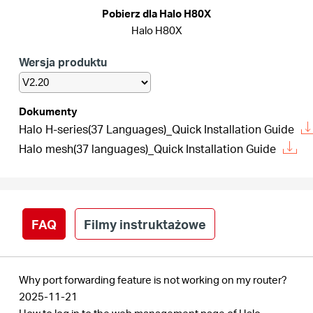
/
Pobierz dla Halo H80X
Halo H80X
Polski
Wersja produktu
Dokumenty
Halo H-series(37 Languages)_Quick Installation Guide
Halo mesh(37 languages)_Quick Installation Guide
FAQ
Filmy instruktażowe
Why port forwarding feature is not working on my router?
2025-11-21