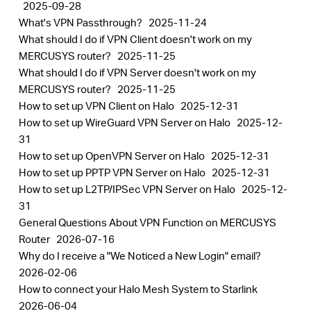
2025-09-28
What's VPN Passthrough?
2025-11-24
What should I do if VPN Client doesn't work on my
MERCUSYS router?
2025-11-25
What should I do if VPN Server doesn't work on my
MERCUSYS router?
2025-11-25
How to set up VPN Client on Halo
2025-12-31
How to set up WireGuard VPN Server on Halo
2025-12-
31
How to set up OpenVPN Server on Halo
2025-12-31
How to set up PPTP VPN Server on Halo
2025-12-31
How to set up L2TP/IPSec VPN Server on Halo
2025-12-
31
General Questions About VPN Function on MERCUSYS
Router
2026-07-16
Why do I receive a "We Noticed a New Login" email?
2026-02-06
How to connect your Halo Mesh System to Starlink
2026-06-04