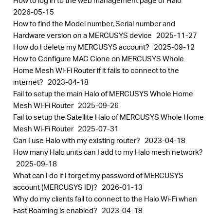
How to log in to the web management page of Halo
2026-05-15
How to find the Model number, Serial number and
Hardware version on a MERCUSYS device
2025-11-27
How do I delete my MERCUSYS account?
2025-09-12
How to Configure MAC Clone on MERCUSYS Whole
Home Mesh Wi-Fi Router if it fails to connect to the
internet?
2023-04-18
Fail to setup the main Halo of MERCUSYS Whole Home
Mesh Wi-Fi Router
2025-09-26
Fail to setup the Satellite Halo of MERCUSYS Whole Home
Mesh Wi-Fi Router
2025-07-31
Can I use Halo with my existing router?
2023-04-18
How many Halo units can I add to my Halo mesh network?
2025-09-18
What can I do if I forget my password of MERCUSYS
account (MERCUSYS ID)?
2026-01-13
Why do my clients fail to connect to the Halo Wi-Fi when
Fast Roaming is enabled?
2023-04-18