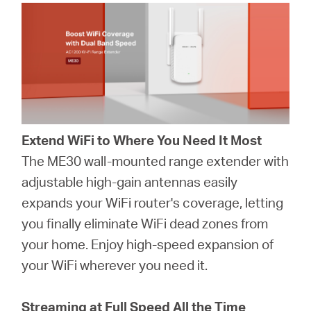
Extend WiFi to Where You Need It Most
The ME30 wall-mounted range extender with
adjustable high-gain antennas easily
expands your WiFi router's coverage, letting
you finally eliminate WiFi dead zones from
your home. Enjoy high-speed expansion of
your WiFi wherever you need it.
Streaming at Full Speed All the Time