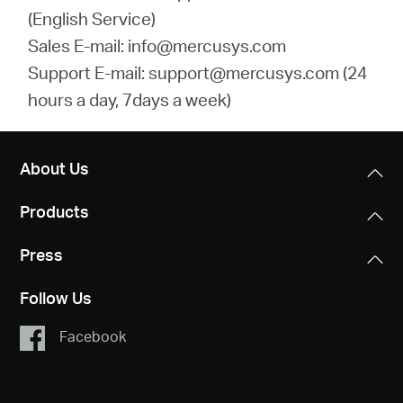
(English Service)
Sales E-mail: info@mercusys.com
Support E-mail: support@mercusys.com (24
hours a day, 7days a week)
About Us
Products
Press
Follow Us
Facebook