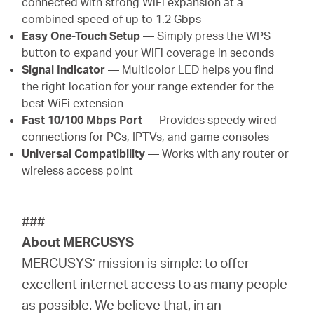
connected with strong WiFi expansion at a
combined speed of up to 1.2 Gbps
Easy One-Touch Setup
— Simply press the WPS
button to expand your WiFi coverage in seconds
Signal Indicator
— Multicolor LED helps you find
the right location for your range extender for the
best WiFi extension
Fast 10/100 Mbps Port
— Provides speedy wired
connections for PCs, IPTVs, and game consoles
Universal Compatibility
— Works with any router or
wireless access point
###
About MERCUSYS
MERCUSYS’ mission is simple: to offer
excellent internet access to as many people
as possible. We believe that, in an