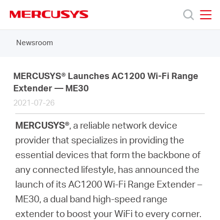
Click
to
skip
MERCUSYS
MERCUSYS
the
Newsroom
Products
navigation
bar
Support
MERCUSYS® Launches AC1200 Wi-Fi Range
Extender — ME30
2021-07-26
About
MERCUSYS®
, a reliable network device
Us
provider that specializes in providing the
essential devices that form the backbone of
any connected lifestyle, has announced the
launch of its AC1200 Wi-Fi Range Extender –
Worldwide
ME30, a dual band high-speed range
extender to boost your WiFi to every corner.