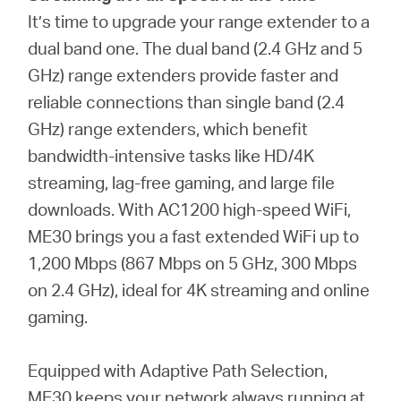
It’s time to upgrade your range extender to a
dual band one. The dual band (2.4 GHz and 5
GHz) range extenders provide faster and
reliable connections than single band (2.4
GHz) range extenders, which benefit
bandwidth-intensive tasks like HD/4K
streaming, lag-free gaming, and large file
downloads. With AC1200 high-speed WiFi,
ME30 brings you a fast extended WiFi up to
1,200 Mbps (867 Mbps on 5 GHz, 300 Mbps
on 2.4 GHz), ideal for 4K streaming and online
gaming.
Equipped with Adaptive Path Selection,
ME30 keeps your network always running at