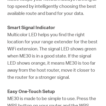
top speed by intelligently choosing the best
available route and band for your data.
Smart Signal Indicator
Multicolor LED helps you find the right
location for your range extender for the best
WiFi extension. The signal LED shows green
when ME30 is in a good state. If the signal
LED shows orange, it means ME30 is too far
away from the host router, move it closer to
the router for a stronger signal.
Easy One-Touch Setup
ME30 is made to be simple to use. Press the
WPS button on your router and the WPS