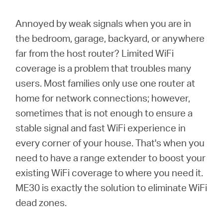
/
Annoyed by weak signals when you are in
English
the bedroom, garage, backyard, or anywhere
far from the host router? Limited WiFi
coverage is a problem that troubles many
users. Most families only use one router at
home for network connections; however,
sometimes that is not enough to ensure a
stable signal and fast WiFi experience in
every corner of your house. That's when you
need to have a range extender to boost your
existing WiFi coverage to where you need it.
ME30 is exactly the solution to eliminate WiFi
dead zones.