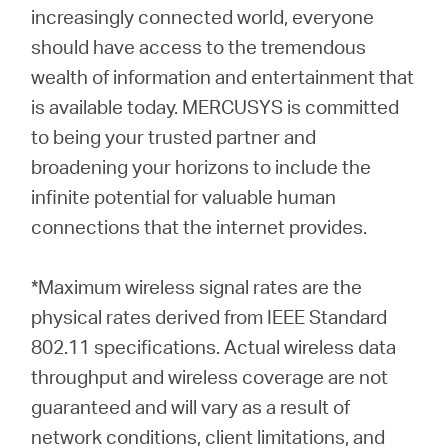
increasingly connected world, everyone
should have access to the tremendous
wealth of information and entertainment that
is available today. MERCUSYS is committed
to being your trusted partner and
broadening your horizons to include the
infinite potential for valuable human
connections that the internet provides.
*Maximum wireless signal rates are the
physical rates derived from IEEE Standard
802.11 specifications. Actual wireless data
throughput and wireless coverage are not
guaranteed and will vary as a result of
network conditions, client limitations, and