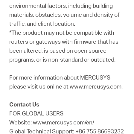
environmental factors, including building
materials, obstacles, volume and density of
traffic, and client location.
*The product may not be compatible with
routers or gateways with firmware that has
been altered, is based on open source
programs, or is non-standard or outdated.
For more information about MERCUSYS,
please visit us online at
www.mercusys.com
.
Contact Us
FOR GLOBAL USERS
Website: www.mercusys.com/en/
Global Technical Support: +86 755 86693232