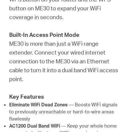
button on ME30 to expand your WiFi
coverage in seconds.
Built-In Access Point Mode
ME30 is more than just a WiFi range
extender. Connect your wired internet
connection to the ME30 via an Ethernet
cable to turn it into a dual band WiFi access
point.
Key Features
Eliminate WiFi Dead Zones
— Boosts WiFi signals
to previously unreachable or hard-to-wire areas
flawlessly
AC1200 Dual Band WiFi
— Keep your whole home