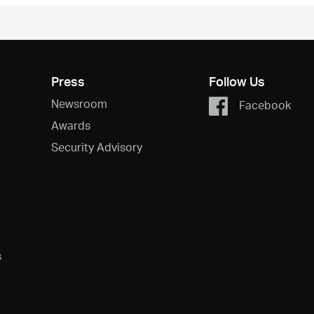
Press
Follow Us
Newsroom
Facebook
Awards
Security Advisory
s