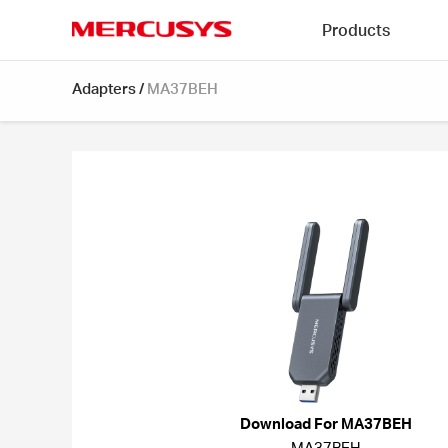
Click
Products
to
skip
MERCUSYS
the
Adapters
/
MA37BEH
navigation
bar
Download For MA37BEH
MA37BEH