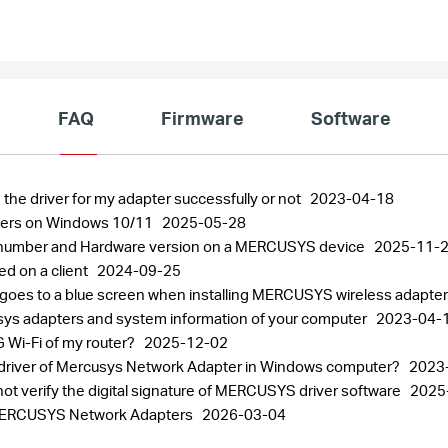
FAQ
Firmware
Software
 the driver for my adapter successfully or not
2023-04-18
pters on Windows 10/11
2025-05-28
al number and Hardware version on a MERCUSYS device
2025-11-
ed on a client
2024-09-25
 goes to a blue screen when installing MERCUSYS wireless adapte
usys adapters and system information of your computer
2023-04-
 Wi-Fi of my router?
2025-12-02
the driver of Mercusys Network Adapter in Windows computer?
2023
ot verify the digital signature of MERCUSYS driver software
2025
r MERCUSYS Network Adapters
2026-03-04