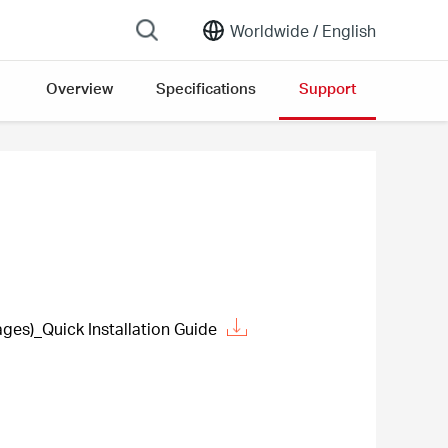
Worldwide /
English
Overview
Specifications
Support
es)_Quick Installation Guide