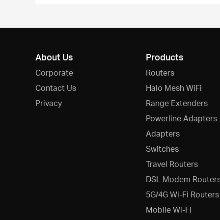
About Us
Products
Corporate
Routers
Contact Us
Halo Mesh WiFi
Privacy
Range Extenders
Powerline Adapters
Adapters
Switches
Travel Routers
DSL Modem Router
5G/4G Wi-Fi Routers
Mobile Wi-Fi