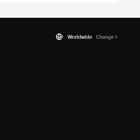
Worldwide
Change