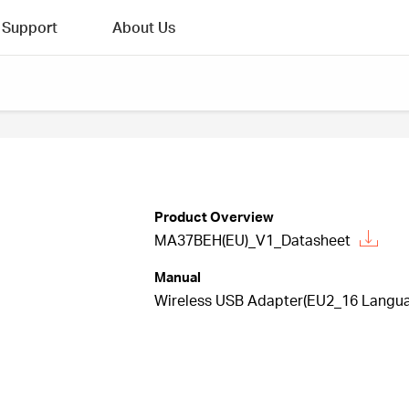
Support
About Us
Product Overview
MA37BEH(EU)_V1_Datasheet
Manual
Wireless USB Adapter(EU2_16 Languag