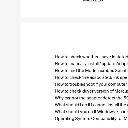
How to check whether I have installed
How to manually install / update Ada
How to find the Model number, Seri
How to check the associated/link spe
How to troubleshoot if your computer
How to check driver version of Merc
Why cannot the adapter detect the 5G
What should I do if I cannot install 
What should you do if Windows 7 cann
Operating System Compatibility fo