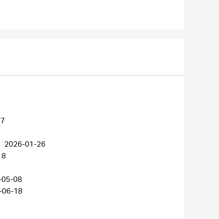
27
r
2026-01-26
18
-05-08
-06-18