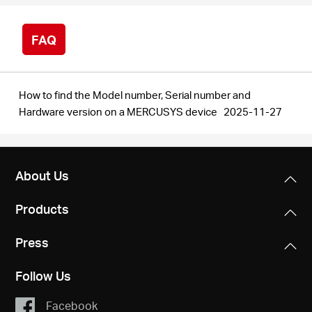
FAQ
How to find the Model number, Serial number and
Hardware version on a MERCUSYS device
2025-11-27
About Us
Products
Press
Follow Us
Facebook