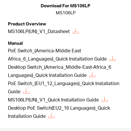
/
Download For MS106LP
MS106LP
English
Product Overview
MS106LP(UN)_V1_Datasheet
Manual
PoE Switch_(America-Middle East
Africa_6_Languages)_Quick Installation Guide
Desktop Switch_(America_Middle-East-Africa_6
Languages)_Quick Installation Guide
PoE Switch_(EU1_12_Languages)_Quick Installation
Guide
MS106LP(UN)_V1_Quick Installation Guide
Desktop PoE Switch(EU2_16 Languages)_Quick
Installation Guide