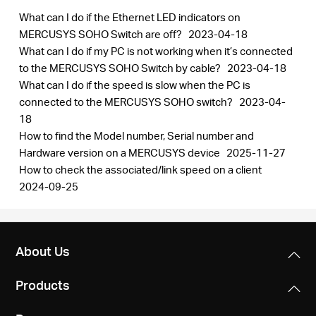
What can I do if the Ethernet LED indicators on
MERCUSYS SOHO Switch are off?
2023-04-18
What can I do if my PC is not working when it’s connected
to the MERCUSYS SOHO Switch by cable?
2023-04-18
What can I do if the speed is slow when the PC is
connected to the MERCUSYS SOHO switch?
2023-04-
18
How to find the Model number, Serial number and
Hardware version on a MERCUSYS device
2025-11-27
How to check the associated/link speed on a client
2024-09-25
About Us
Products