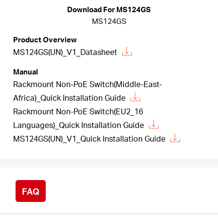
/
Download For MS124GS
MS124GS
English
Product Overview
MS124GS(UN)_V1_Datasheet
Manual
Rackmount Non-PoE Switch(Middle-East-
Africa)_Quick Installation Guide
Rackmount Non-PoE Switch(EU2_16
Languages)_Quick Installation Guide
MS124GS(UN)_V1_Quick Installation Guide
FAQ