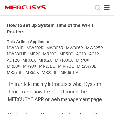
Click
to
skip
MERCUSYS
MERCUSYS
the
Products
navigation
How to set up System Time of the Wi-Fi
bar
Routers
Support
This Article Applies to:
MW301R
MW302R
MW305R
MW306R
MW325R
About
MW330HP
MR20
MR30G
MR50G
AC10
AC12
AC12G
MR60X
MR62X
MR1800X
MR70X
MR80X
MR90X
MR27BE
MR47BE
MR25WBE
Us
MR37BE
MR85X
MR25BE
MR39-HP
This article mainly introduces what System
Time is and how to set it through the
MERCUSYS APP or web management page.
Worldwide