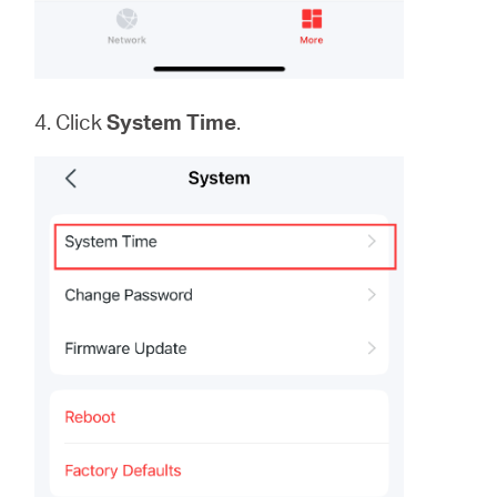
4. Click
System
Time
.