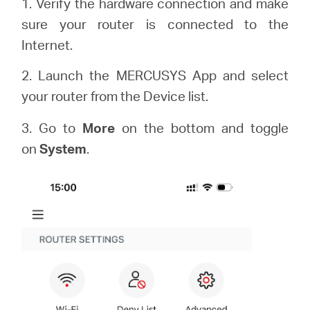
1. Verify the hardware connection and make
sure your router is connected to the
Internet.
2. Launch the MERCUSYS App and select
your router from the Device list.
3. Go to
More
on the bottom and toggle
on
System
.