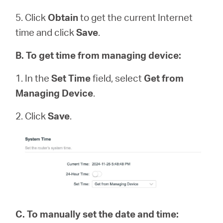
5. Click
Obtain
to get the current Internet
time and click
Save
.
B
.
To get time from managing device:
1. In the
Set Time
field, select
Get from
Managing Device
.
2. Click
Save
.
C.
To manually set the date and time: