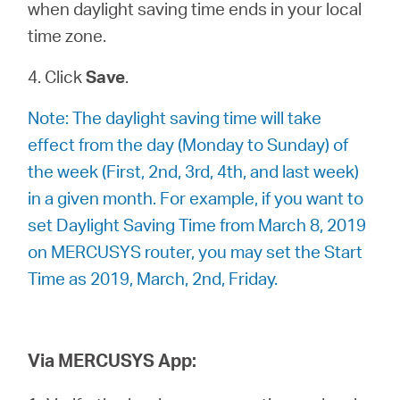
when daylight saving time ends in your local
time zone.
4. Click
Save
.
Note: The daylight saving time will take
effect from the day (Monday to Sunday) of
the week (First, 2nd, 3rd, 4th, and last week)
in a given month. For example, if you want to
set Daylight Saving Time from March 8, 2019
on MERCUSYS router, you may set the Start
Time as 2019, March, 2nd, Friday.
Via MERCUSYS App: