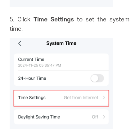
5. Click
Time Settings
to set the system
time.