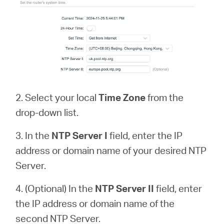
2. Select your local
Time Zone
from the
drop-down list.
3. In the
NTP Server
I
field, enter the IP
address or domain name of your desired NTP
Server.
4. (Optional) In the
NTP Server II
field, enter
the IP address or domain name of the
second NTP Server.