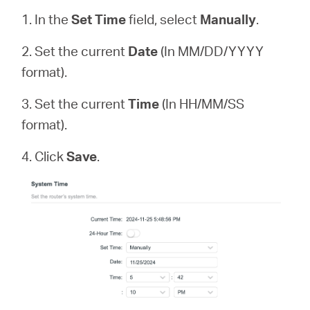
1. In the
Set Time
field, select
Manually
.
2. Set the current
Date
(In MM/DD/YYYY
format).
3. Set the current
Time
(In HH/MM/SS
format).
4. Click
Save
.