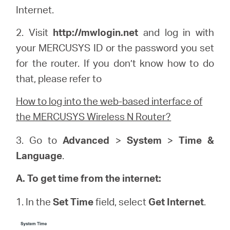
Internet.
2. Visit
http://
mwlogin
.net
and log in with
your
MERCUSYS
ID or the password you set
for the router. If you don’t know how to do
that, please refer to
How to log into the web-based interface of
the MERCUSYS Wireless N Router?
3. Go to
Advanced
>
System
>
Time &
Language
.
A. To get time from the internet:
1. In the
Set Time
field, select
Get Internet
.