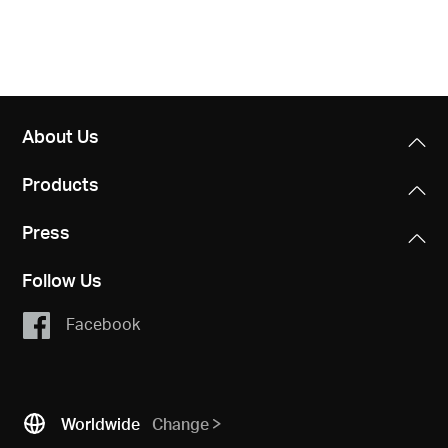
About Us
Products
Press
Follow Us
Facebook
Worldwide
Change