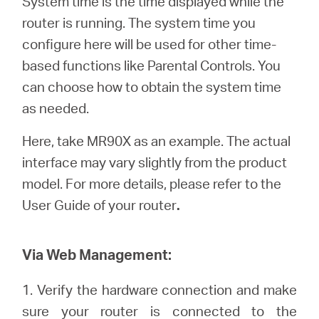
System time is the time displayed while the
/
router is running. The system time you
configure here will be used for other time-
English
based functions like Parental Controls. You
can choose how to obtain the system time
as needed.
Here, take MR90X as an example. The actual
interface may vary slightly from the product
model. For more details, please refer to the
User Guide of your router
.
Via Web Management:
1. Verify the hardware connection and make
sure your router is connected to the