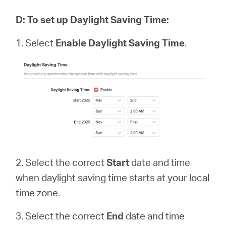
D
:
To set up Daylight Saving Time:
1. Select
Enable Daylight Saving Time
.
2. Select the correct
Start
date and time
when daylight saving time starts at your local
time zone.
3. Select the correct
End
date and time