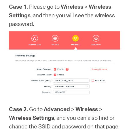
Case 1.
Please go to
Wireless
>
Wireless
Settings
, and then you will see the wireless
password.
Case 2.
Go to
Advanced
>
Wireless
>
Wireless Settings
, and you can also find or
change the SSID and password on that page.