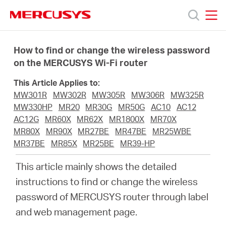
Click
to
skip
MERCUSYS
MERCUSYS
the
Products
navigation
How to find or change the wireless password
bar
on the MERCUSYS Wi-Fi router
Support
This Article Applies to:
MW301R
MW302R
MW305R
MW306R
MW325R
About
MW330HP
MR20
MR30G
MR50G
AC10
AC12
AC12G
MR60X
MR62X
MR1800X
MR70X
MR80X
MR90X
MR27BE
MR47BE
MR25WBE
Us
MR37BE
MR85X
MR25BE
MR39-HP
This article mainly shows the detailed
instructions to find or change the wireless
password of MERCUSYS router through label
Worldwide
and web management page.