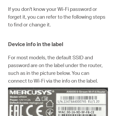
/
If you don't know your Wi-Fi password or
forget it, you can refer to the following steps
English
to find or change it.
Device info in the label
For most models, the default SSID and
password are on the label under the router,
such as in the picture below. You can
connect to Wi-Fi via the info on the label.