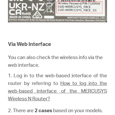
Via Web Interface
You can also check the wireless info via the
web interface.
1.
Log in to the web-based interface of the
router by referring to
How to log into the
web-based interface of the MERCUSYS
Wireless N Router?
2. There are
2 cases
based on your models.