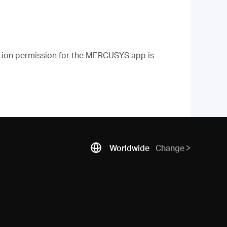
ation permission for the MERCUSYS app is
Worldwide
Change