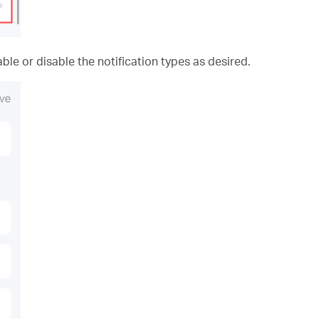
ble or disable the notification types as desired.