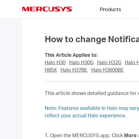
Click
Products
to
skip
MERCUSYS
the
navigation
bar
How to change Notifica
This Article Applies to:
Halo H30
Halo H30G
Halo H32G
Halo 
H85X
Halo H37BE
Halo H3600BE
This article shows detailed guidance for 
Note: Features available in Halo may var
reflect your actual Halo experience.
1. Open the MERCUSYS app. Click
More