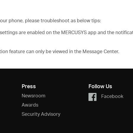
n your phone, please troubleshoot as below tips:
n settings are enabled on the MERCUSYS app and the notific
ation feature can only be viewed in the Message Center.
Press
Follow Us
Newsroom
Facebook
Awards
Security Advisory