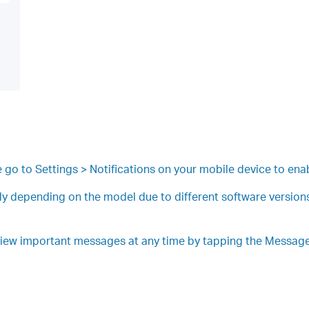
se go to Settings > Notifications on your mobile device to enab
ly depending on the model due to different software versions.
view important messages at any time by tapping the Message 