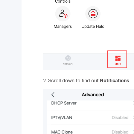
2. Scroll down to find out
Notifications
.