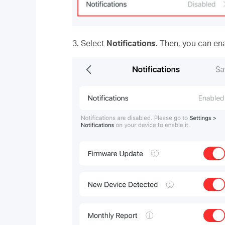
3. Select
Notifications
. Then, you can ena