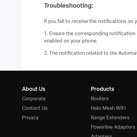
Troubleshooting:
If you fail to receive the notifications o
1. Ensure the corresponding notificatio
enabled on your phone.
2. The notification related to the Autom
About Us
Products
Corporate
Routers
Contact Us
Halo Mesh WiFi
Privacy
Range Extenders
Powerline Adapters
Adapters