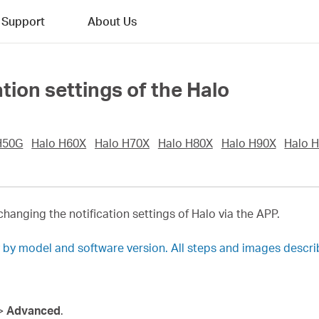
Support
About Us
tion settings of the Halo
H50G
Halo H60X
Halo H70X
Halo H80X
Halo H90X
Halo 
changing the notification settings of Halo via the APP.
y by model and software version. All steps and images descr
>
Advanced
.