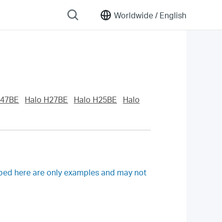
Worldwide /
English
H47BE
Halo H27BE
Halo H25BE
Halo
ibed here are only examples and may not