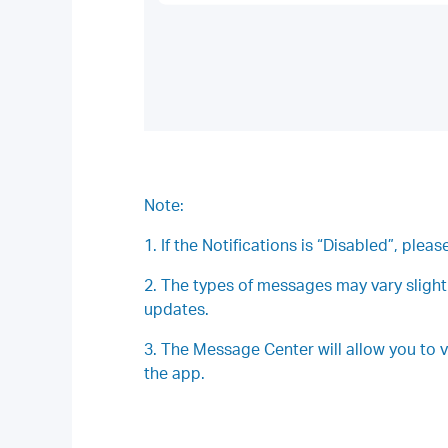
Note:
1. If the Notifications is “Disabled”, plea
2. The types of messages may vary slight
updates.
3. The Message Center will allow you to 
the app.