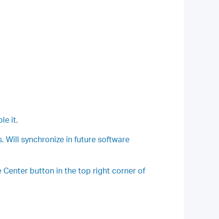
le it.
 Will synchronize in future software
Center button in the top right corner of