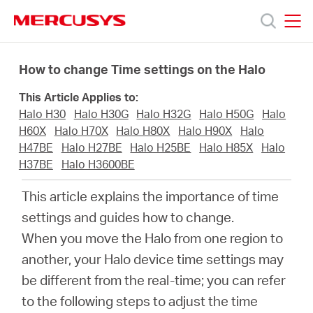
Click
to
skip
MERCUSYS
MERCUSYS
the
Products
navigation
How to change Time settings on the Halo
bar
This Article Applies to:
Support
Halo H30
Halo H30G
Halo H32G
Halo H50G
Halo
H60X
Halo H70X
Halo H80X
Halo H90X
Halo
About
H47BE
Halo H27BE
Halo H25BE
Halo H85X
Halo
H37BE
Halo H3600BE
Us
This article explains the importance of time
settings and guides how to change.
When you move the Halo from one region to
another, your Halo device time settings may
Worldwide
be different from the real-time; you can refer
to the following steps to adjust the time