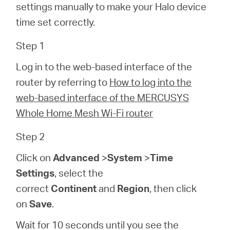
/
settings manually to make your Halo device
time set correctly.
English
Step 1
Log in to the web-based interface of the
router by referring to
How to log into the
web-based interface of the MERCUSYS
Whole Home Mesh Wi-Fi router
Step 2
Click on
Advanced
>
System
>
Time
Settings
, select the
correct
Continent
and
Region
, then click
on
Save
.
Wait for 10 seconds until you see the