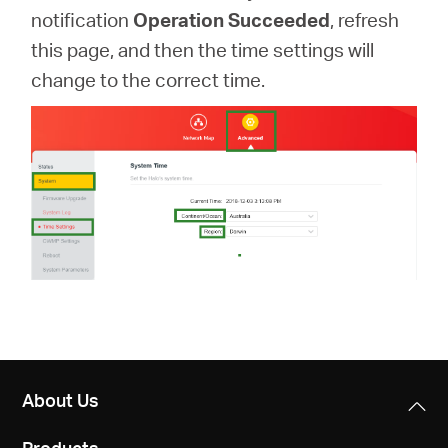
notification
Operation Succeeded
, refresh
this page, and then the time settings will
change to the correct time.
About Us
Products