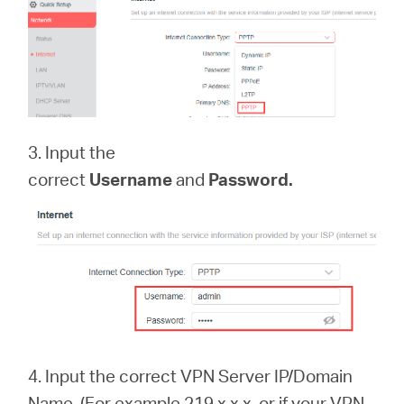
3. Input the
correct
Username
and
Password.
4.
Input the correct VPN Server IP/Domain
Name. (For example 219.x.x.x, or if your VPN