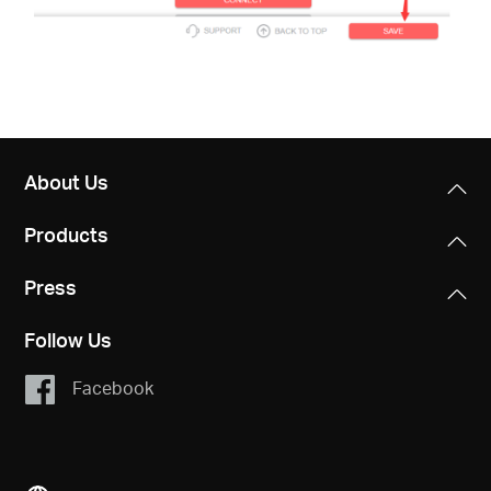
About Us
Products
Press
Follow Us
Facebook