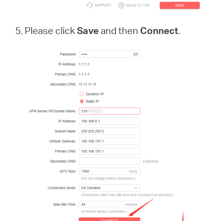
5. Please click
Save
and then
Connect
.