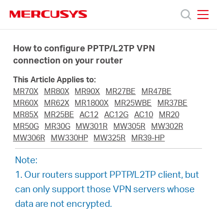
Click
to
skip
MERCUSYS
MERCUSYS
the
Products
navigation
How to configure PPTP/L2TP VPN
bar
connection on your router
Support
This Article Applies to:
MR70X
MR80X
MR90X
MR27BE
MR47BE
About
MR60X
MR62X
MR1800X
MR25WBE
MR37BE
MR85X
MR25BE
AC12
AC12G
AC10
MR20
MR50G
MR30G
MW301R
MW305R
MW302R
Us
MW306R
MW330HP
MW325R
MR39-HP
Note:
1. Our routers support PPTP/L2TP client, but
can only support those VPN servers whose
Worldwide
data are not encrypted.