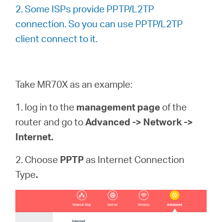
/
2. Some ISPs provide PPTP/L2TP
connection. So you can use PPTP/L2TP
English
client connect to it.
Take MR70X as an example:
1. log in to the
management page
of the
router and go to
Advanced -> Network ->
Internet.
2. Choose
PPTP
as Internet Connection
Type
.