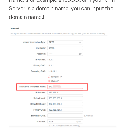
Server is a domain name, you can input the
domain name.)