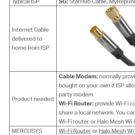
Typical ISP
SG:
StarHub Cable, MyRepubl
Internet Cable
delivered to
home from ISP
Cable Modem:
normally provi
bought on your own if ISP allo
party modem.
Product needed
Wi-Fi Router:
provide Wi-Fi 
share a local network. You 
Wi-Fi router or Halo Mesh Wi-F
MERCUSYS
Wi-Fi Router
or
Halo Mesh Wi-