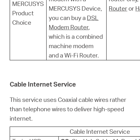
MERCUSYS
MERCUSYS Device,
Router
or
H
Product
you can buy a
DSL
Choice
Modem Router
,
which is a combined
machine modem
and a Wi-Fi Router.
Cable Internet Service
This service uses Coaxial cable wires rather
than telephone wires to deliver high-speed
internet.
Cable Internet Service