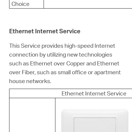
Choice
Ethernet Internet Service
This Service provides high-speed Internet
connection by utilizing new technologies
such as Ethernet over Copper and Ethernet
over Fiber, such as small office or apartment
house networks.
Ethernet Internet Service