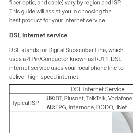
/
fiber optic, and cable) vary by region and ISP.
This guide will assist you in choosing the
best product for your internet service.
English
DSL Internet service
DSL stands for Digital Subscriber Line, which
uses a 4 Pin/Conductor known as RJ11. DSL
internet service uses your local phone line to
deliver high-speed internet.
DSL Internet Service
UK:
BT, Plusnet, TalkTalk, Vodafone
Typical ISP
AU:
TPG, Internode, DODO, iiNet