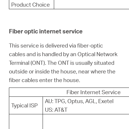
Product Choice
Fiber optic internet service
This service is delivered via fiber-optic
cables and is handled by an Optical Network
Terminal (ONT). The ONT is usually situated
outside or inside the house, near where the
fiber cables enter the house.
Fiber Internet Service
AU: TPG, Optus, AGL, Exetel
Typical ISP
US: AT&T