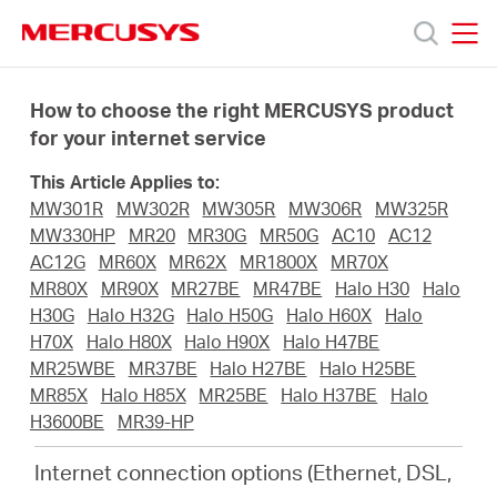
Click
to
skip
MERCUSYS
MERCUSYS
the
Products
navigation
How to choose the right MERCUSYS product
bar
for your internet service
Support
This Article Applies to:
MW301R
MW302R
MW305R
MW306R
MW325R
About
MW330HP
MR20
MR30G
MR50G
AC10
AC12
AC12G
MR60X
MR62X
MR1800X
MR70X
MR80X
MR90X
MR27BE
MR47BE
Halo H30
Halo
Us
H30G
Halo H32G
Halo H50G
Halo H60X
Halo
H70X
Halo H80X
Halo H90X
Halo H47BE
MR25WBE
MR37BE
Halo H27BE
Halo H25BE
MR85X
Halo H85X
MR25BE
Halo H37BE
Halo
H3600BE
MR39-HP
Worldwide
Internet connection options (Ethernet, DSL,