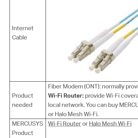
Internet
Cable
Fiber Modem (ONT): normally provi
Product
Wi-Fi Router:
provide Wi-Fi cover
needed
local network. You can buy MERCU
or Halo Mesh Wi-Fi.
MERCUSYS
Wi-Fi Router
or
Halo Mesh Wi-Fi
Product