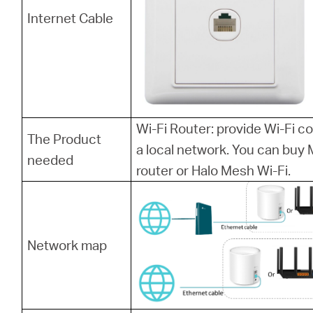
Internet Cable
Wi-Fi Router: provide Wi-Fi 
The Product
a local network. You can bu
needed
router or Halo Mesh Wi-Fi.
Network map