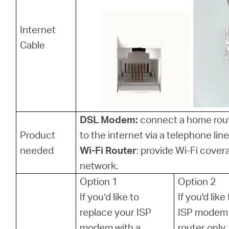
Internet
Cable
DSL Modem:
connect a home rou
Product
to the internet via a telephone line
needed
Wi-Fi Router
: provide Wi-Fi cover
network.
Option 1
Option 2
If you’d like to
If you'd lik
replace your ISP
ISP modem 
modem with a
router only