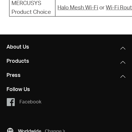
MERCUSYS
Halo Mesh Wi-Fi
or
Wi-Fi Rou
Product Choice
About Us
Products
Press
Follow Us
Facebook
Worldwide
Change