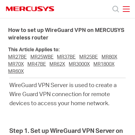
Click
to
skip
MERCUSYS
MERCUSYS
the
Products
navigation
How to set up WireGuard VPN on MERCUSYS
bar
wireless router
Support
This Article Applies to:
MR27BE
MR25WBE
MR37BE
MR25BE
MR80X
About
MR70X
MR47BE
MR62X
MR3000X
MR1800X
MR60X
Us
WireGuard VPN Server is used to create a
Wire Guard VPN connection for remote
devices to access your home network.
Worldwide
Step 1. Set up WireGuard VPN Server on