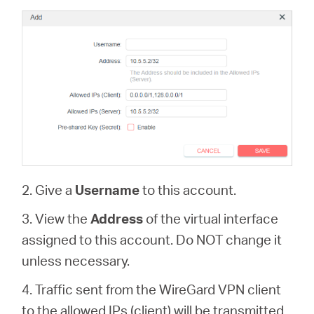
2. Give a
Username
to this account.
3. View the
Address
of the virtual interface
assigned to this account. Do NOT change it
unless necessary.
4. Traffic sent from the WireGard VPN client
to the allowed IPs (client) will be transmitted