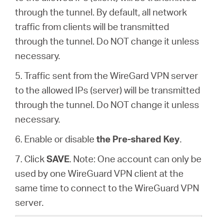
through the tunnel. By default, all network
traffic from clients will be transmitted
through the tunnel. Do NOT change it unless
necessary.
5. Traffic sent from the WireGard VPN server
to the allowed IPs (server) will be transmitted
through the tunnel. Do NOT change it unless
necessary.
6. Enable or disable
the Pre-shared Key
.
7. Click
SAVE
. Note: One account can only be
used by one WireGuard VPN client at the
same time to connect to the WireGuard VPN
server.