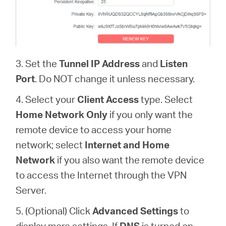
3. Set the
Tunnel IP Address
and
Listen
Port
. Do NOT change it unless necessary.
4. Select your
Client Access
type. Select
Home Network Only
if you only want the
remote device to access your home
network; select
Internet and Home
Network
if you also want the remote device
to access the Internet through the VPN
Server.
5. (Optional) Click
Advanced Settings
to
display more settings. If
DNS
is turned on,