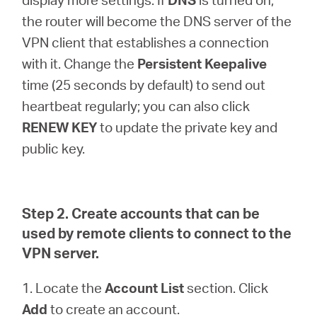
the router will become the DNS server of the
VPN client that establishes a connection
with it. Change the
Persistent Keepalive
time (25 seconds by default) to send out
heartbeat regularly; you can also click
RENEW KEY
to update the private key and
public key.
Step 2. Create accounts that can be
used by remote clients to connect to the
VPN server.
1. Locate the
Account List
section. Click
Add
to create an account.