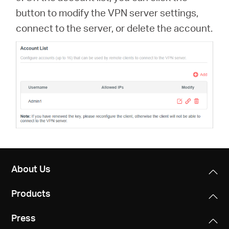
button to modify the VPN server settings,
connect to the server, or delete the account.
About Us
Products
Press