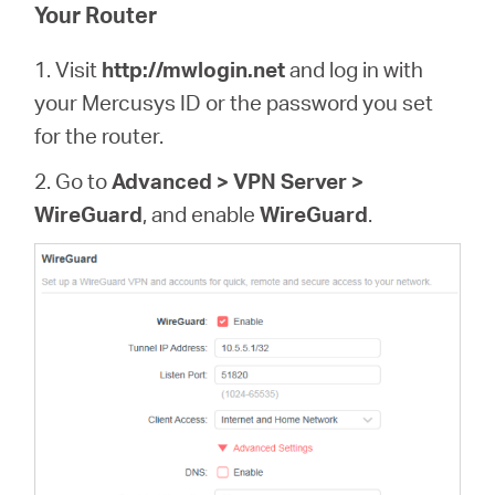
/
Your Router
1. Visit
http://mwlogin.net
and log in with
English
your Mercusys ID or the password you set
for the router.
2. Go to
Advanced > VPN Server >
WireGuard
, and enable
WireGuard
.