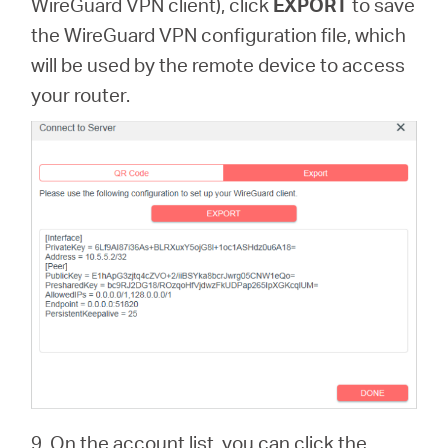
WireGuard VPN client), click
EXPORT
to save
the WireGuard VPN configuration file, which
will be used by the remote device to access
your router.
9. On the account list, you can click the