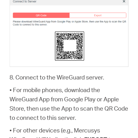
8. Connect to the WireGuard server.
• For mobile phones, download the
WireGuard App from Google Play or Apple
Store, then use the App to scan the QR Code
to connect to this server.
• For other devices (e.g., Mercusys