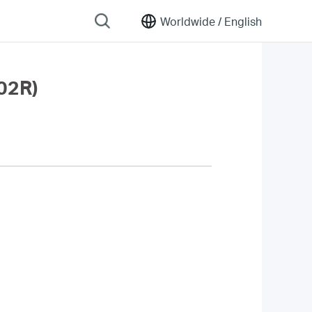
Worldwide /
English
02R)