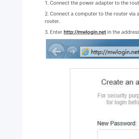
1. Connect the power adapter to the rout
2. Connect a computer to the router via a
router.
3. Enter
http://mwlogin.net
in the address