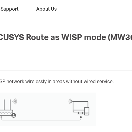
Support
About Us
RCUSYS Route as WISP mode (MW3
ISP network wirelessly in areas without wired service.