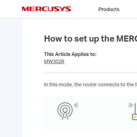
Click
Products
to
skip
MERCUSYS
the
navigation
bar
How to set up the ME
This Article Applies to:
MW302R
In this mode, the router connects to the 