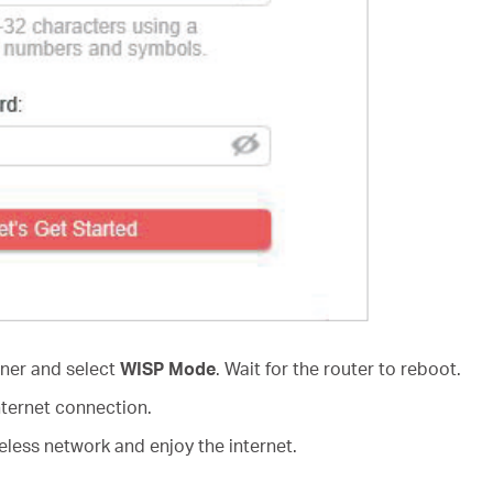
rner and select
WISP Mode
. Wait for the router to reboot.
nternet connection.
less network and enjoy the internet.