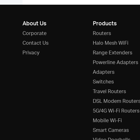
About Us
Products
Corporate
Routers
Contact Us
Halo Mesh WiFi
Privacy
Range Extenders
Powerline Adapters
Adapters
Switches
Travel Routers
DSL Modem Router
5G/4G Wi-Fi Routers
Mobile Wi-Fi
Smart Cameras
Video Doorbells