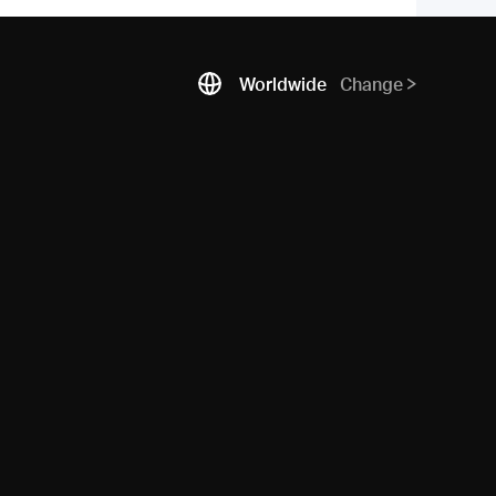
Worldwide
Change