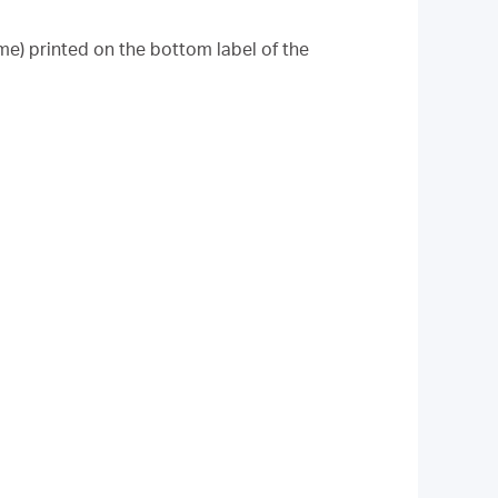
me) printed on the bottom label of the