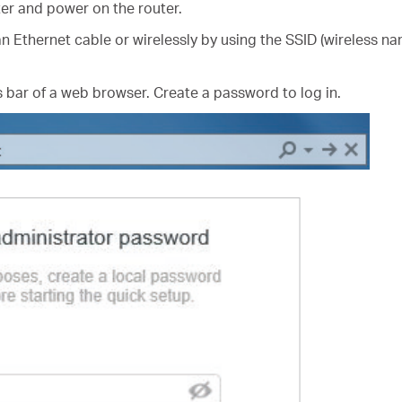
er and power on the router.
n Ethernet cable or wirelessly by using the SSID (wireless na
 bar of a web browser. Create a password to log in.