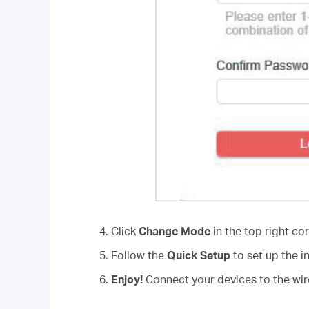
4. Click
Change Mode
in the top right co
5. Follow the
Quick Setup
to set up the i
6.
Enjoy!
Connect your devices to the wire