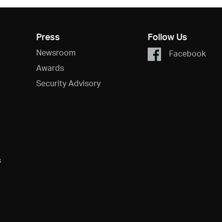
Press
Follow Us
Newsroom
Facebook
Awards
Security Advisory
s