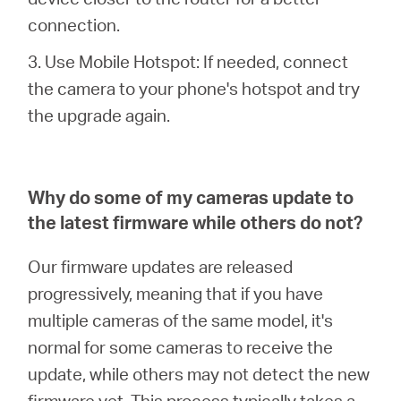
/
connection.
English
3. Use Mobile Hotspot: If needed, connect
the camera to your phone's hotspot and try
the upgrade again.
Why do some of my cameras update to
the latest firmware while others do not?
Our firmware updates are released
progressively, meaning that if you have
multiple cameras of the same model, it's
normal for some cameras to receive the
update, while others may not detect the new
firmware yet. This process typically takes a