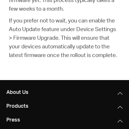
few weeks to a month.
If you prefer not to wait, you can enable the
Auto Update feature under Device Settings
> Firmware Upgrade. This will ensure that
your devices automatically update to the
latest firmware once the rollout is complete.
About Us
Products
Press