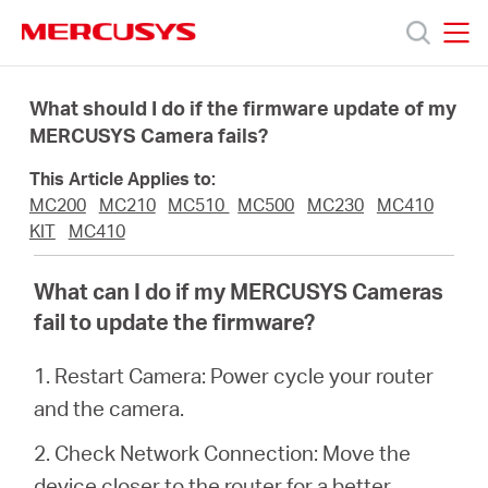
Click
to
skip
MERCUSYS
MERCUSYS
the
Products
navigation
What should I do if the firmware update of my
bar
MERCUSYS Camera fails?
Support
This Article Applies to:
MC200
MC210
MC510
MC500
MC230
MC410
About
KIT
MC410
What can I do if my MERCUSYS Cameras
Us
fail to update the firmware?
1. Restart Camera: Power cycle your router
and the camera.
Worldwide
2. Check Network Connection: Move the
device closer to the router for a better