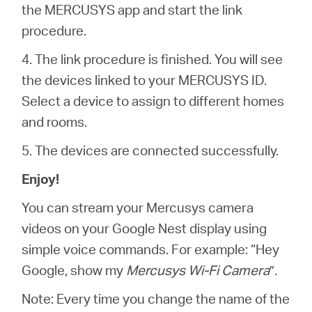
the MERCUSYS app and start the link
procedure.
4. The link procedure is finished. You will see
the devices linked to your MERCUSYS ID.
Select a device to assign to different homes
and rooms.
5. The devices are connected successfully.
Enjoy!
You can stream your Mercusys camera
videos on your Google Nest display using
simple voice commands. For example: “Hey
Google, show my
Mercusys Wi-Fi Camera
”.
Note: Every time you change the name of the