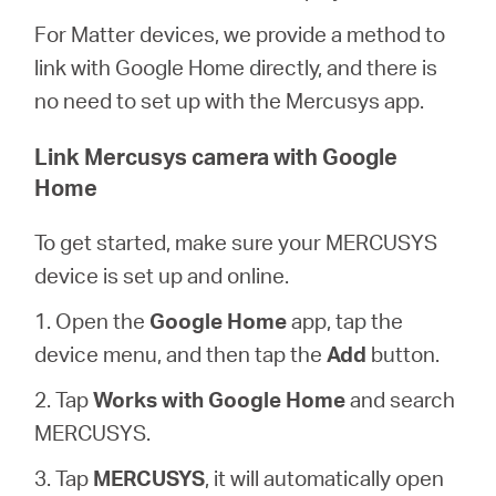
/
For Matter devices, we provide a method to
link with Google Home directly, and there is
English
no need to set up with the Mercusys app.
Link Mercusys camera with Google
Home
To get started, make sure your MERCUSYS
device is set up and online.
1. Open the
Google Home
app, tap the
device menu, and then tap the
Add
button.
2. Tap
Works with Google Home
and search
MERCUSYS.
3. Tap
MERCUSYS
, it will automatically open