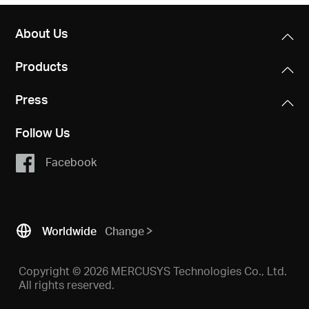
About Us
Products
Press
Follow Us
Facebook
Worldwide
Change
Copyright © 2026 MERCUSYS Technologies Co., Ltd.
All rights reserved.