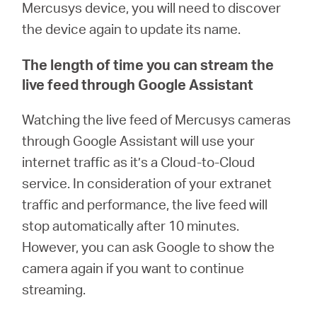
Mercusys device, you will need to discover
the device again to update its name.
The length of time you can stream the
live feed through Google Assistant
Watching the live feed of Mercusys cameras
through Google Assistant will use your
internet traffic as it’s a Cloud-to-Cloud
service. In consideration of your extranet
traffic and performance, the live feed will
stop automatically after 10 minutes.
However, you can ask Google to show the
camera again if you want to continue
streaming.