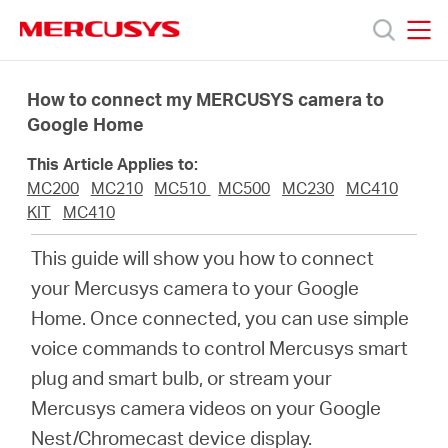
Click
to
skip
MERCUSYS
MERCUSYS
the
Products
navigation
How to connect my MERCUSYS camera to
bar
Google Home
Support
This Article Applies to:
MC200
MC210
MC510
MC500
MC230
MC410
About
KIT
MC410
This guide will show you how to connect
Us
your Mercusys camera to your Google
Home. Once connected, you can use simple
voice commands to control Mercusys smart
plug and smart bulb, or stream your
Worldwide
Mercusys camera videos on your Google
Nest/Chromecast device display.