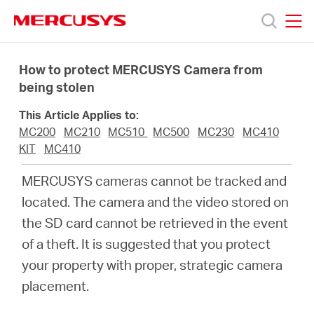
Click
to
skip
MERCUSYS
MERCUSYS
the
Products
navigation
How to protect MERCUSYS Camera from
bar
being stolen
Support
This Article Applies to:
MC200
MC210
MC510
MC500
MC230
MC410
About
KIT
MC410
MERCUSYS cameras cannot be tracked and
Us
located. The camera and the video stored on
the SD card cannot be retrieved in the event
of a theft. It is suggested that you protect
your property with proper, strategic camera
Worldwide
placement.