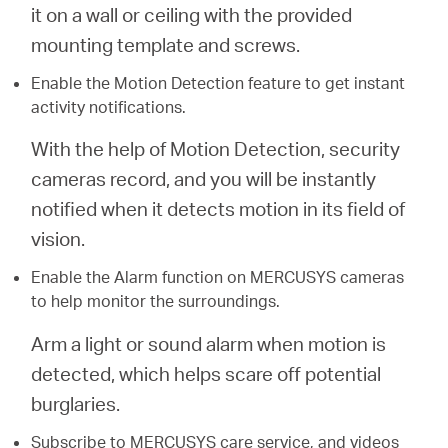
it on a wall or ceiling with the provided
mounting template and screws.
Enable the Motion Detection feature to get instant
activity notifications.
With the help of Motion Detection, security
cameras record, and you will be instantly
notified when it detects motion in its field of
vision.
Enable the Alarm function on MERCUSYS cameras
to help monitor the surroundings.
Arm a light or sound alarm when motion is
detected, which helps scare off potential
burglaries.
Subscribe to MERCUSYS care service, and videos