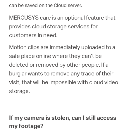
can be saved on the Cloud server.
MERCUSYS care is an optional feature that
provides cloud storage services for
customers in need.
Motion clips are immediately uploaded to a
safe place online where they can’t be
deleted or removed by other people. If a
burglar wants to remove any trace of their
visit, that will be impossible with cloud video
storage.
If my camera is stolen, can I still access
my footage?