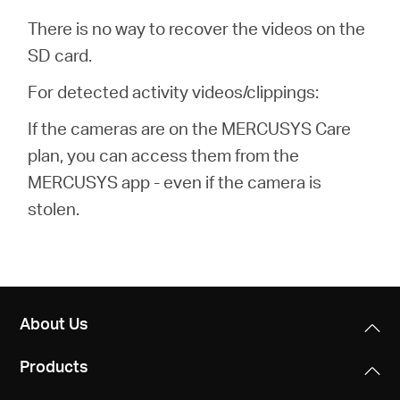
There is no way to recover the videos on the
SD card.
For detected activity videos/clippings:
If the cameras are on the MERCUSYS Care
plan, you can access them from the
MERCUSYS app - even if the camera is
stolen.
About Us
Products