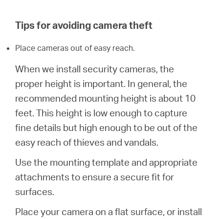
/
Tips for avoiding camera theft
English
Place cameras out of easy reach.
When we install security cameras, the
proper height is important. In general, the
recommended mounting height is about 10
feet. This height is low enough to capture
fine details but high enough to be out of the
easy reach of thieves and vandals.
Use the mounting template and appropriate
attachments to ensure a secure fit for
surfaces.
Place your camera on a flat surface, or install