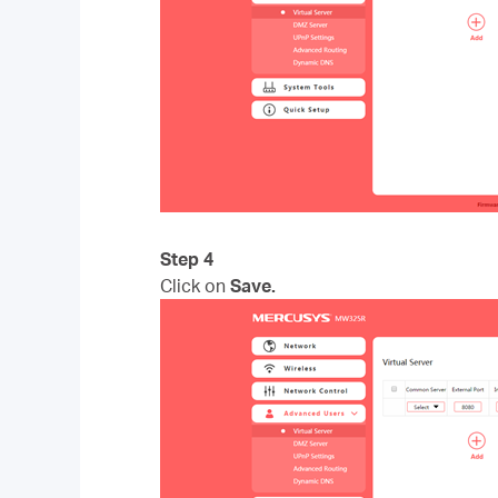
Step 4
Click on
Save.