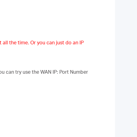
 all the time. Or you can just do an IP
ou can try use the WAN IP: Port Number