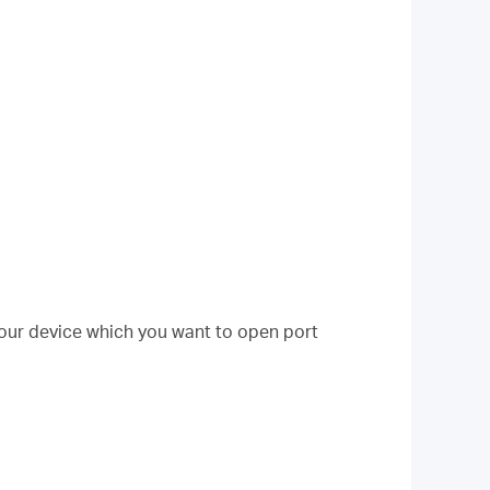
your device which you want to open port