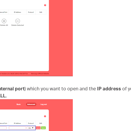
nternal port
) which you want to open and the
IP address
of 
LL.