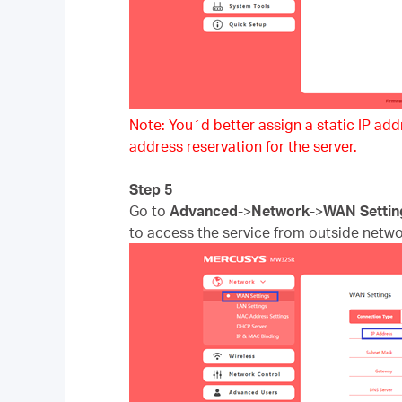
Note: You´d better assign a static IP addre
address reservation for the server.
Step 5
Go to
Advanced
->
Network
->
WAN Settin
to access the service from outside netwo