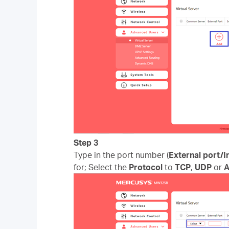
Step 3
Type in the port number (
External port/I
for; Select the
Protocol
to
TCP
,
UDP
or
A