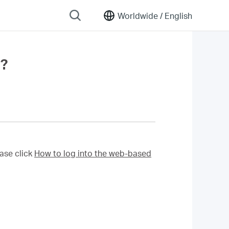
Worldwide /
English
r?
ase click
How to log into the web-based