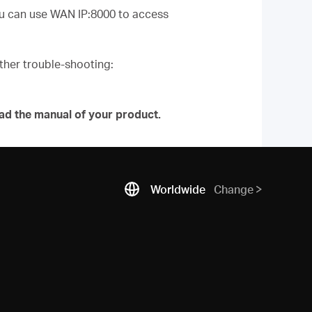
you can use WAN IP:8000 to access
urther trouble-shooting:
ad the manual of your product.
Worldwide
Change