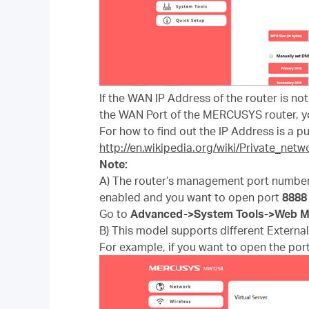
If the WAN IP Address of the router is no
the WAN Port of the MERCUSYS router, yo
For how to find out the IP Address is a pub
http://en.wikipedia.org/wiki/Private_netw
Note:
A) The router’s management port number
enabled and you want to open port
8
888
Go to
Advanced
->
System Tools
->
Web M
B) This model supports different External 
For example, if you want to open the port