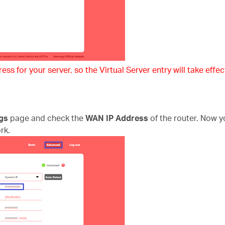
ss for your server, so the Virtual Server entry will take effect
gs
page and check the
WAN IP Address
of the router. Now y
rk.