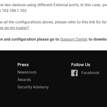
he two devices using different External ports. In this case, 
 192.168.1.103.
e all the configurations above, please refer to this link for f
ng on my router?
on and configuration please go to
Support Center
to downlo
Press
Follow Us
Newsroom
Facebook
Awards
Security Advisory