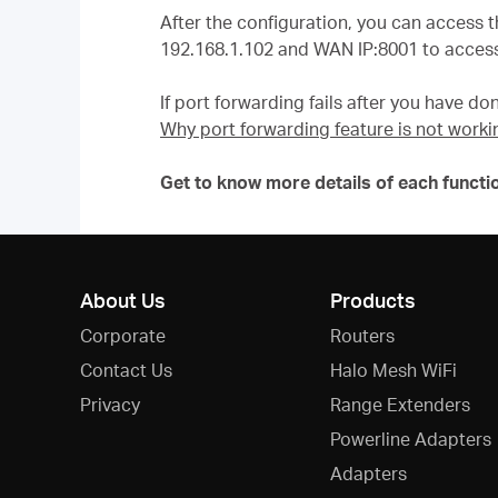
After the configuration, you can access t
192.168.1.102 and WAN IP:8001 to access
If port forwarding fails after you have don
Why port forwarding feature is not worki
Get to know more details of each functi
About Us
Products
Corporate
Routers
Contact Us
Halo Mesh WiFi
Privacy
Range Extenders
Powerline Adapters
Adapters