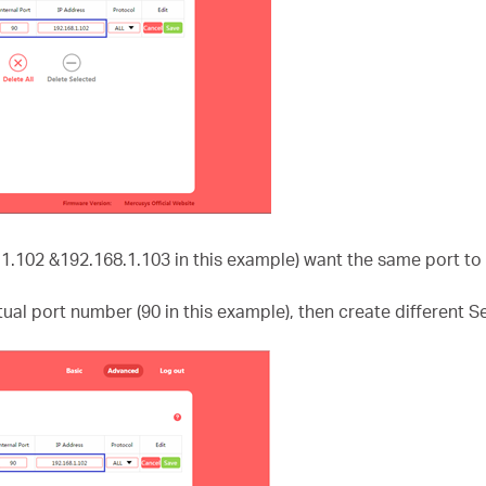
.1.102 &192.168.1.103 in this example) want the same port to 
ctual port number (90 in this example), then create different