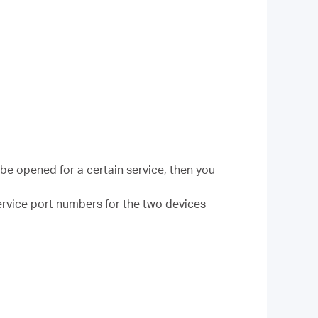
be opened for a certain service, then you
 Service port numbers for the two devices