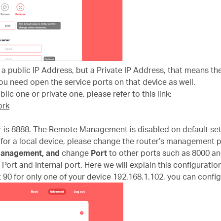
t a public IP Address, but a Private IP Address, that means t
u need open the service ports on that device as well.
lic one or private one, please refer to this link:
ork
 is 8888. The Remote Management is disabled on default set
for a local device, please change the router’s management p
anagement
,
and
change
Port
to other ports such as 8000 an
Port and Internal port. Here we will explain this configuration
 90 for only one of your device 192.168.1.102, you can configu