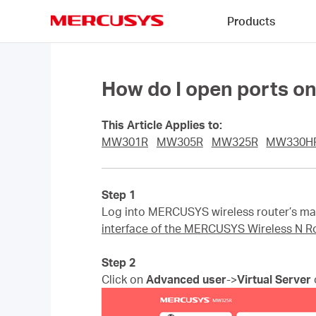
Click
Products
to
skip
MERCUSYS
the
navigation
bar
How do I open ports o
This Article Applies to:
MW301R
MW305R
MW325R
MW330H
Step 1
Log into MERCUSYS wireless router’s man
interface of the MERCUSYS Wireless N R
Step 2
Click on
Advanced user
->
Virtual Server