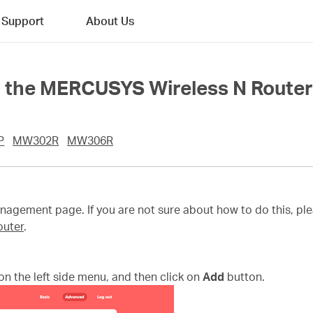
Support
About Us
n the MERCUSYS Wireless N Route
P
MW302R
MW306R
agement page. If you are not sure about how to do this, ple
outer
.
on the left side menu, and then click on
Add
button.