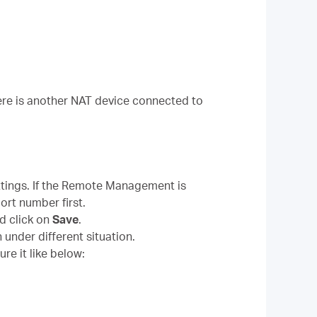
here is another NAT device connected to
tings. If the Remote Management is
ort number first.
d click on
Save
.
 under different situation.
re it like below: