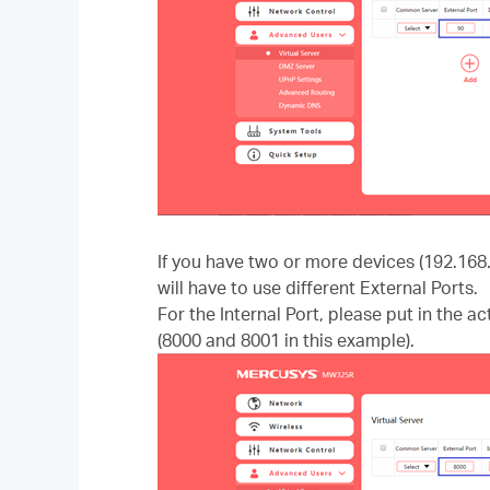
If you have two or more devices (192.168
will have to use different External Ports.
For the Internal Port, please put in the a
(8000 and 8001 in this example).