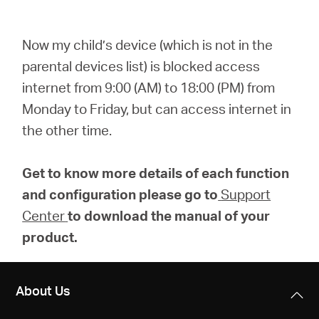
Now my child’s device (which is not in the
parental devices list) is blocked access
internet from 9:00 (AM) to 18:00 (PM) from
Monday to Friday, but can access internet in
the other time.
Get to know more details of each function
and configuration please go to
Support
Center
to download the manual of your
product.
About Us