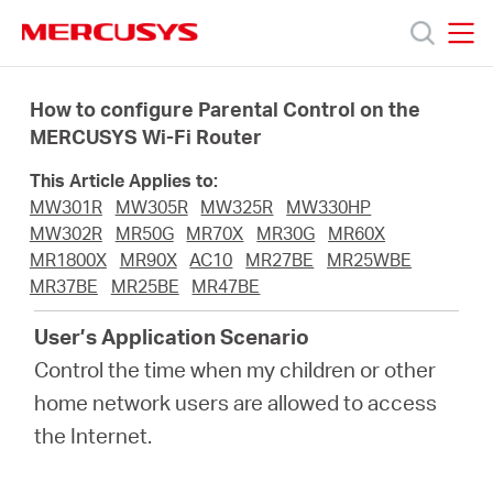
Click
to
skip
MERCUSYS
MERCUSYS
the
Products
navigation
How to configure Parental Control on the
bar
MERCUSYS Wi-Fi Router
Support
This Article Applies to:
MW301R
MW305R
MW325R
MW330HP
About
MW302R
MR50G
MR70X
MR30G
MR60X
MR1800X
MR90X
AC10
MR27BE
MR25WBE
MR37BE
MR25BE
MR47BE
Us
User’s Application Scenario
Control the time when my children or other
home network users are allowed to access
Worldwide
the Internet.