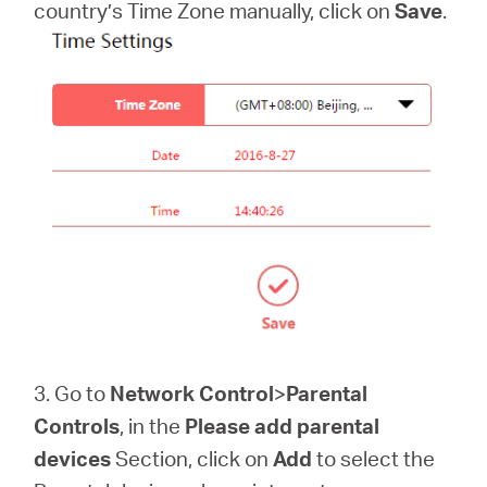
country’s Time Zone manually, click on
Save
.
3. Go to
Network Control
>
Parental
Controls
, in the
Please add parental
devices
Section, click on
Add
to select the