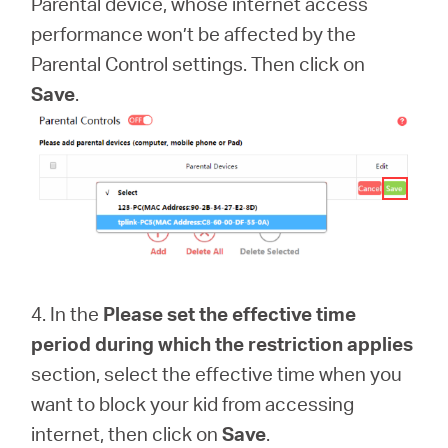
Parental device, whose internet access
performance won’t be affected by the
Parental Control settings. Then click on
Save
.
4. In the
Please set the effective time
period during which the restriction applies
section, select the effective time when you
want to block your kid from accessing
internet, then click on
Save
.