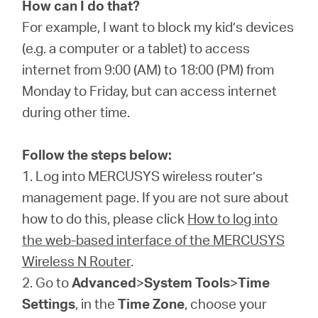
/
How can I do that?
For example, I want to block my kid’s devices
(e.g. a computer or a tablet) to access
English
internet from 9:00 (AM) to 18:00 (PM) from
Monday to Friday, but can access internet
during other time.
Follow the steps below:
1. Log into MERCUSYS wireless router’s
management page. If you are not sure about
how to do this, please click
How to log into
the web-based interface of the MERCUSYS
Wireless N Router
.
2. Go to
Advanced
>
System Tools
>
Time
Settings
, in the
Time Zone
, choose your