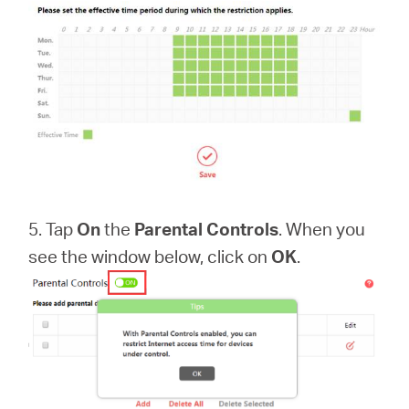
5. Tap
On
the
Parental Controls
. When you
see the window below, click on
OK
.