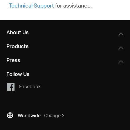
Technical Support
for assistance.
About Us
Products
Press
Follow Us
Facebook
Worldwide
Change