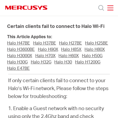
Click
to
skip
MERCUSYS
MERCUSYS
the
Products
navigation
Certain clients fail to connect to Halo Wi-Fi
bar
This Article Applies to:
Support
Halo H47BE
Halo H37BE
Halo H27BE
Halo H25BE
Halo H3600BE
Halo H90X
Halo H85X
Halo H80X
About
Halo H3000X
Halo H70X
Halo H60X
Halo H50G
Halo H30G
Halo H32G
Halo H30
Halo H1200G
Halo E47BE
Us
If only certain clients fail to connect to your
Halo’s Wi-Fi network, Please follow the steps
below for troubleshooting:
Worldwide
1. Enable a Guest network with no security
using only the 2.4Ghz band and check