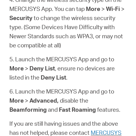
MERCUSYS App. You can tap
More
>
Wi-Fi
>
Security
to change the wireless security
type. (Some Devices Have Difficulty with
Newer Standards such as WPA3, or may not
be compatible at all)
5. Launch the MERCUSYS App and go to
More
>
Deny List
, ensure no devices are
listed in the
Deny List
.
6. Launch the MERCUSYS App and go to
More
>
Advanced,
disable the
Beamforming
and
Fast Roaming
features.
If you are still having issues and the above
has not helped, please contact
MERCUSYS