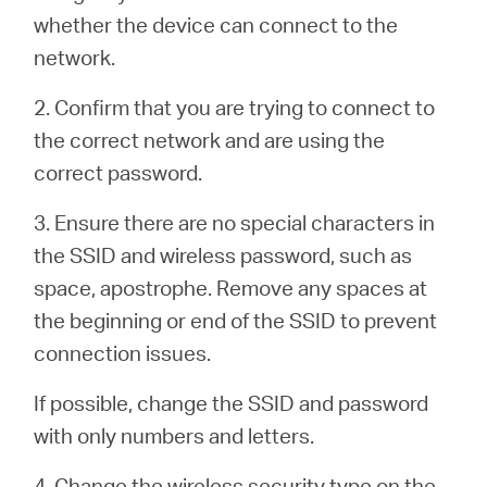
/
whether the device can connect to the
network.
English
2. Confirm that you are trying to connect to
the correct network and are using the
correct password.
3. Ensure there are no special characters in
the SSID and wireless password, such as
space, apostrophe. Remove any spaces at
the beginning or end of the SSID to prevent
connection issues.
If possible, change the SSID and password
with only numbers and letters.
4. Change the wireless security type on the