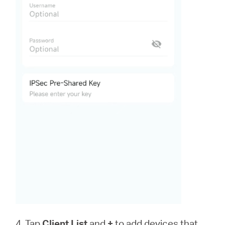
4. Tap
Client List
and
+
to add devices that