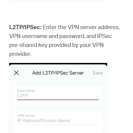
L2TP/IPSec:
Enter the VPN server address,
VPN username and password, and IPSec
pre-shared key provided by your VPN
provider.