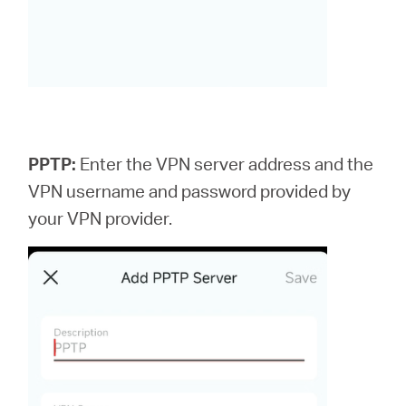
PPTP:
Enter the VPN server address and the
VPN username and password provided by
your VPN provider.