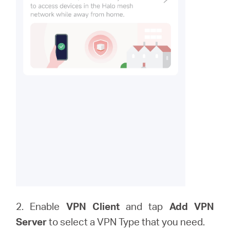
2. Enable
VPN Client
and tap
Add VPN
Server
to
select a VPN Type that you need.