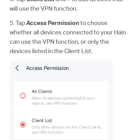
will use the VPN function.
5. Tap
Access Permission
to
choose
whether all devices connected to your Halo
can use the VPN function, or only the
devices listed in the Client List.