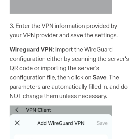
3. Enter the VPN information provided by
your VPN provider and save the settings.
Wireguard VPN
: Import the WireGuard
configuration either by scanning the server's
QR code or importing the server's
configuration file, then click on
Save
. The
parameters are automatically filled in, and do
NOT change them unless necessary.