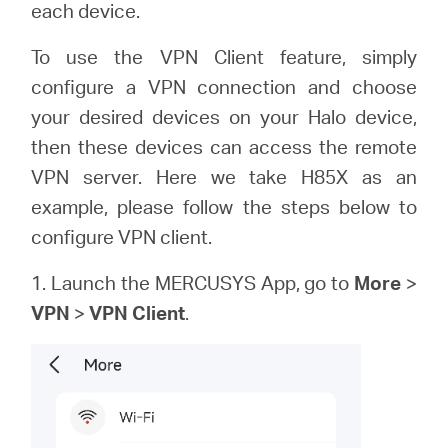
/
each device.
To use the VPN Client feature, simply
English
configure a VPN connection and choose
your desired devices on your Halo device,
then these devices can access the remote
VPN server. Here we take H85X as an
example, please follow the steps below to
configure VPN client.
1. Launch the MERCUSYS App, go to
More
>
VPN
>
VPN Client
.