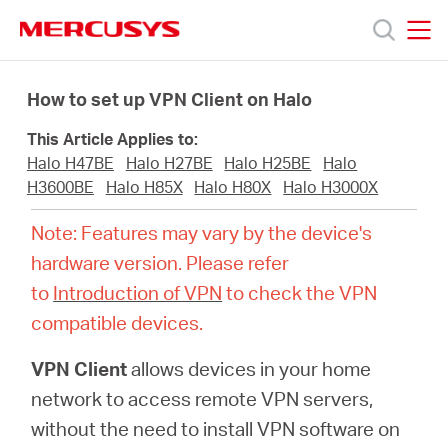
Click
to
skip
MERCUSYS
MERCUSYS
the
Products
navigation
How to set up VPN Client on Halo
bar
This Article Applies to:
Support
Halo H47BE
Halo H27BE
Halo H25BE
Halo
H3600BE
Halo H85X
Halo H80X
Halo H3000X
About
Note: Features may vary by the device's
hardware version. Please refer
Us
to
Introduction of VPN
to check the VPN
compatible devices.
VPN Client
allows devices in your home
Worldwide
network to access remote VPN servers,
without the need to install VPN software on