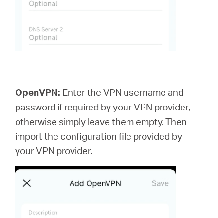
OpenVPN:
Enter the VPN username and
password if required by your VPN provider,
otherwise simply leave them empty. Then
import the configuration file provided by
your VPN provider.