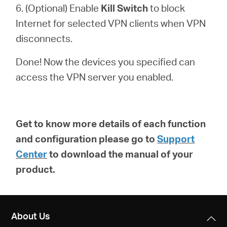
6. (Optional) Enable
Kill Switch
to block
Internet for selected VPN clients when VPN
disconnects.
Done! Now the devices you specified can
access the VPN server you enabled.
Get to know more details of each function
and configuration please go to
Support
Center
to download the manual of your
product.
About Us