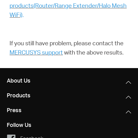
products(Router/Range Extender/Halo Mesh
WiFi)
.
If you still have problem,
please contact the
MERCUSYS support
with the above results.
About Us
Products
Press
Follow Us