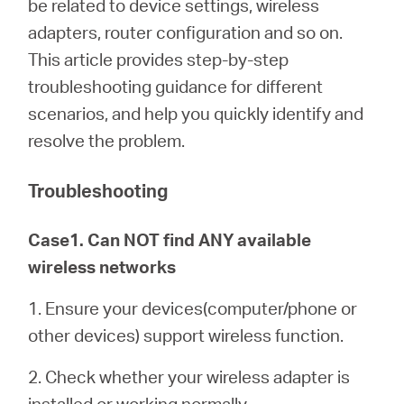
be related to device settings, wireless
/
adapters, router configuration and so on.
This article provides step-by-step
English
troubleshooting guidance for different
scenarios, and help you quickly identify and
resolve the problem.
Troubleshooting
Case1. Can NOT find ANY available
wireless networks
1. Ensure your devices(computer/phone or
other devices) support wireless function.
2. Check whether your wireless adapter is
installed or working normally.