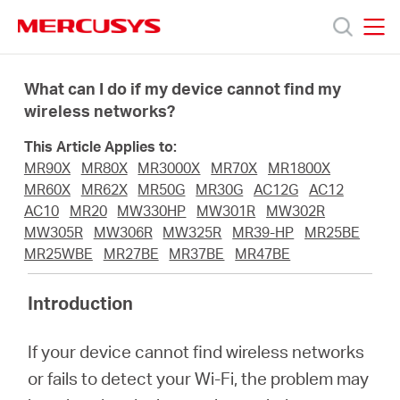
Click
to
skip
MERCUSYS
MERCUSYS
the
Products
navigation
What can I do if my device cannot find my
bar
wireless networks?
Support
This Article Applies to:
MR90X
MR80X
MR3000X
MR70X
MR1800X
About
MR60X
MR62X
MR50G
MR30G
AC12G
AC12
AC10
MR20
MW330HP
MW301R
MW302R
MW305R
MW306R
MW325R
MR39-HP
MR25BE
Us
MR25WBE
MR27BE
MR37BE
MR47BE
Introduction
If your device cannot find wireless networks
Worldwide
or fails to detect your Wi-Fi, the problem may