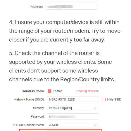
4. Ensure your computer/device is still within
the range of your router/modem. Try to move
closer if you are currently too far away.
5. Check the channel of the router is
supported by your wireless clients. Some
clients don’t support some wireless
channels due to the Region/Country limits.