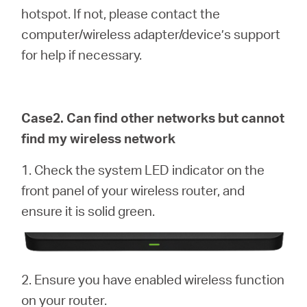
hotspot. If not, please contact the
computer/wireless adapter/device’s support
for help if necessary.
Case2. Can find other networks but cannot
find my wireless network
1. Check the system LED indicator on the
front panel of your wireless router, and
ensure it is solid green.
2. Ensure you have enabled wireless function
on your router.