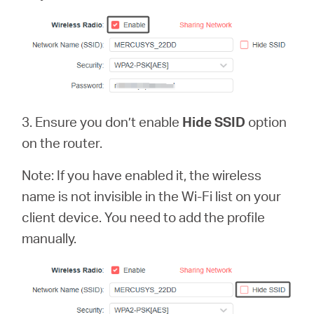
3. Ensure you don’t enable
Hide SSID
option
on the router.
Note: If you have enabled it, the wireless
name is not invisible in the Wi-Fi list on your
client device. You need to add the profile
manually.