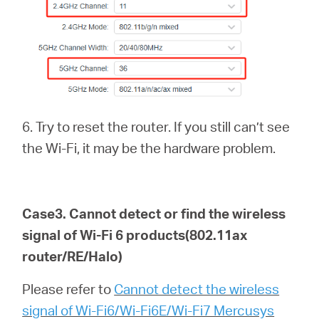
6. Try to reset the router. If you still can’t see
the Wi-Fi, it may be the hardware problem.
Case3. Cannot detect or find the wireless
signal of Wi-Fi 6
products(802.11ax
router/RE/Halo)
Please refer to
Cannot detect the wireless
signal of Wi-Fi6/Wi-Fi6E/Wi-Fi7 Mercusys