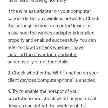
If the wireless adapter on your computer
cannot detect any wireless networks. Check
the settings on your computer/device to
make sure the wireless adapter is installed
properly and enabled successfully. You can
refer to
How to check whether I have
installed the driver for my adapter
successfully or not
for details.
3. Check whether the Wi-Fi function on your
client devices(computer/phone) is enabled.
4. Try to enable the hotspot of your
smartphone and check whether your client
devices can detect the wireless of the