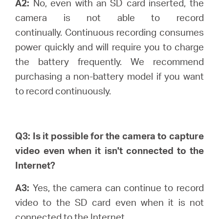
A2:
No, even with an SD card inserted, the
camera is not able to record
continually.
Continuous recording consumes
power quickly and will require you to charge
the battery frequently. We recommend
purchasing a non-battery model if you want
to record continuously.
Q3: Is it possible for the camera to capture
video even when it isn't connected to the
Internet?
A3:
Yes, the camera can continue to record
video to the SD card even when it is not
connected to the Internet.