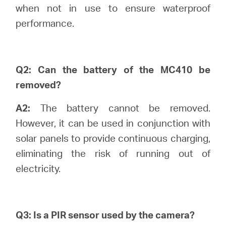
/
when not in use to ensure waterproof
performance.
English
Q2: Can the battery of the MC410 be
removed?
A2:
The battery cannot be removed.
However, it can be used in conjunction with
solar panels to provide continuous charging,
eliminating the risk of running out of
electricity.
Q3: Is a PIR sensor used by the camera?