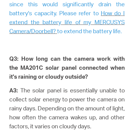
since this would significantly drain the
battery's capacity. Please refer to
How do I
extend the battery life of my MERCUSYS
Camera/Doorbell?
to extend the battery life.
Q3: How long can the camera work with
the MA201C solar panel connected when
it's raining or cloudy outside?
A3:
The solar panel is essentially unable to
collect solar energy to power the camera on
rainy days. Depending on the amount of light,
how often the camera wakes up, and other
factors, it varies on cloudy days.