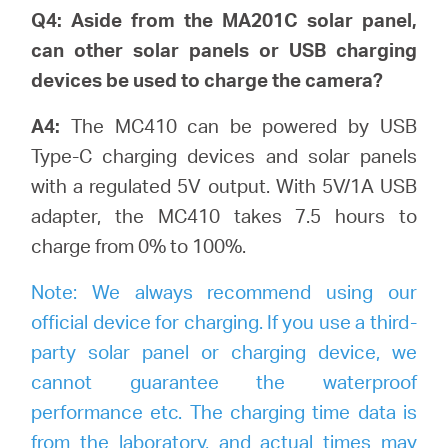
Q4: Aside from the MA201C solar panel,
can other solar panels or USB charging
devices be used to charge the camera?
A4:
The MC410 can be powered by USB
Type-C charging devices and solar panels
with a regulated 5V output. With 5V/1A USB
adapter, the MC410 takes 7.5 hours to
charge from 0% to 100%.
Note:
We always recommend using our
official device for charging. If you use a third-
party solar panel or charging device, we
cannot guarantee the waterproof
performance etc. The charging time data is
from the laboratory, and actual times may