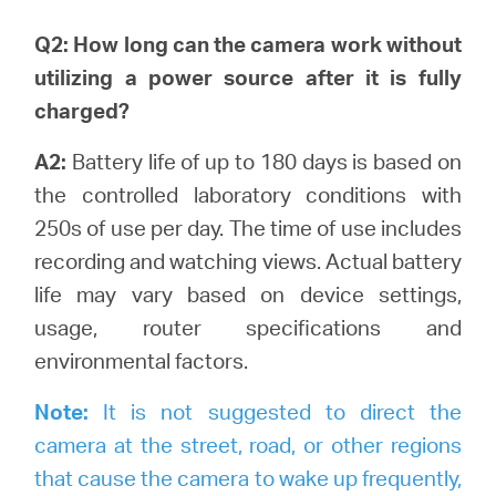
Q2: How long can the camera work without
utilizing a power source after it is fully
charged?
A2:
Battery life of up to 180 days is based on
the controlled laboratory conditions with
250s of use per day. The time of use includes
recording and watching views.
Actual battery
life may vary based on device settings,
usage, router specifications and
environmental factors.
Note:
It is not suggested to direct the
camera at the street, road, or other regions
that cause the camera to wake up frequently,