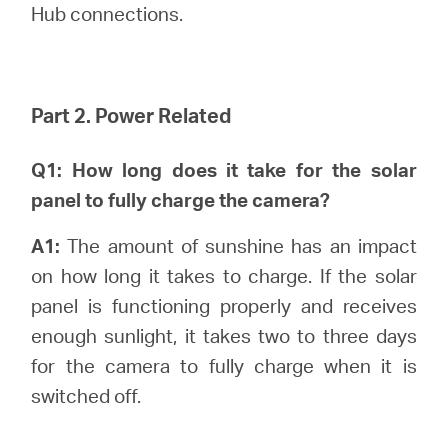
Hub connections.
Part 2. Power Related
Q1: How long does it take for the solar
panel to fully charge the camera?
A1:
The amount of sunshine has an impact
on how long it takes to charge. If the solar
panel is functioning properly and receives
enough sunlight, it takes two to three days
for the camera to fully charge when it is
switched off.