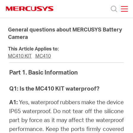
Click
to
skip
MERCUSYS
MERCUSYS
the
Products
navigation
General questions about MERCUSYS Battery
bar
Camera
Support
This Article Applies to:
MC410 KIT
MC410
About
Part 1. Basic Information
Us
Q1: Is the MC410 KIT waterproof?
A1:
Yes, waterproof rubbers make the device
IP65 waterproof. Do not tear off the silicone
Worldwide
part by force as it may affect the waterproof
performance. Keep the ports firmly covered