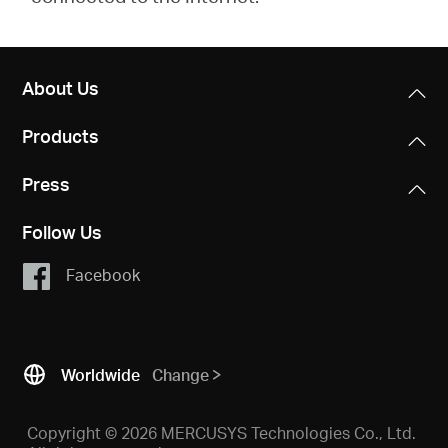
About Us
Products
Press
Follow Us
Facebook
Worldwide
Change
Copyright © 2026 MERCUSYS Technologies Co., Ltd.