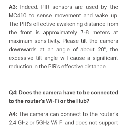
A3:
Indeed, PIR sensors are used by the
MC410 to sense movement and wake up.
The PIR's effective awakening distance from
the front is approximately 7-8 meters at
maximum sensitivity. Please tilt the camera
downwards at an angle of about 20°, the
excessive tilt angle will cause a significant
reduction in the PIR's effective distance.
Q4:
Does the camera have to be connected
to the router's Wi-Fi or the Hub?
A4:
The camera can connect to the router's
2.4 GHz or 5GHz Wi-Fi and does not support