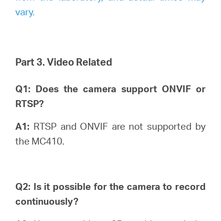
vary.
Part 3. Video Related
Q1: Does the camera support ONVIF or
RTSP?
A1:
RTSP and ONVIF are not supported by
the MC410.
Q2: Is it possible for the camera to record
continuously?