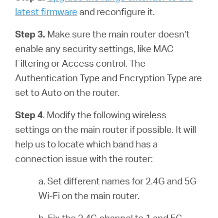
latest firmware
and reconfigure it.
Step 3.
Make sure the main router doesn’t
enable any security settings, like MAC
Filtering or Access control. The
Authentication Type and Encryption Type are
set to Auto on the router.
Step 4
. Modify the following wireless
settings on the main router if possible. It will
help us to locate which band has a
connection issue with the router:
a. Set different names for 2.4G and 5G
Wi-Fi on the main router.
b. Fix the 2.4G channel to 1 and 5G