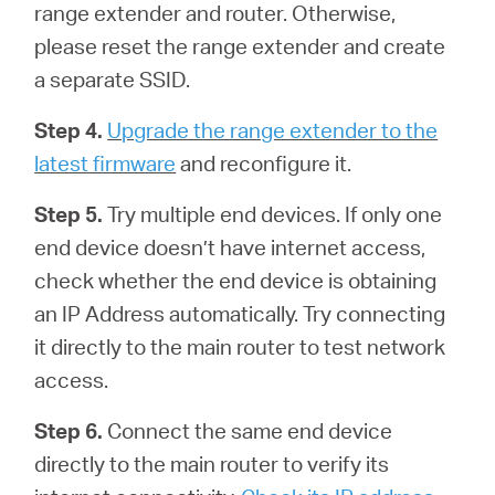
range extender and router. Otherwise,
please reset the range extender and create
a separate SSID.
Step 4.
Upgrade the range extender to the
latest firmware
and reconfigure it.
Step 5.
Try multiple end devices. If only one
end device doesn’t have internet access,
check whether the end device is obtaining
an IP Address automatically. Try connecting
it directly to the main router to test network
access.
Step 6.
Connect the same end device
directly to the main router to verify its