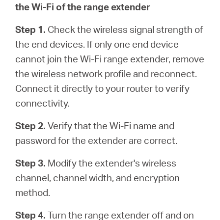
the Wi-Fi of the range extender
Step 1.
Check the wireless signal strength of
the end devices. If only one end device
cannot join the Wi-Fi range extender, remove
the wireless network profile and reconnect.
Connect it directly to your router to verify
connectivity.
Step 2.
Verify that the Wi-Fi name and
password for the extender are correct.
Step 3.
Modify the extender's wireless
channel, channel width, and encryption
method.
Step 4.
Turn the range extender off and on