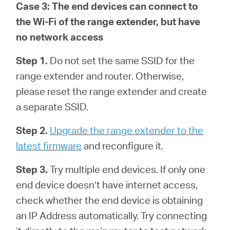
Case 3: The end devices can connect to
the Wi-Fi of the range extender, but have
no network access
Step 1.
Do not set the same SSID for the
range extender and router. Otherwise,
please reset the range extender and create
a separate SSID.
Step 2.
Upgrade the range extender to the
latest firmware
and reconfigure it.
Step 3.
Try multiple end devices. If only one
end device doesn’t have internet access,
check whether the end device is obtaining
an IP Address automatically. Try connecting