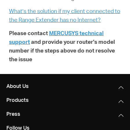
What’s the solution if my client connected to
the Range Extender has no Internet?
Please contact
MERCUSYS technical
support
and provide your router's model
number if the steps above do not resolve
the issue
About Us
Products
Press
Follow Us