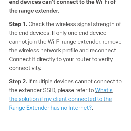
end devices can’t connect to the Wi-Fi of
the range extender.
Step 1.
Check the wireless signal strength of
the end devices. If only one end device
cannot join the Wi-Fi range extender, remove
the wireless network profile and reconnect.
Connect it directly to your router to verify
connectivity.
Step 2.
If multiple devices cannot connect to
the extender SSID, please refer to
What’s
the solution if my client connected to the
Range Extender has no Internet?
.