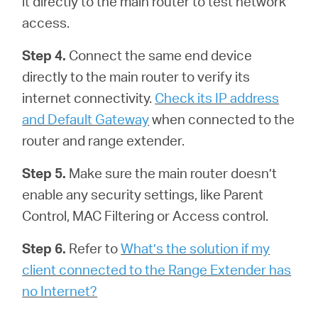
it directly to the main router to test network
access.
Step 4.
Connect the same end device
directly to the main router to verify its
internet connectivity.
Check its IP address
and Default Gateway
when connected to the
router and range extender.
Step 5.
Make sure the main router doesn’t
enable any security settings, like Parent
Control, MAC Filtering or Access control.
Step 6.
Refer to
What’s the solution if my
client connected to the Range Extender has
no Internet?