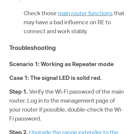
/
Check those
main router functions
that
English
may have a bad influence on RE to
connect and work stably.
Troubleshooting
Scenario 1: Working as Repeater mode
Case 1:
The signal LED is solid red.
Step 1.
Verify the Wi-Fi password of the main
router. Log in to the management page of
your router if possible, double-check the Wi-
Fi password.
Step 2.
Upgrade the range extender to the