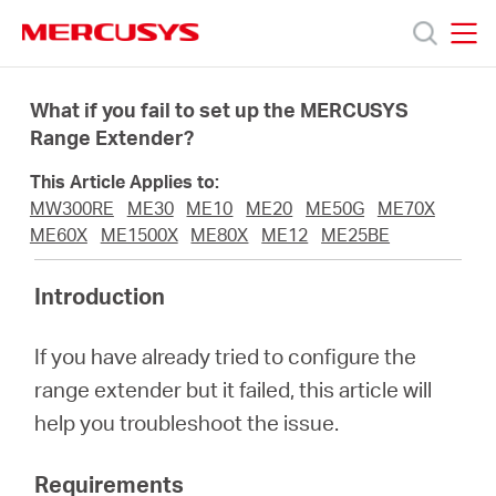
Click
to
skip
MERCUSYS
MERCUSYS
the
Products
navigation
What if you fail to set up the MERCUSYS
bar
Range Extender?
Support
This Article Applies to:
MW300RE
ME30
ME10
ME20
ME50G
ME70X
About
ME60X
ME1500X
ME80X
ME12
ME25BE
Introduction
Us
If you have already tried to configure the
range extender but it failed, this article will
help you troubleshoot the issue.
Worldwide
Requirements