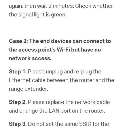
again, then wait 2 minutes. Check whether
the signal light is green.
Case 2: The end devices can connect to
the access point's Wi-Fi but have no
network access.
Step 1.
Please unplug and re-plug the
Ethernet cable between the router and the
range extender.
Step 2.
Please replace the network cable
and change the LAN port on the router.
Step 3.
Do not set the same SSID for the