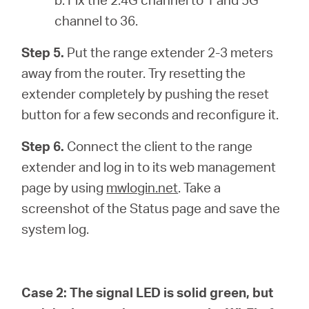
channel to 36.
Step 5.
Put the range extender 2-3 meters
away from the router. Try resetting the
extender completely by pushing the reset
button for a few seconds and reconfigure it.
Step 6.
Connect the client to the range
extender and log in to its web management
page by using
mwlogin.net
. Take a
screenshot of the Status page and save the
system log.
Case 2:
The signal LED is solid green, but