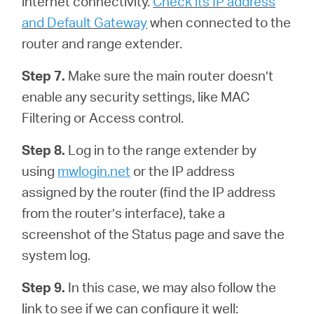
internet connectivity.
Check its IP address
and Default Gateway
when connected to the
router and range extender.
Step 7.
Make sure the main router doesn’t
enable any security settings, like MAC
Filtering or Access control.
Step 8.
Log in to the range extender by
using
mwlogin.net
or the IP address
assigned by the router (find the IP address
from the router’s interface), take a
screenshot of the Status page and save the
system log.
Step 9.
In this case, we may also follow the
link to see if we can configure it well: