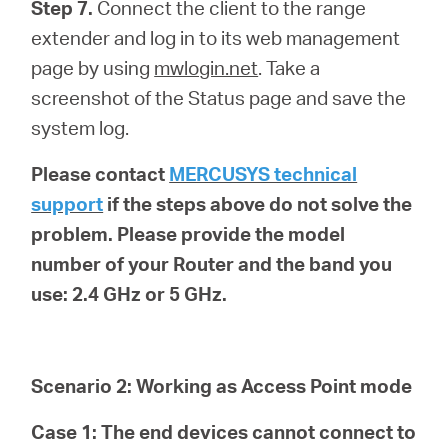
Step 7.
Connect the client to the range
extender and log in to its web management
page by using
mwlogin.net
. Take a
screenshot of the Status page and save the
system log.
Please contact
MERCUSYS technical
support
if the steps above do not solve the
problem. Please provide the model
number of your Router and the band you
use: 2.4 GHz or 5 GHz.
Scenario 2: Working as Access Point mode
Case 1: The end devices cannot connect to